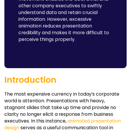
other company executives to swiftly
understand data and retain crucial
information. However, excessive
animation reduces presentation
credibility and makes it more difficult to
perceive things properly.
Introduction
The most expensive currency in today’s corporate
world is attention. Presentations with heavy,
stagnant slides that take up time and provide no
clarity no longer elicit a response from business
executives. In this instance,
animated presentation
design
serves as a useful communication tool in