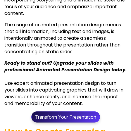
focus of your audience and emphasize important
content.
The usage of animated presentation design means
that all information, including text and images, is
intentionally animated to create a seamless
transition throughout the presentation rather than
concentrating on static slides.
Ready to stand out? Upgrade your slides with
professional Animated Presentation Design today.
Use expert animated presentation design to turn
your slides into captivating graphics that will draw in
viewers, enhance clarity, and increase the impact
and memorability of your content.
Transform Your Presentation