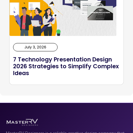
July 3, 2026
7 Technology Presentation Design
2026 Strategies to Simplify Complex
Ideas