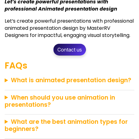
Let’s create powerful presentations with
professional Animated presentation design
Let’s create powerful presentations with professional
animated presentation design by MasterRV
Designers for impactful, engaging visual storytelling.
Contact us
FAQs
What is animated presentation design?
When should you use animation in
presentations?
What are the best animation types for
beginners?