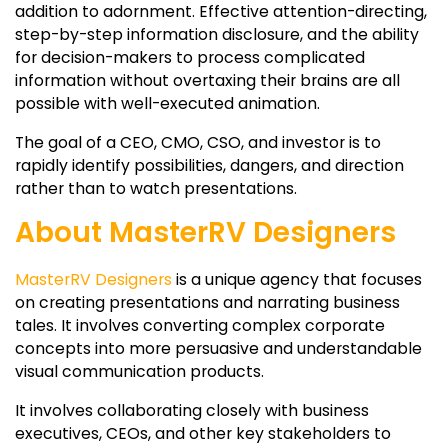
addition to adornment. Effective attention-directing,
step-by-step information disclosure, and the ability
for decision-makers to process complicated
information without overtaxing their brains are all
possible with well-executed animation.
The goal of a CEO, CMO, CSO, and investor is to
rapidly identify possibilities, dangers, and direction
rather than to watch presentations.
About MasterRV Designers
MasterRV Designers
is a unique agency that focuses
on creating presentations and narrating business
tales. It involves converting complex corporate
concepts into more persuasive and understandable
visual communication products.
It involves collaborating closely with business
executives, CEOs, and other key stakeholders to