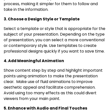
process, making it simpler for them to follow and
take in the information.
3. Choose a Design Style or Template
Select a template or style that is appropriate for the
subject of your presentation. Depending on the type
of presentation, you can select a more conventional
or contemporary style. Use templates to create
professional designs quickly if you want to save time.
4. Add Meaningful Animation
Show content step by step and highlight important
points using animation to make the presentation
clear. Make use of fluid animations to improve
aesthetic appeal and facilitate comprehension.
Avoid using too many effects as this could divert
viewers from your main point.
5. Enhance with Audio and Final Touches