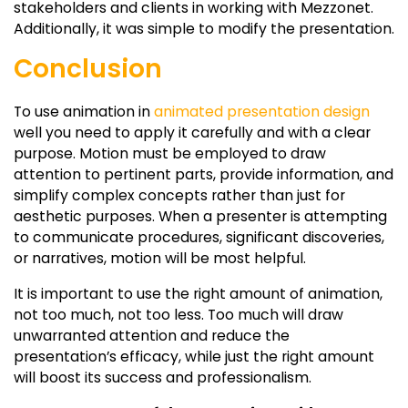
stakeholders and clients in working with Mezzonet.
Additionally, it was simple to modify the presentation.
Conclusion
To use animation in
animated presentation design
well you need to apply it carefully and with a clear
purpose. Motion must be employed to draw
attention to pertinent parts, provide information, and
simplify complex concepts rather than just for
aesthetic purposes. When a presenter is attempting
to communicate procedures, significant discoveries,
or narratives, motion will be most helpful.
It is important to use the right amount of animation,
not too much, not too less. Too much will draw
unwarranted attention and reduce the
presentation’s efficacy, while just the right amount
will boost its success and professionalism.