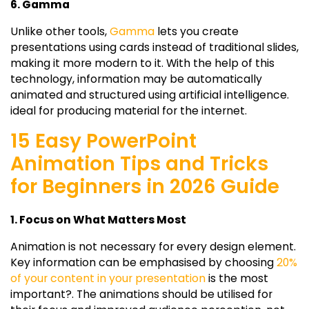
6. Gamma
Unlike other tools,
Gamma
lets you create
presentations using cards instead of traditional slides,
making it more modern to it. With the help of this
technology, information may be automatically
animated and structured using artificial intelligence.
ideal for producing material for the internet.
15 Easy PowerPoint
Animation Tips and Tricks
for Beginners in 2026 Guide
1. Focus on What Matters Most
Animation is not necessary for every design element.
Key information can be emphasised by choosing
20%
of your content in your presentation
is the most
important?. The animations should be utilised for