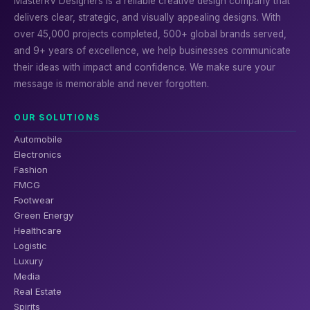
MasterRV Designers is a reliable creative design company that
delivers clear, strategic, and visually appealing designs. With
over 45,000 projects completed, 500+ global brands served,
and 9+ years of excellence, we help businesses communicate
their ideas with impact and confidence. We make sure your
message is memorable and never forgotten.
OUR SOLUTIONS
Automobile
Electronics
Fashion
FMCG
Footwear
Green Energy
Healthcare
Logistic
Luxury
Media
Real Estate
Spirits