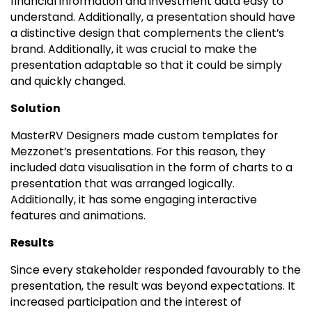
financial information and investment data easy to
understand. Additionally, a presentation should have
a distinctive design that complements the client’s
brand. Additionally, it was crucial to make the
presentation adaptable so that it could be simply
and quickly changed.
Solution
MasterRV Designers made custom templates for
Mezzonet’s presentations. For this reason, they
included data visualisation in the form of charts to a
presentation that was arranged logically.
Additionally, it has some engaging interactive
features and animations.
Results
Since every stakeholder responded favourably to the
presentation, the result was beyond expectations. It
increased participation and the interest of