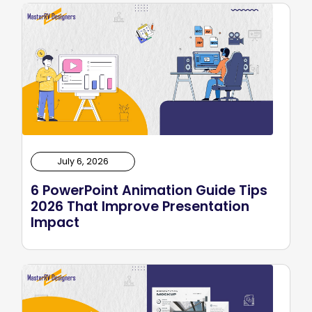
July 6, 2026
6 PowerPoint Animation Guide Tips
2026 That Improve Presentation
Impact