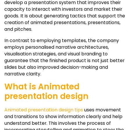
develop a presentation system that improves their
capacity to interact with investors and market their
goods. It is about generating tactics that support the
creation of animated presentations, presentations,
and pitches.
In contrast to employing templates, the company
employs personalised narrative architectures,
visualisation strategies, and visual branding to
guarantee that the finished product is not just better
slides but also improved decision-making and
narrative clarity.
What is Animated
presentation design
Animated presentation design tips
uses movement
and transitions to show information clearly and help
understand better. This involves the process of
incorporating storytelling and animation to steer the