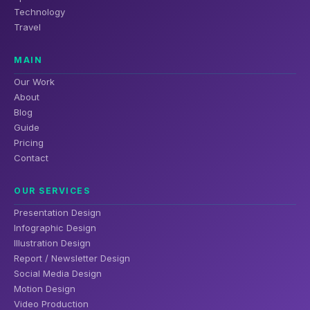
Technology
Travel
MAIN
Our Work
About
Blog
Guide
Pricing
Contact
OUR SERVICES
Presentation Design
Infographic Design
Illustration Design
Report / Newsletter Design
Social Media Design
Motion Design
Video Production