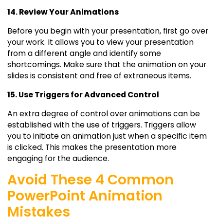
14. Review Your Animations
Before you begin with your presentation, first go over
your work. It allows you to view your presentation
from a different angle and identify some
shortcomings. Make sure that the animation on your
slides is consistent and free of extraneous items.
15. Use Triggers for Advanced Control
An extra degree of control over animations can be
established with the use of triggers. Triggers allow
you to initiate an animation just when a specific item
is clicked. This makes the presentation more
engaging for the audience.
Avoid These 4 Common
PowerPoint Animation
Mistakes