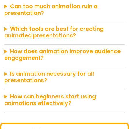
Can too much animation ruin a
presentation?
Which tools are best for creating
animated presentations?
How does animation improve audience
engagement?
Is animation necessary for all
presentations?
How can beginners start using
animations effectively?