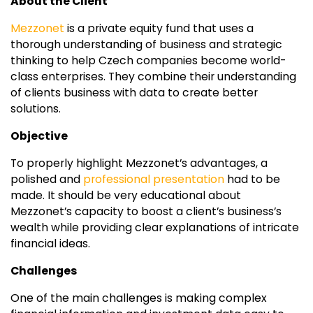
About the Client
Mezzonet
is a private equity fund that uses a
thorough understanding of business and strategic
thinking to help Czech companies become world-
class enterprises. They combine their understanding
of clients business with data to create better
solutions.
Objective
To properly highlight Mezzonet’s advantages, a
polished and
professional presentation
had to be
made. It should be very educational about
Mezzonet’s capacity to boost a client’s business’s
wealth while providing clear explanations of intricate
financial ideas.
Challenges
One of the main challenges is making complex