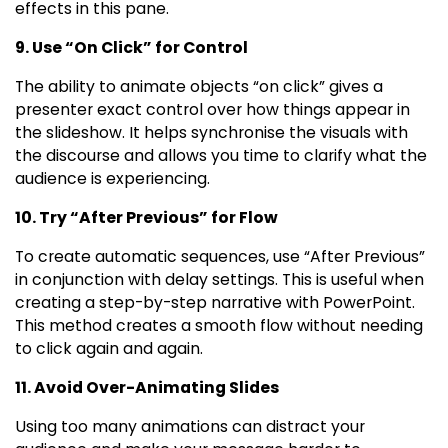
effects in this pane.
9. Use “On Click” for Control
The ability to animate objects “on click” gives a
presenter exact control over how things appear in
the slideshow. It helps synchronise the visuals with
the discourse and allows you time to clarify what the
audience is experiencing.
10. Try “After Previous” for Flow
To create automatic sequences, use “After Previous”
in conjunction with delay settings. This is useful when
creating a step-by-step narrative with PowerPoint.
This method creates a smooth flow without needing
to click again and again.
11. Avoid Over-Animating Slides
Using too many animations can distract your