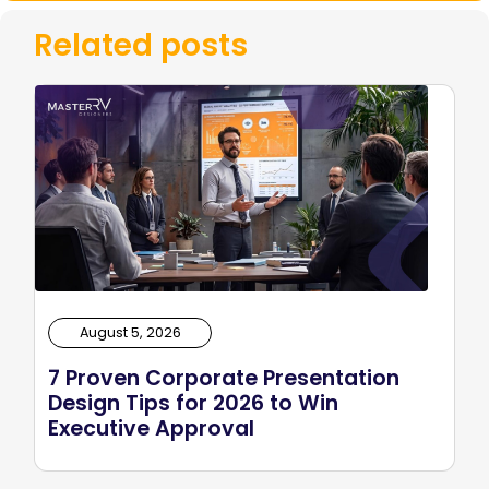
Related posts
August 5, 2026
7 Proven Corporate Presentation
Design Tips for 2026 to Win
Executive Approval