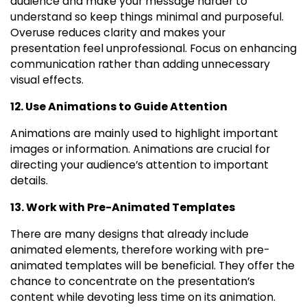
audience and make your message harder to
understand so keep things minimal and purposeful.
Overuse reduces clarity and makes your
presentation feel unprofessional. Focus on enhancing
communication rather than adding unnecessary
visual effects.
12. Use Animations to Guide Attention
Animations are mainly used to highlight important
images or information. Animations are crucial for
directing your audience’s attention to important
details.
13. Work with Pre-Animated Templates
There are many designs that already include
animated elements, therefore working with pre-
animated templates will be beneficial. They offer the
chance to concentrate on the presentation’s
content while devoting less time on its animation.