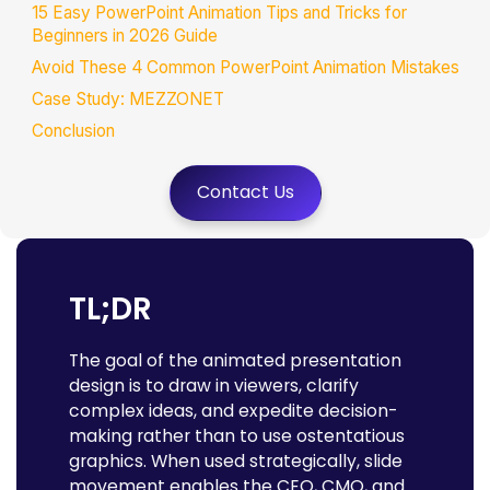
15 Easy PowerPoint Animation Tips and Tricks for
Beginners in 2026 Guide
Avoid These 4 Common PowerPoint Animation Mistakes
Case Study: MEZZONET
Conclusion
FAQs
Contact Us
TL;DR
The goal of the animated presentation
design is to draw in viewers, clarify
complex ideas, and expedite decision-
making rather than to use ostentatious
graphics. When used strategically, slide
movement enables the CEO, CMO, and