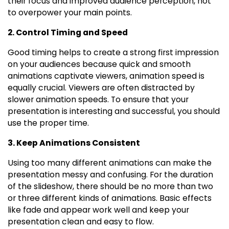
their focus and improved audience perception, not
to overpower your main points.
2. Control Timing and Speed
Good timing helps to create a strong first impression
on your audiences because quick and smooth
animations captivate viewers, animation speed is
equally crucial. Viewers are often distracted by
slower animation speeds. To ensure that your
presentation is interesting and successful, you should
use the proper time.
3. Keep Animations Consistent
Using too many different animations can make the
presentation messy and confusing. For the duration
of the slideshow, there should be no more than two
or three different kinds of animations. Basic effects
like fade and appear work well and keep your
presentation clean and easy to flow.