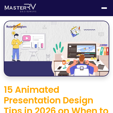
15 Animated
Presentation Design
Tips in 2026 on When to