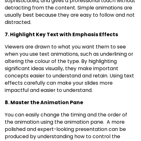
sophisticated, and gives a professional touch without
detracting from the content. Simple animations are
usually best because they are easy to follow and not
distracted.
7. Highlight Key Text with Emphasis Effects
Viewers are drawn to what you want them to see
when you use text animations, such as underlining or
altering the colour of the type. By highlighting
significant ideas visually, they make important
concepts easier to understand and retain. Using text
effects carefully can make your slides more
impactful and easier to understand.
8. Master the Animation Pane
You can easily change the timing and the order of
the animation using the animation pane. A more
polished and expert-looking presentation can be
produced by understanding how to control the