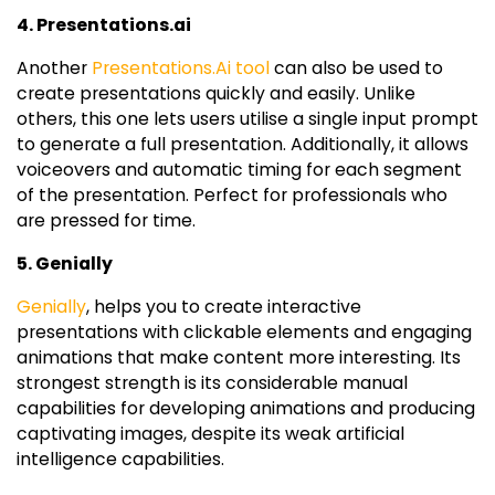
4. Presentations.ai
Another
Presentations.Ai tool
can also be used to
create presentations quickly and easily. Unlike
others, this one lets users utilise a single input prompt
to generate a full presentation. Additionally, it allows
voiceovers and automatic timing for each segment
of the presentation. Perfect for professionals who
are pressed for time.
5. Genially
Genially
, helps you to create interactive
presentations with clickable elements and engaging
animations that make content more interesting. Its
strongest strength is its considerable manual
capabilities for developing animations and producing
captivating images, despite its weak artificial
intelligence capabilities.