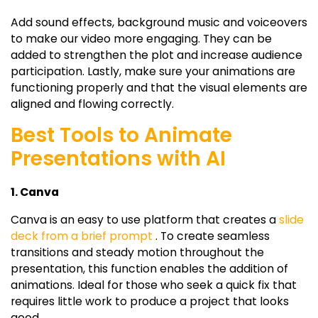
Add sound effects, background music and voiceovers
to make our video more engaging. They can be
added to strengthen the plot and increase audience
participation. Lastly, make sure your animations are
functioning properly and that the visual elements are
aligned and flowing correctly.
Best Tools to Animate
Presentations with AI
1. Canva
Canva is an easy to use platform that creates a
slide
deck from a brief prompt
. To create seamless
transitions and steady motion throughout the
presentation, this function enables the addition of
animations. Ideal for those who seek a quick fix that
requires little work to produce a project that looks
good.