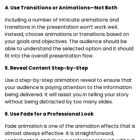
4. Use Transitions or Animations—Not Both
Including a number of intricate animations and
transitions in the presentation won’t work well.
Instead, choose animations or transitions based on
your goals and objectives. The audience should be
able to understand the selected option and it should
fit into the overall presentation flow.
5. Reveal Content Step-by-Step
Use a step-by-step animation reveal to ensure that
your audience is paying attention to the information
being delivered. It will assist you in telling your story
without being distracted by too many slides.
6. Use Fade for a Professional Look
Fade animation is one of the animation effects that is
almost always effective. It is straightforward,