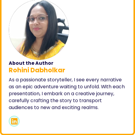
About the Author
Rohini Dabholkar
As a passionate storyteller, I see every narrative
as an epic adventure waiting to unfold. With each
presentation, I embark on a creative journey,
carefully crafting the story to transport
audiences to new and exciting realms.