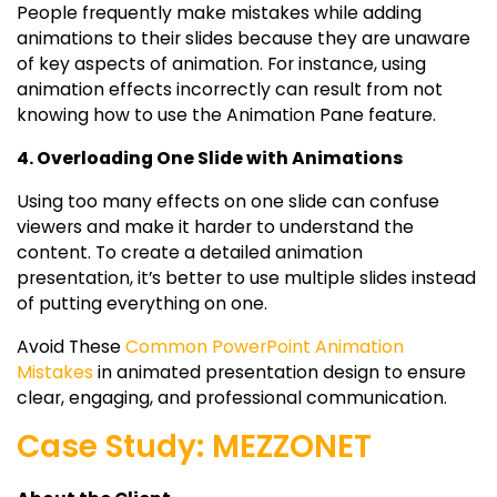
People frequently make mistakes while adding
animations to their slides because they are unaware
of key aspects of animation. For instance, using
animation effects incorrectly can result from not
knowing how to use the Animation Pane feature.
4. Overloading One Slide with Animations
Using too many effects on one slide can confuse
viewers and make it harder to understand the
content. To create a detailed animation
presentation, it’s better to use multiple slides instead
of putting everything on one.
Avoid These
Common PowerPoint Animation
Mistakes
in animated presentation design to ensure
clear, engaging, and professional communication.
Case Study: MEZZONET