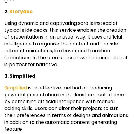
2.
Storydoc
Using dynamic and captivating scrolls instead of
typical slide decks, this service enables the creation
of presentations in an unusual way. It uses artificial
intelligence to organise the content and provide
different animations, like hover and transition
animations. In the area of business communication it
is perfect for narrative.
3. Simplified
Simplified
is an effective method of producing
powerful presentations in the least amount of time
by combining artificial intelligence with manual
editing skills. Users can alter their projects to suit
their preferences in terms of designs and animations
in addition to the automatic content generating
feature.