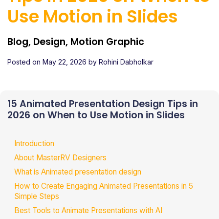
Use Motion in Slides
Blog, Design, Motion Graphic
Posted on
May 22, 2026
by
Rohini Dabholkar
15 Animated Presentation Design Tips in
2026 on When to Use Motion in Slides
Introduction
About MasterRV Designers
What is Animated presentation design
How to Create Engaging Animated Presentations in 5
Simple Steps
Best Tools to Animate Presentations with AI