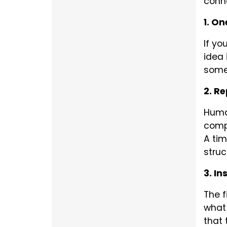
conne
1. On
If yo
idea 
somet
2. Re
Human
compl
A tim
struc
3. In
The f
what 
that 