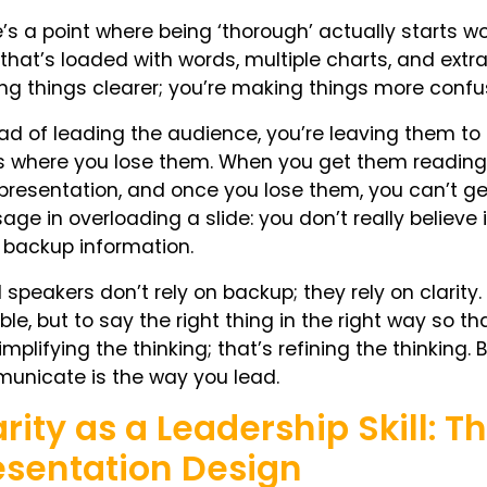
’s a point where being ‘thorough’ actually starts 
 that’s loaded with words, multiple charts, and extra 
g things clearer; you’re making things more confu
ad of leading the audience, you’re leaving them to
s where you lose them. When you get them reading 
presentation, and once you lose them, you can’t ge
ge in overloading a slide: you don’t really believe i
 backup information.
speakers don’t rely on backup; they rely on clarity
ble, but to say the right thing in the right way so th
implifying the thinking; that’s refining the thinking
unicate is the way you lead.
arity as a Leadership Skill: 
esentation Design