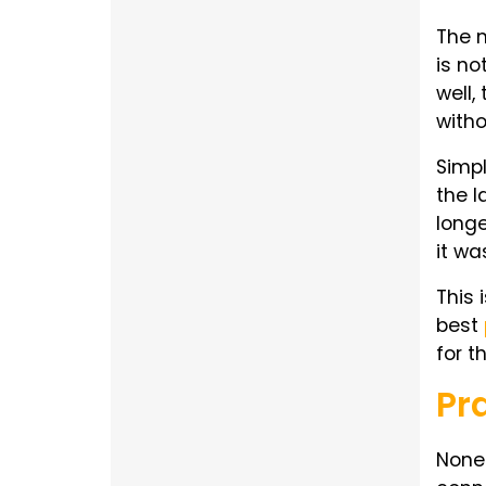
The m
is no
well,
with
Simpl
the l
longe
it wa
This 
best
for t
Pr
None 