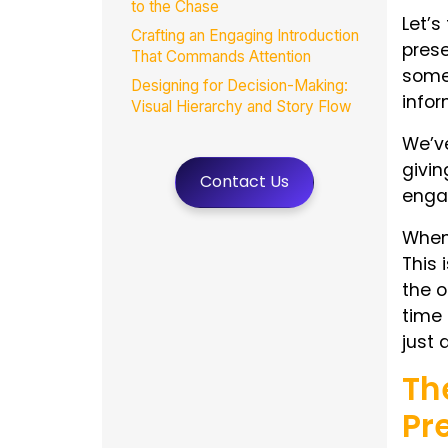
to the Chase
Let’s
Crafting an Engaging Introduction
prese
That Commands Attention
someh
Designing for Decision-Making:
infor
Visual Hierarchy and Story Flow
Common Mistakes That Dilute
We’ve
Executive Presentations
givin
Contact Us
Conclusion
engag
FAQs
When 
This 
the o
time 
just 
Th
Pr