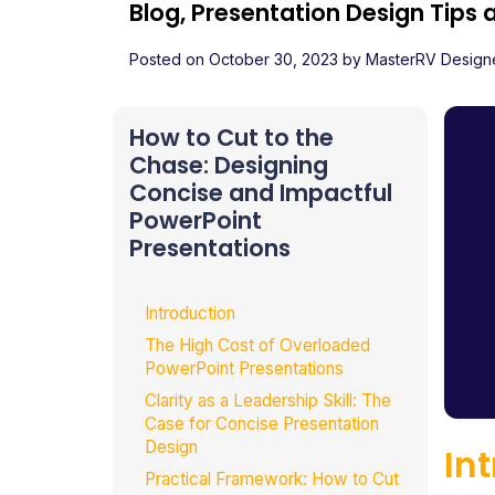
Blog, Presentation Design Tips
Posted on
October 30, 2023
by
MasterRV Design
How to Cut to the
Chase: Designing
Concise and Impactful
PowerPoint
Presentations
Introduction
The High Cost of Overloaded
PowerPoint Presentations
Clarity as a Leadership Skill: The
Case for Concise Presentation
Design
In
Practical Framework: How to Cut