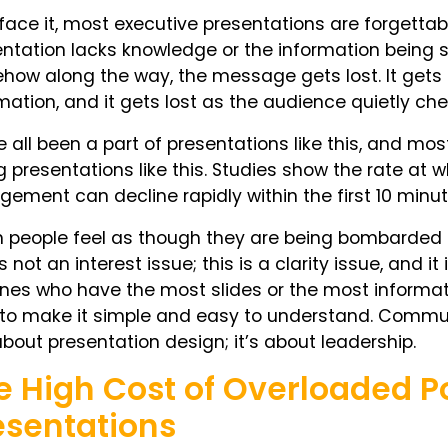
 face it, most executive presentations are forgetta
ntation lacks knowledge or the information being s
ow along the way, the message gets lost. It gets lost
mation, and it gets lost as the audience quietly ch
 all been a part of presentations like this, and mos
g presentations like this. Studies show the rate a
ement can decline rapidly within the first 10 minu
people feel as though they are being bombarded b
is not an interest issue; this is a clarity issue, and i
nes who have the most slides or the most informat
to make it simple and easy to understand. Communi
about presentation design; it’s about leadership.
e High Cost of Overloaded P
esentations