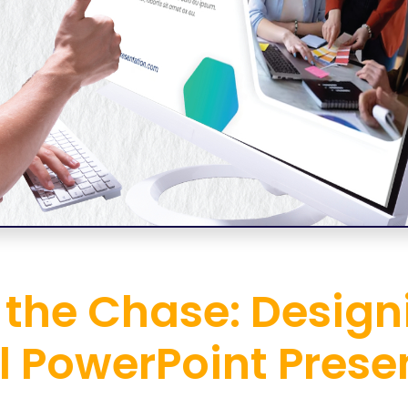
 the Chase: Desig
l PowerPoint Prese