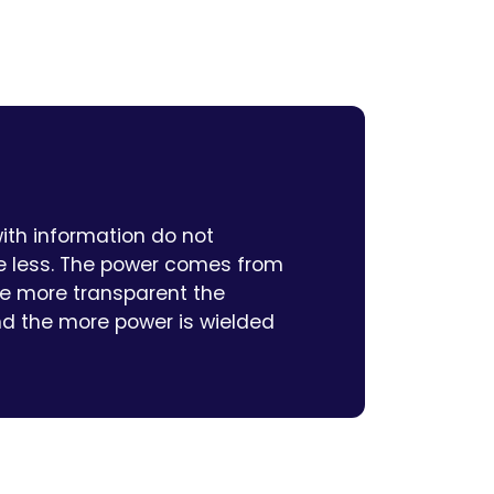
ith information do not
 less. The power comes from
The more transparent the
nd the more power is wielded