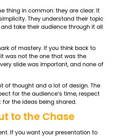
thing in common: they are clear. It
simplicity. They understand their topic
 and take their audience through it all
rk of mastery. If you think back to
 it was not the one that was the
 Every slide was important, and none of
lot of thought and a lot of design. The
spect for the audience’s time, respect
 for the ideas being shared.
ut to the Chase
ent. If you want your presentation to