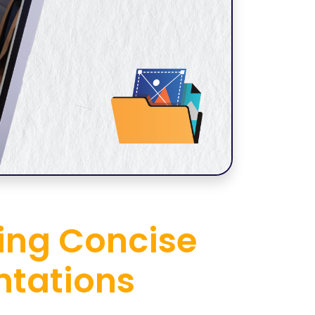
ning Concise
ntations