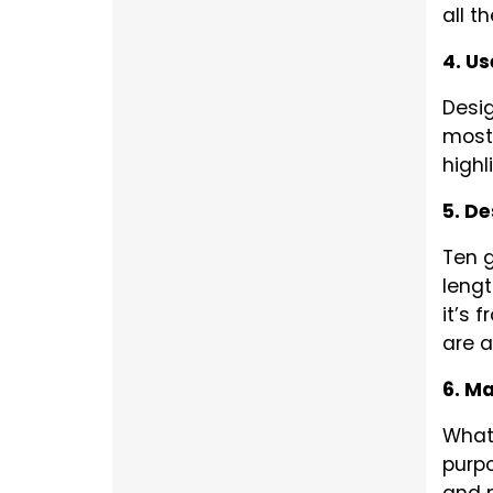
all t
4. Us
Desig
most 
highl
5. D
Ten g
lengt
it’s 
are a
6. Ma
What 
purpo