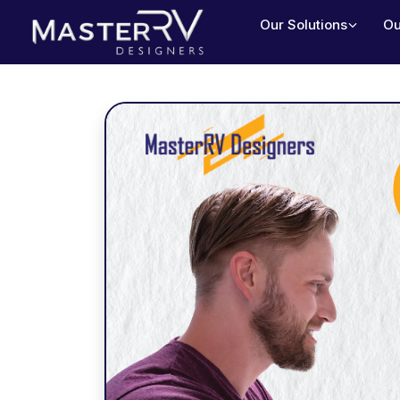
Our Solutions
Ou