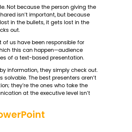
ble. Not because the person giving the
hared isn’t important, but because
 in the bullets, it gets lost in the
ecks out.
t of us have been responsible for
t which this can happen—audience
tes of a text-based presentation.
y information, they simply check out.
t is solvable. The best presenters aren’t
ion; they’re the ones who take the
cation at the executive level isn’t
owerPoint