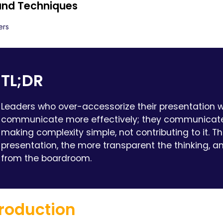
 and Techniques
ers
TL;DR
Leaders who over-accessorize their presentation w
communicate more effectively; they communicate
making complexity simple, not contributing to it. 
presentation, the more transparent the thinking, a
from the boardroom.
troduction