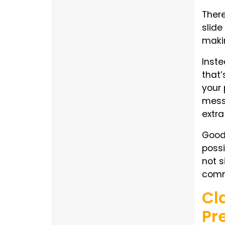
There
slide
makin
Inste
that’
your 
messa
extra
Good 
possi
not s
comm
Cl
Pr