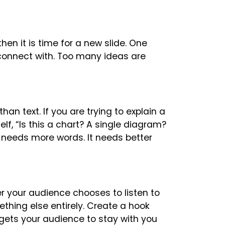
then it is time for a new slide. One
connect with. Too many ideas are
n text. If you are trying to explain a
lf, “Is this a chart? A single diagram?
 needs more words. It needs better
r your audience chooses to listen to
thing else entirely. Create a hook
gets your audience to stay with you