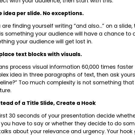
ct with your audience, then start with this:
e idea per slide. No exceptions.
u are finding yourself writing “and also…” on a slide, 
is something your audience will have a chance to 
hing your audience will get lost in.
place text blocks with visuals.
s process visual information 60,000 times faster tha
ex idea in three paragraphs of text, then ask yourse
eline?” Too much complexity is not something that
ture.
stead of a Title Slide, Create a Hook
irst 30 seconds of your presentation decide whethe
you have to say or whether they decide to do some
talks about your relevance and urgency. Your hook 