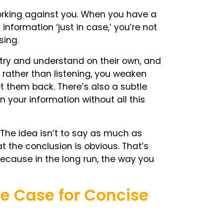
working against you. When you have a
information ‘just in case,’ you’re not
sing.
 try and understand on their own, and
rather than listening, you weaken
t them back. There’s also a subtle
n your information without all this
. The idea isn’t to say as much as
at the conclusion is obvious. That’s
. Because in the long run, the way you
The Case for Concise