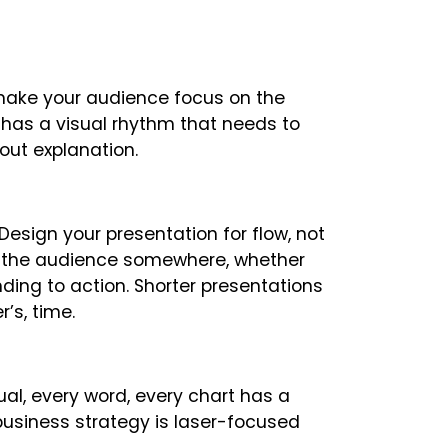
 make your audience focus on the
 has a visual rhythm that needs to
out explanation.
Design your presentation for flow, not
ke the audience somewhere, whether
ing to action. Shorter presentations
’s, time.
ual, every word, every chart has a
 business strategy is laser-focused