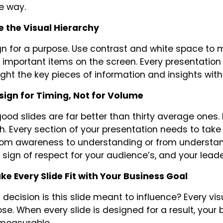
he way.
e the Visual Hierarchy
n for a purpose. Use contrast and white space to
important items on the screen. Every presentation
ight the key pieces of information and insights with
esign for Timing, Not for Volume
ood slides are far better than thirty average ones. 
h. Every section of your presentation needs to ta
from awareness to understanding or from understand
 sign of respect for your audience’s, and your leader
ke Every Slide Fit with Your Business Goal
decision is this slide meant to influence? Every vis
se. When every slide is designed for a result, your