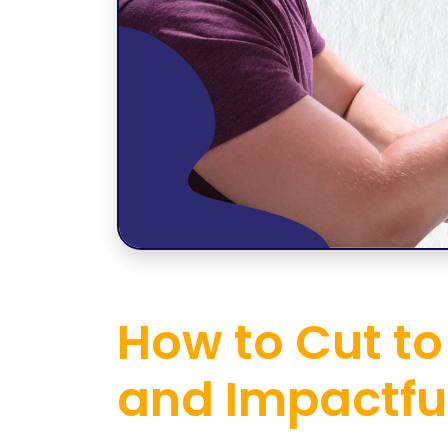
How to Cut to
and Impactfu