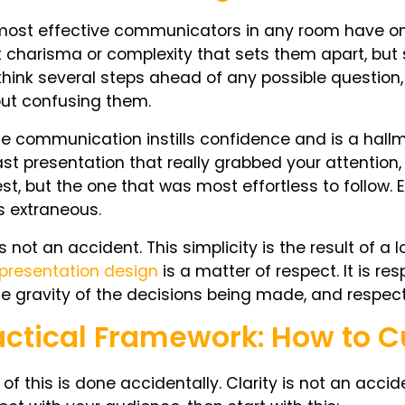
ost effective communicators in any room have one 
t charisma or complexity that sets them apart, but 
 think several steps ahead of any possible question,
out confusing them.
e communication instills confidence and is a hallma
ast presentation that really grabbed your attention,
st, but the one that was most effortless to follow.
s extraneous.
is not an accident. This simplicity is the result of a 
presentation design
is a matter of respect. It is re
he gravity of the decisions being made, and respect
actical Framework: How to C
of this is done accidentally. Clarity is not an accid