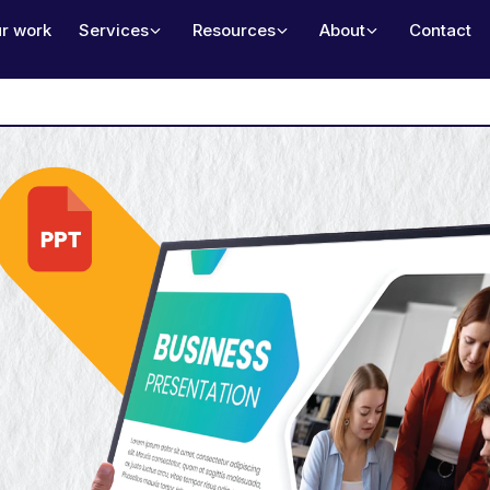
r work
Services
Resources
About
Contact