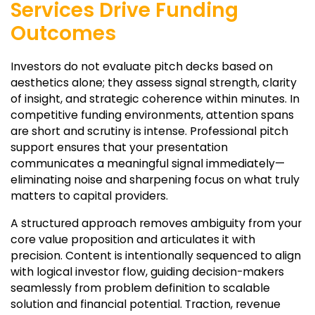
Services Drive Funding
Outcomes
Investors do not evaluate pitch decks based on
aesthetics alone; they assess signal strength, clarity
of insight, and strategic coherence within minutes. In
competitive funding environments, attention spans
are short and scrutiny is intense. Professional pitch
support ensures that your presentation
communicates a meaningful signal immediately—
eliminating noise and sharpening focus on what truly
matters to capital providers.
A structured approach removes ambiguity from your
core value proposition and articulates it with
precision. Content is intentionally sequenced to align
with logical investor flow, guiding decision-makers
seamlessly from problem definition to scalable
solution and financial potential. Traction, revenue