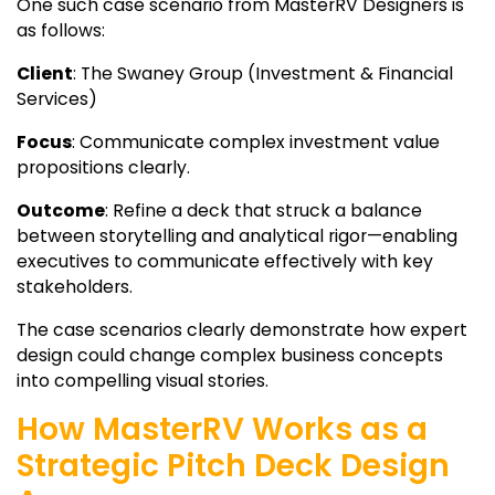
One such case scenario from MasterRV Designers is
as follows:
Client
: The Swaney Group (Investment & Financial
Services)
Focus
: Communicate complex investment value
propositions clearly.
Outcome
: Refine a deck that struck a balance
between storytelling and analytical rigor—enabling
executives to communicate effectively with key
stakeholders.
The case scenarios clearly demonstrate how expert
design could change complex business concepts
into compelling visual stories.
How MasterRV Works as a
Strategic Pitch Deck Design