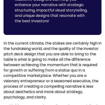
enhance your narrative with strategic
structuring, impactful visual storytelling,
and unique designs that resonate with
the best investors!
In the current climate, the stakes are certainly high in
the fundraising world, and the quality of the investor
pitch deck design that you are able to bring to the
table is what is going to make all the difference
between achieving the momentum that is required
for growth or suffering from a status quo in a
competitive marketplace. Whether you are a
visionary entrepreneur or a seasoned executive, the
process of creating a compelling narrative is less
about aesthetics and more about strategy,
psychology, and clarity.