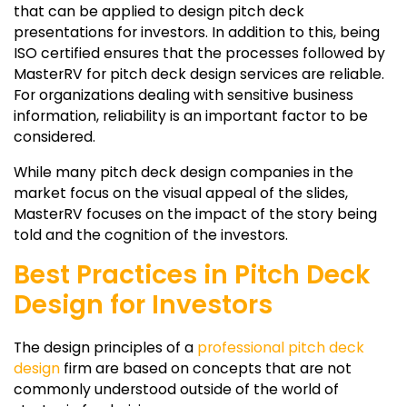
that can be applied to design pitch deck
presentations for investors. In addition to this, being
ISO certified ensures that the processes followed by
MasterRV for pitch deck design services are reliable.
For organizations dealing with sensitive business
information, reliability is an important factor to be
considered.
While many pitch deck design companies in the
market focus on the visual appeal of the slides,
MasterRV focuses on the impact of the story being
told and the cognition of the investors.
Best Practices in Pitch Deck
Design for Investors
The design principles of a
professional pitch deck
design
firm are based on concepts that are not
commonly understood outside of the world of