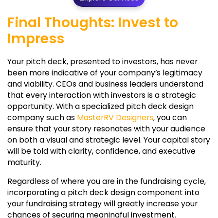
Final Thoughts: Invest to
Impress
Your pitch deck, presented to investors, has never
been more indicative of your company’s legitimacy
and viability. CEOs and business leaders understand
that every interaction with investors is a strategic
opportunity. With a specialized pitch deck design
company such as
MasterRV Designers
, you can
ensure that your story resonates with your audience
on both a visual and strategic level. Your capital story
will be told with clarity, confidence, and executive
maturity.
Regardless of where you are in the fundraising cycle,
incorporating a pitch deck design component into
your fundraising strategy will greatly increase your
chances of securing meaningful investment.