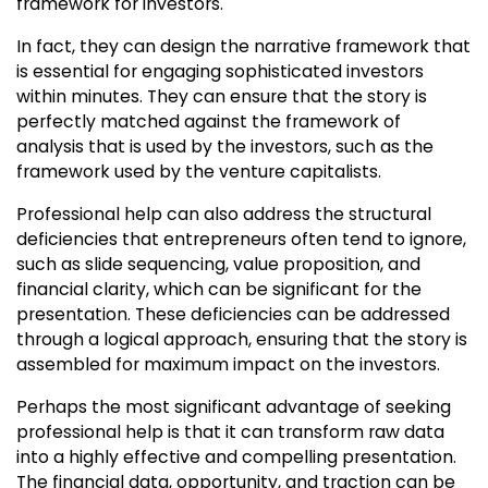
framework for investors.
In fact, they can design the narrative framework that
is essential for engaging sophisticated investors
within minutes. They can ensure that the story is
perfectly matched against the framework of
analysis that is used by the investors, such as the
framework used by the venture capitalists.
Professional help can also address the structural
deficiencies that entrepreneurs often tend to ignore,
such as slide sequencing, value proposition, and
financial clarity, which can be significant for the
presentation. These deficiencies can be addressed
through a logical approach, ensuring that the story is
assembled for maximum impact on the investors.
Perhaps the most significant advantage of seeking
professional help is that it can transform raw data
into a highly effective and compelling presentation.
The financial data, opportunity, and traction can be