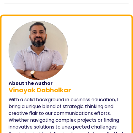
About the Author
Vinayak Dabholkar
With a solid background in business education, I
bring a unique blend of strategic thinking and
creative flair to our communications efforts.
Whether navigating complex projects or finding
innovative solutions to unexpected challenges,