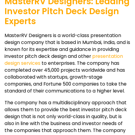
MasterRV Designers: Leading
Investor Pitch Deck Design
Experts
MasterRV Designers is a world-class presentation
design company that is based in Mumbai, India, and is
known for its expertise and guidance in providing
investor pitch deck design and other
presentation
design services
to enterprises. The company has
completed over 45,000 projects worldwide and has
collaborated with startups, growth-stage
companies, and Fortune 500 companies to take the
standard of their communications to a higher level.
The company has a multidisciplinary approach that
allows them to provide the best investor pitch deck
design that is not only world-class in quality, but is
also in line with the business and investor needs of
the companies that approach them. The company