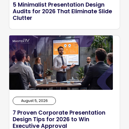
5 Minimalist Presentation Design
Audits for 2026 That Eliminate Slide
Clutter
August 5, 2026
7 Proven Corporate Presentation
Design Tips for 2026 to Win
Executive Approval