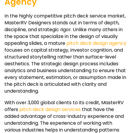
Agency
In the highly competitive pitch deck service market,
MasterRV Designers stands out in terms of depth,
discipline, and strategic rigor. Unlike many others in
the space that specialize in the design of visually
appealing slides, a mature
pitch deck design agency
focuses on capital strategy, investor cognition, and
structured storytelling rather than surface-level
aesthetics. The strategic design process includes
analytics and business understanding to ensure that
every statement, estimation, or assumption made in
the pitch deck is articulated with clarity and
understanding.
With over 3,000 global clients to its credit, MasterRV
offers
pitch deck design services
that have the
added advantage of cross-industry experience and
understanding. The experience of working with
various industries helps in understanding patterns