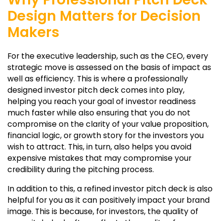
Design Matters for Decision
Makers
For the executive leadership, such as the CEO, every
strategic move is assessed on the basis of impact as
well as efficiency. This is where a professionally
designed investor pitch deck comes into play,
helping you reach your goal of investor readiness
much faster while also ensuring that you do not
compromise on the clarity of your value proposition,
financial logic, or growth story for the investors you
wish to attract. This, in turn, also helps you avoid
expensive mistakes that may compromise your
credibility during the pitching process.
In addition to this, a refined investor pitch deck is also
helpful for you as it can positively impact your brand
image. This is because, for investors, the quality of