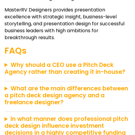
MasterRV Designers provides presentation
excellence with strategic insight, business-level
storytelling, and presentation design for successful
business leaders with high ambitions for
breakthrough results.
FAQs
Why should a CEO use a Pitch Deck
Agency rather than creating it in-house?
What are the main differences between
a pitch deck design agency and a
freelance designer?
In what manner does professional pitch
deck design influence investment
decisions in a highly competitive funding