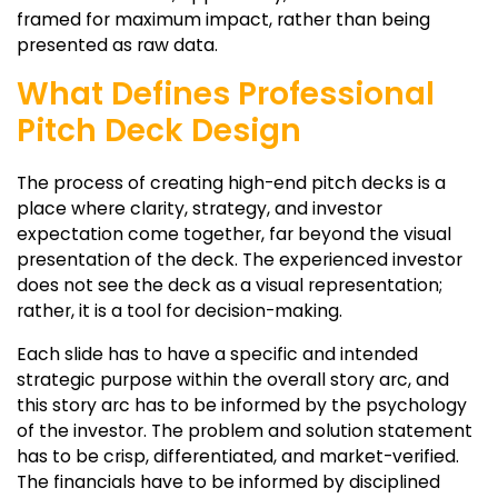
framed for maximum impact, rather than being
presented as raw data.
What Defines Professional
Pitch Deck Design
The process of creating high-end pitch decks is a
place where clarity, strategy, and investor
expectation come together, far beyond the visual
presentation of the deck. The experienced investor
does not see the deck as a visual representation;
rather, it is a tool for decision-making.
Each slide has to have a specific and intended
strategic purpose within the overall story arc, and
this story arc has to be informed by the psychology
of the investor. The problem and solution statement
has to be crisp, differentiated, and market-verified.
The financials have to be informed by disciplined