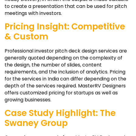
to create a presentation that can be used for pitch
meetings with investors.
Pricing Insight: Competitive
& Custom
Professional investor pitch deck design services are
generally quoted depending on the complexity of
the design, the number of slides, content
requirements, and the inclusion of analytics. Pricing
for the services in India can differ depending on the
depth of the services required. MasterRV Designers
offers customized pricing for startups as well as
growing businesses.
Case Study Highlight: The
Swaney Group