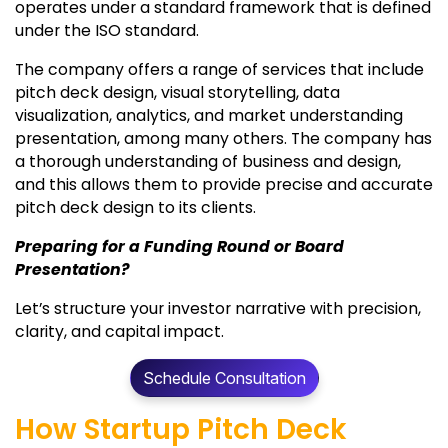
operates under a standard framework that is defined
under the ISO standard.
The company offers a range of services that include
pitch deck design, visual storytelling, data
visualization, analytics, and market understanding
presentation, among many others. The company has
a thorough understanding of business and design,
and this allows them to provide precise and accurate
pitch deck design to its clients.
Preparing for a Funding Round or Board
Presentation?
Let’s structure your investor narrative with precision,
clarity, and capital impact.
Schedule Consultation
How Startup Pitch Deck