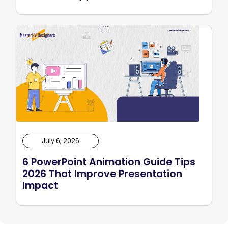
July 6, 2026
6 PowerPoint Animation Guide Tips
2026 That Improve Presentation
Impact