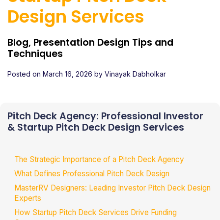
Design Services
Blog, Presentation Design Tips and
Techniques
Posted on
March 16, 2026
by
Vinayak Dabholkar
Pitch Deck Agency: Professional Investor
& Startup Pitch Deck Design Services
The Strategic Importance of a Pitch Deck Agency
What Defines Professional Pitch Deck Design
MasterRV Designers: Leading Investor Pitch Deck Design
Experts
How Startup Pitch Deck Services Drive Funding