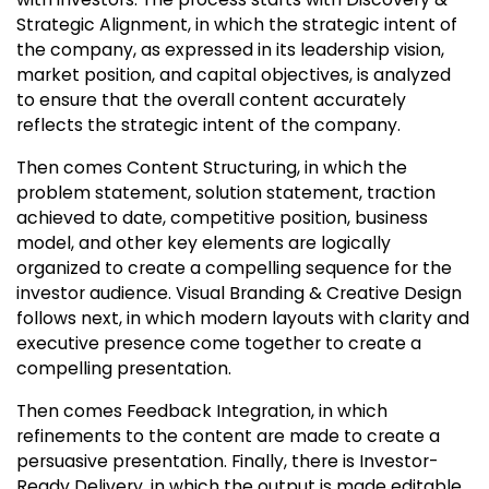
Strategic Alignment, in which the strategic intent of
the company, as expressed in its leadership vision,
market position, and capital objectives, is analyzed
to ensure that the overall content accurately
reflects the strategic intent of the company.
Then comes Content Structuring, in which the
problem statement, solution statement, traction
achieved to date, competitive position, business
model, and other key elements are logically
organized to create a compelling sequence for the
investor audience. Visual Branding & Creative Design
follows next, in which modern layouts with clarity and
executive presence come together to create a
compelling presentation.
Then comes Feedback Integration, in which
refinements to the content are made to create a
persuasive presentation. Finally, there is Investor-
Ready Delivery, in which the output is made editable