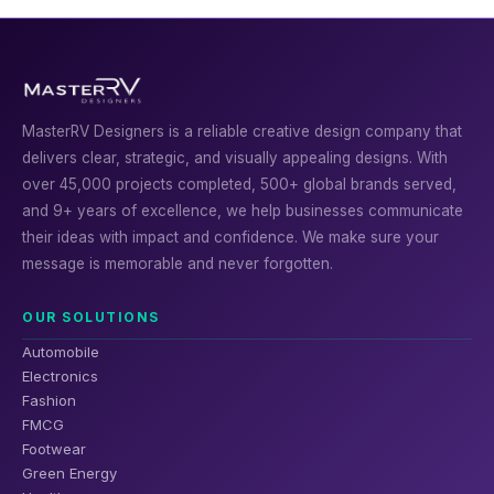
MasterRV Designers is a reliable creative design company that
delivers clear, strategic, and visually appealing designs. With
over 45,000 projects completed, 500+ global brands served,
and 9+ years of excellence, we help businesses communicate
their ideas with impact and confidence. We make sure your
message is memorable and never forgotten.
OUR SOLUTIONS
Automobile
Electronics
Fashion
FMCG
Footwear
Green Energy