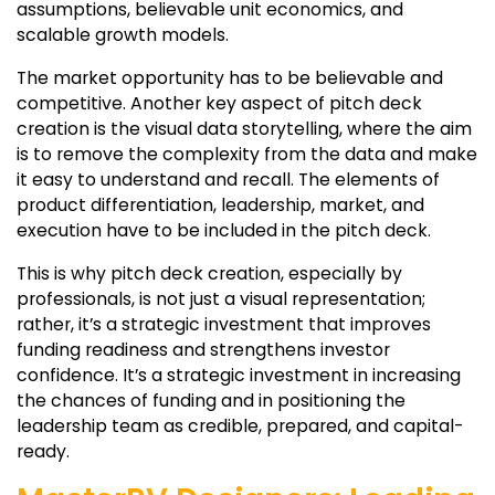
assumptions, believable unit economics, and
scalable growth models.
The market opportunity has to be believable and
competitive. Another key aspect of pitch deck
creation is the visual data storytelling, where the aim
is to remove the complexity from the data and make
it easy to understand and recall. The elements of
product differentiation, leadership, market, and
execution have to be included in the pitch deck.
This is why pitch deck creation, especially by
professionals, is not just a visual representation;
rather, it’s a strategic investment that improves
funding readiness and strengthens investor
confidence. It’s a strategic investment in increasing
the chances of funding and in positioning the
leadership team as credible, prepared, and capital-
ready.