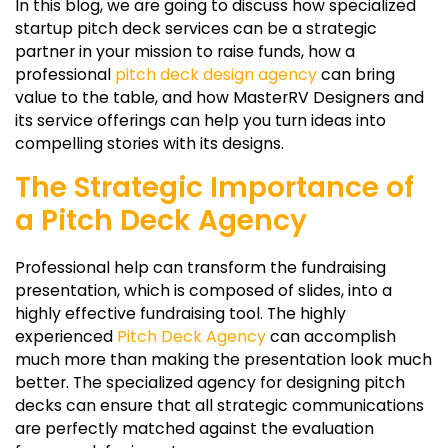
In this blog, we are going to discuss how specialized
startup pitch deck services can be a strategic
partner in your mission to raise funds, how a
professional
pitch deck design agency
can bring
value to the table, and how MasterRV Designers and
its service offerings can help you turn ideas into
compelling stories with its designs.
The Strategic Importance of
a Pitch Deck Agency
Professional help can transform the fundraising
presentation, which is composed of slides, into a
highly effective fundraising tool. The highly
experienced
Pitch Deck Agency
can accomplish
much more than making the presentation look much
better. The specialized agency for designing pitch
decks can ensure that all strategic communications
are perfectly matched against the evaluation