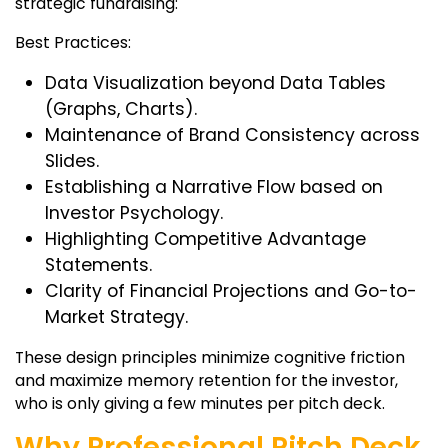
strategic fundraising:
Best Practices:
Data Visualization beyond Data Tables
(Graphs, Charts).
Maintenance of Brand Consistency across
Slides.
Establishing a Narrative Flow based on
Investor Psychology.
Highlighting Competitive Advantage
Statements.
Clarity of Financial Projections and Go-to-
Market Strategy.
These design principles minimize cognitive friction
and maximize memory retention for the investor,
who is only giving a few minutes per pitch deck.
Why Professional Pitch Deck