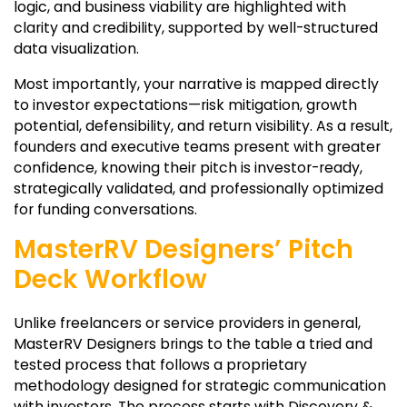
logic, and business viability are highlighted with
clarity and credibility, supported by well-structured
data visualization.
Most importantly, your narrative is mapped directly
to investor expectations—risk mitigation, growth
potential, defensibility, and return visibility. As a result,
founders and executive teams present with greater
confidence, knowing their pitch is investor-ready,
strategically validated, and professionally optimized
for funding conversations.
MasterRV Designers’ Pitch
Deck Workflow
Unlike freelancers or service providers in general,
MasterRV Designers brings to the table a tried and
tested process that follows a proprietary
methodology designed for strategic communication
with investors. The process starts with Discovery &