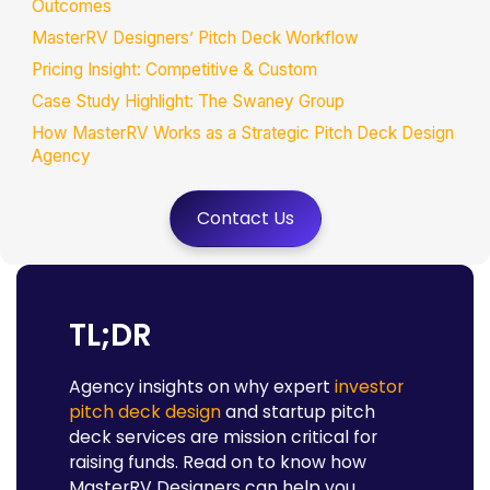
Outcomes
MasterRV Designers’ Pitch Deck Workflow
Pricing Insight: Competitive & Custom
Case Study Highlight: The Swaney Group
How MasterRV Works as a Strategic Pitch Deck Design
Agency
Best Practices in Pitch Deck Design for Investors
Contact Us
Why Professional Pitch Deck Design Matters for Decision
Makers
Final Thoughts: Invest to Impress
FAQs
TL;DR
Agency insights on why expert
investor
pitch deck design
and startup pitch
deck services are mission critical for
raising funds. Read on to know how
MasterRV Designers can help you