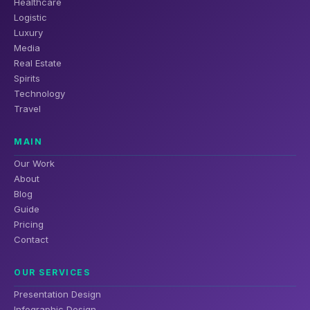
Healthcare
Logistic
Luxury
Media
Real Estate
Spirits
Technology
Travel
MAIN
Our Work
About
Blog
Guide
Pricing
Contact
OUR SERVICES
Presentation Design
Infographic Design