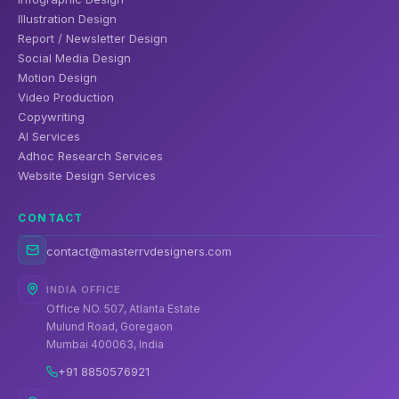
Illustration Design
Report / Newsletter Design
Social Media Design
Motion Design
Video Production
Copywriting
AI Services
Adhoc Research Services
Website Design Services
CONTACT
contact@masterrvdesigners.com
INDIA OFFICE
Office NO. 507, Atlanta Estate
Mulund Road, Goregaon
Mumbai 400063, India
+91 8850576921