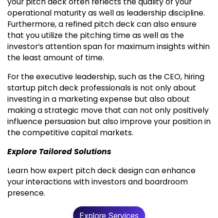
your pitch deck often reflects the quality of your
operational maturity as well as leadership discipline.
Furthermore, a refined pitch deck can also ensure
that you utilize the pitching time as well as the
investor’s attention span for maximum insights within
the least amount of time.
For the executive leadership, such as the CEO, hiring
startup pitch deck professionals is not only about
investing in a marketing expense but also about
making a strategic move that can not only positively
influence persuasion but also improve your position in
the competitive capital markets.
Explore Tailored Solutions
Learn how expert pitch deck design can enhance
your interactions with investors and boardroom
presence.
Explore Services