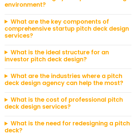
environment?
What are the key components of
comprehensive startup pitch deck design
services?
What is the ideal structure for an
investor pitch deck design?
What are the industries where a pitch
deck design agency can help the most?
What is the cost of professional pitch
deck design services?
What is the need for redesigning a pitch
deck?