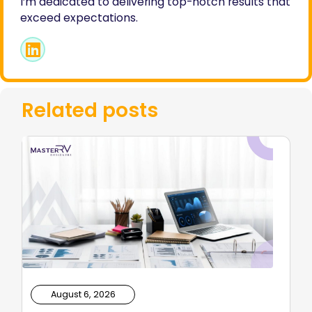
I’m dedicated to delivering top-notch results that
exceed expectations.
Related posts
August 6, 2026