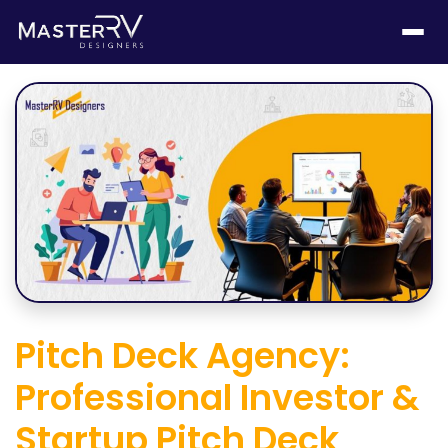
Pitch Deck Agency:
Professional Investor &
Startup Pitch Deck