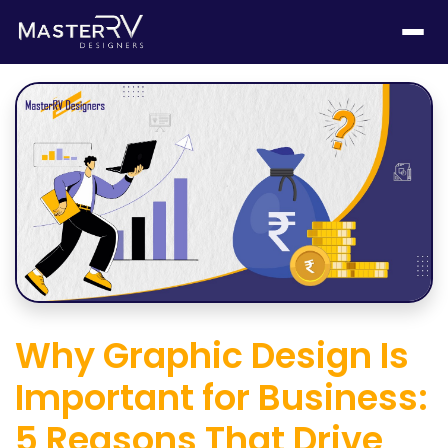
Why Graphic Design Is
Important for Business:
5 Reasons That Drive