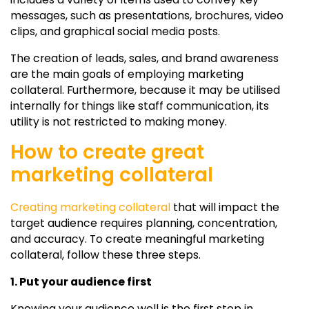
messages, such as presentations, brochures, video
clips, and graphical social media posts.
The creation of leads, sales, and brand awareness
are the main goals of employing marketing
collateral. Furthermore, because it may be utilised
internally for things like staff communication, its
utility is not restricted to making money.
How to create great
marketing collateral
Creating marketing collateral
that will impact the
target audience requires planning, concentration,
and accuracy. To create meaningful marketing
collateral, follow these three steps.
1. Put your audience first
Knowing your audience well is the first step in