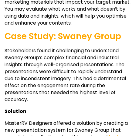
marketing materials that impact your target market.
You may evaluate what works and what doesn’t by
using data and insights, which will help you optimise
and enhance your contents.
Case Study: Swaney Group
Stakeholders found it challenging to understand
Swaney Group’s complex financial and industrial
insights through well-organised presentations. The
presentations were difficult to rapidly understand
due to inconsistent imagery. This had a detrimental
effect on the engagement rate during the
presentations that needed the highest level of
accuracy.
Solution
MasterRV Designers offered a solution by creating a
new presentation system for Swaney Group that