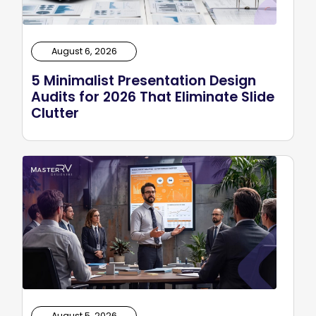
August 6, 2026
5 Minimalist Presentation Design
Audits for 2026 That Eliminate Slide
Clutter
August 5, 2026