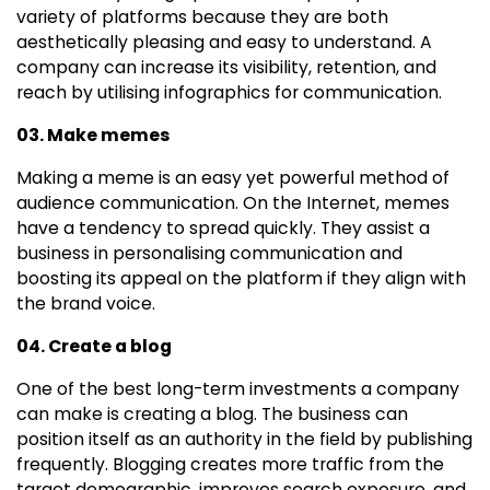
variety of platforms because they are both
aesthetically pleasing and easy to understand. A
company can increase its visibility, retention, and
reach by utilising infographics for communication.
03. Make memes
Making a meme is an easy yet powerful method of
audience communication. On the Internet, memes
have a tendency to spread quickly. They assist a
business in personalising communication and
boosting its appeal on the platform if they align with
the brand voice.
04. Create a blog
One of the best long-term investments a company
can make is creating a blog. The business can
position itself as an authority in the field by publishing
frequently. Blogging creates more traffic from the
target demographic, improves search exposure, and