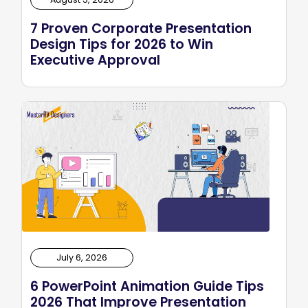
7 Proven Corporate Presentation
Design Tips for 2026 to Win
Executive Approval
July 6, 2026
6 PowerPoint Animation Guide Tips
2026 That Improve Presentation