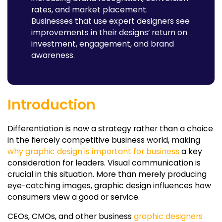
rates, and market placement.
Businesses that use expert designers see
improvements in their designs’ return on
investment, engagement, and brand
awareness.
Introduction
Differentiation is now a strategy rather than a choice
in the fiercely competitive business world, making
why graphic design is important for business
a key
consideration for leaders. Visual communication is
crucial in this situation. More than merely producing
eye-catching images, graphic design influences how
consumers view a good or service.
CEOs, CMOs, and other business
graphic designers