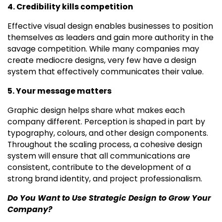
4. Credibility kills competition
Effective visual design enables businesses to position
themselves as leaders and gain more authority in the
savage competition. While many companies may
create mediocre designs, very few have a design
system that effectively communicates their value.
5. Your message matters
Graphic design helps share what makes each
company different. Perception is shaped in part by
typography, colours, and other design components.
Throughout the scaling process, a cohesive design
system will ensure that all communications are
consistent, contribute to the development of a
strong brand identity, and project professionalism.
Do You Want to Use Strategic Design to Grow Your
Company?