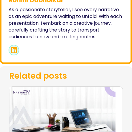
Rohini Dabholkar
As a passionate storyteller, I see every narrative
as an epic adventure waiting to unfold. With each
presentation, I embark on a creative journey,
carefully crafting the story to transport
audiences to new and exciting realms.
Related posts