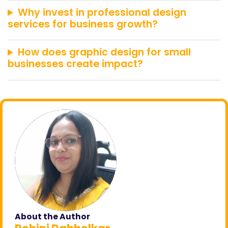
Why invest in professional design
services for business growth?
How does graphic design for small
businesses create impact?
About the Author