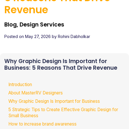
Revenue
Blog, Design Services
Posted on
May 27, 2026
by
Rohini Dabholkar
Why Graphic Design Is Important for
Business: 5 Reasons That Drive Revenue
Introduction
About MasterRV Designers
Why Graphic Design Is Important for Business
5 Strategic Tips to Create Effective Graphic Design for
Small Business
How to increase brand awareness