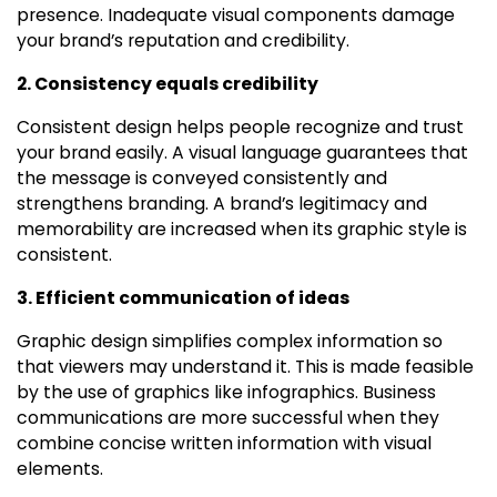
presence. Inadequate visual components damage
your brand’s reputation and credibility.
2. Consistency equals credibility
Consistent design helps people recognize and trust
your brand easily. A visual language guarantees that
the message is conveyed consistently and
strengthens branding. A brand’s legitimacy and
memorability are increased when its graphic style is
consistent.
3. Efficient communication of ideas
Graphic design simplifies complex information so
that viewers may understand it. This is made feasible
by the use of graphics like infographics. Business
communications are more successful when they
combine concise written information with visual
elements.