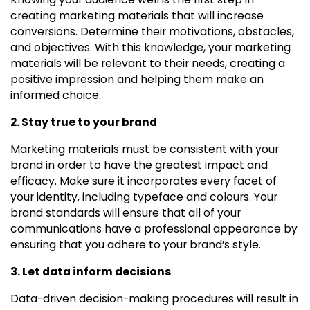
creating marketing materials that will increase
conversions. Determine their motivations, obstacles,
and objectives. With this knowledge, your marketing
materials will be relevant to their needs, creating a
positive impression and helping them make an
informed choice.
2. Stay true to your brand
Marketing materials must be consistent with your
brand in order to have the greatest impact and
efficacy. Make sure it incorporates every facet of
your identity, including typeface and colours. Your
brand standards will ensure that all of your
communications have a professional appearance by
ensuring that you adhere to your brand’s style.
3. Let data inform decisions
Data-driven decision-making procedures will result in