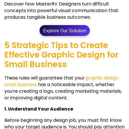
Discover how MasterRV Designers turn difficult
concepts into powerful visual communication that
produces tangible business outcomes.
Explore Our Solution
5 Strategic Tips to Create
Effective Graphic Design for
Small Business
These rules will guarantee that your
graphic design
small business
has a noticeable impact, whether
you’re creating a logo, creating marketing materials,
or improving digital content.
1. Understand Your Audience
Before beginning any design job, you must first know
who your target audience is. You should pay attention