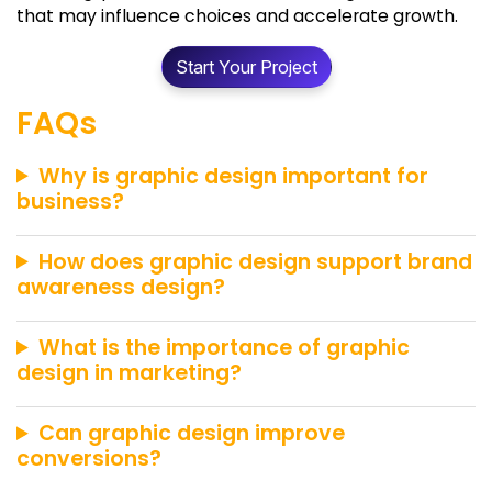
that may influence choices and accelerate growth.
Start Your Project
FAQs
Why is graphic design important for
business?
How does graphic design support brand
awareness design?
What is the importance of graphic
design in marketing?
Can graphic design improve
conversions?