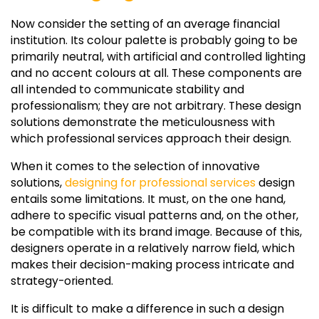
Now consider the setting of an average financial
institution. Its colour palette is probably going to be
primarily neutral, with artificial and controlled lighting
and no accent colours at all. These components are
all intended to communicate stability and
professionalism; they are not arbitrary. These design
solutions demonstrate the meticulousness with
which professional services approach their design.
When it comes to the selection of innovative
solutions,
designing for professional services
design
entails some limitations. It must, on the one hand,
adhere to specific visual patterns and, on the other,
be compatible with its brand image. Because of this,
designers operate in a relatively narrow field, which
makes their decision-making process intricate and
strategy-oriented.
It is difficult to make a difference in such a design