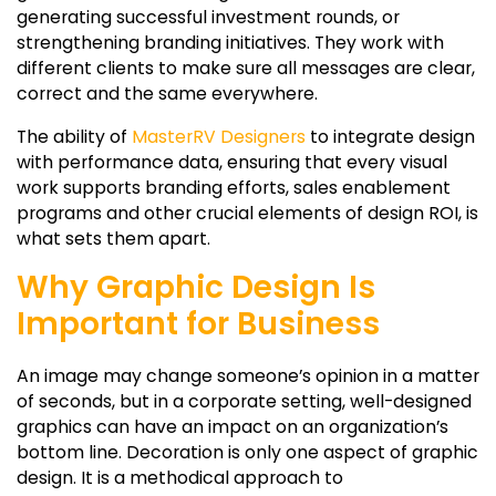
generating successful investment rounds, or
strengthening branding initiatives. They work with
different clients to make sure all messages are clear,
correct and the same everywhere.
The ability of
MasterRV Designers
to integrate design
with performance data, ensuring that every visual
work supports branding efforts, sales enablement
programs and other crucial elements of design ROI, is
what sets them apart.
Why Graphic Design Is
Important for Business
An image may change someone’s opinion in a matter
of seconds, but in a corporate setting, well-designed
graphics can have an impact on an organization’s
bottom line. Decoration is only one aspect of graphic
design. It is a methodical approach to