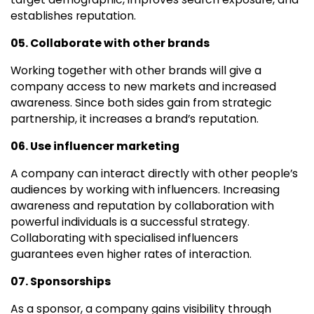
establishes reputation.
05. Collaborate with other brands
Working together with other brands will give a
company access to new markets and increased
awareness. Since both sides gain from strategic
partnership, it increases a brand’s reputation.
06. Use influencer marketing
A company can interact directly with other people’s
audiences by working with influencers. Increasing
awareness and reputation by collaboration with
powerful individuals is a successful strategy.
Collaborating with specialised influencers
guarantees even higher rates of interaction.
07. Sponsorships
As a sponsor, a company gains visibility through