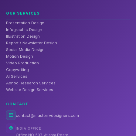
OUR SERVICES
Presentation Design
Infographic Design
Illustration Design
Report / Newsletter Design
Social Media Design
Motion Design
Video Production
Copywriting
AI Services
Adhoc Research Services
Website Design Services
CONTACT
contact@masterrvdesigners.com
INDIA OFFICE
Office NO. 507, Atlanta Estate