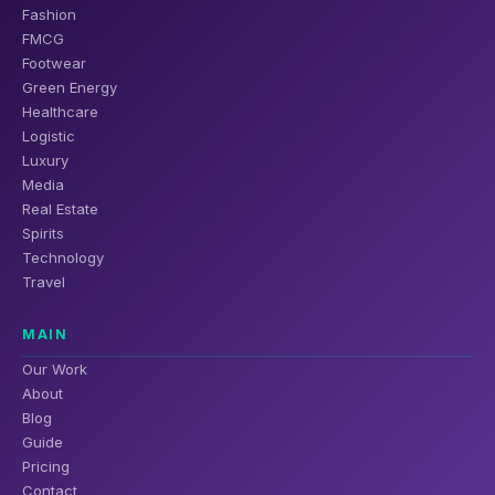
Fashion
FMCG
Footwear
Green Energy
Healthcare
Logistic
Luxury
Media
Real Estate
Spirits
Technology
Travel
MAIN
Our Work
About
Blog
Guide
Pricing
Contact