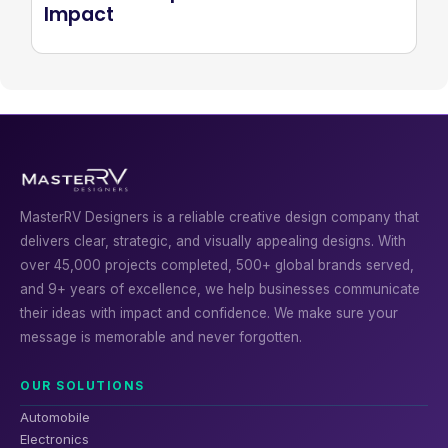
Impact
MasterRV Designers is a reliable creative design company that
delivers clear, strategic, and visually appealing designs. With
over 45,000 projects completed, 500+ global brands served,
and 9+ years of excellence, we help businesses communicate
their ideas with impact and confidence. We make sure your
message is memorable and never forgotten.
OUR SOLUTIONS
Automobile
Electronics