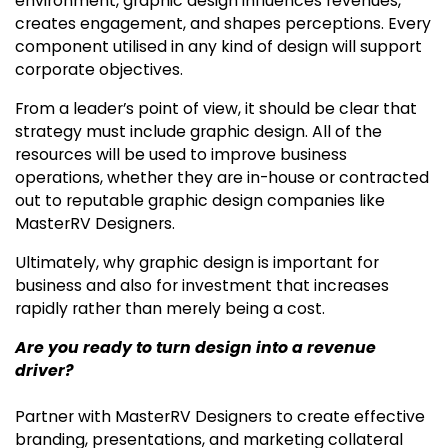
environment, graphic design influences revenues,
creates engagement, and shapes perceptions. Every
component utilised in any kind of design will support
corporate objectives.
From a leader’s point of view, it should be clear that
strategy must include graphic design. All of the
resources will be used to improve business
operations, whether they are in-house or contracted
out to reputable graphic design companies like
MasterRV Designers.
Ultimately, why graphic design is important for
business and also for investment that increases
rapidly rather than merely being a cost.
Are you ready to turn design into a revenue
driver?
Partner with MasterRV Designers to create effective
branding, presentations, and marketing collateral