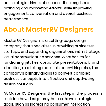
are strategic drivers of success. It strengthens
branding and marketing efforts while improving
engagement, conversation and overall business
performance.
About MasterRV Designers
MasterRV Designers is a cutting-edge design
company that specialises in providing businesses,
startups, and expanding organisations with strategic
visual communication services. Whether it’s for
fundraising pitches, corporate presentations, brand
identities, marketing materials or anything else, the
company’s primary goal is to convert complex
business concepts into effective and captivating
design solutions.
At MasterRV Designers, the first step in the process is
realising how design may help achieve strategic
goals, such as increasing consumer interaction,