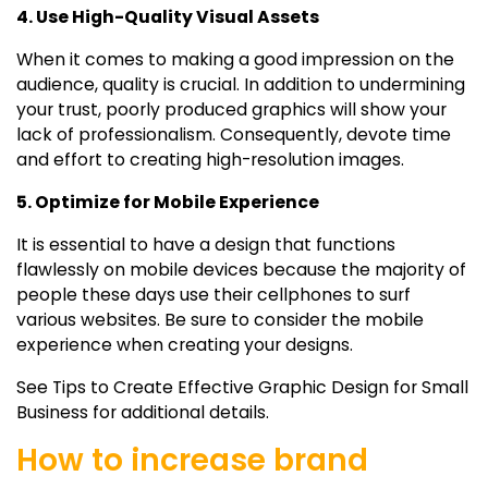
4. Use High-Quality Visual Assets
When it comes to making a good impression on the
audience, quality is crucial. In addition to undermining
your trust, poorly produced graphics will show your
lack of professionalism. Consequently, devote time
and effort to creating high-resolution images.
5. Optimize for Mobile Experience
It is essential to have a design that functions
flawlessly on mobile devices because the majority of
people these days use their cellphones to surf
various websites. Be sure to consider the mobile
experience when creating your designs.
See Tips to Create Effective Graphic Design for Small
Business for additional details.
How to increase brand