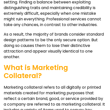
setting. Finding a balance between exploiting
distinguishing traits and maintaining credibility is
extremely difficult, especially when one mistake
might ruin everything. Professional services cannot
take any chances, in contrast to other industries.
As a result, the majority of brands consider standard
design patterns to be the only secure option. But
doing so causes them to lose their distinctive
attraction and appear visually identical to one
another.
What is Marketing
Collateral?
Marketing collateral refers to all digitally or printed
materials created for marketing purposes that
reflect a certain brand, good, or service provided by
a company are referred to as marketing collateral. It
includes a variety of items used to convey key