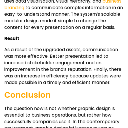
uses data visualisation, visual hierarchy, and
business
branding
to communicate complex information in an
easy-to-understand manner. The system’s scalable
modular design made it simple to change the
content for every presentation on a regular basis.
Result
As a result of the upgraded assets, communication
was more effective. Better presentation led to
increased stakeholder engagement and an
improvement in the brand’s reputation. Finally, there
was an increase in efficiency because updates were
made possible in a timely and efficient manner.
Conclusion
The question now is not whether graphic design is
essential to business operations, but rather how
successfully companies use it. In the contemporary