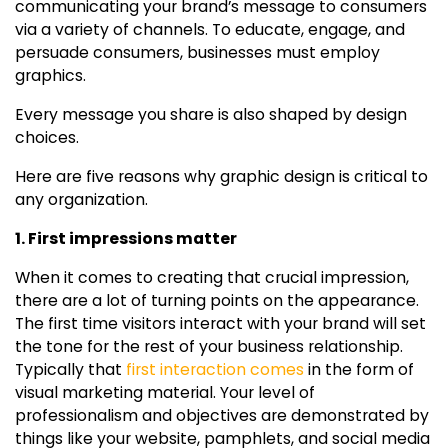
communicating your brand’s message to consumers
via a variety of channels. To educate, engage, and
persuade consumers, businesses must employ
graphics.
Every message you share is also shaped by design
choices.
Here are five reasons why graphic design is critical to
any organization.
1. First impressions matter
When it comes to creating that crucial impression,
there are a lot of turning points on the appearance.
The first time visitors interact with your brand will set
the tone for the rest of your business relationship.
Typically that
first interaction comes
in the form of
visual marketing material. Your level of
professionalism and objectives are demonstrated by
things like your website, pamphlets, and social media