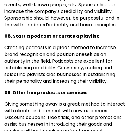
events, well-known people, etc. Sponsorship can
increase the company’s credibility and visibility.
Sponsorship should, however, be purposeful and in
line with the brand’s identity and basic principles.
08. Start a podcast or curate a playlist
Creating podcasts is a great method to increase
brand recognition and position oneself as an
authority in the field. Podcasts are excellent for
establishing credibility. Conversely, making and
selecting playlists aids businesses in establishing
their personality and increasing their visibility.
09. Offer free products or services
Giving something away is a great method to interact
with clients and connect with new audiences.
Discount coupons, free trials, and other promotions
assist businesses in introducing their goods and
services without requiring upfront payment.