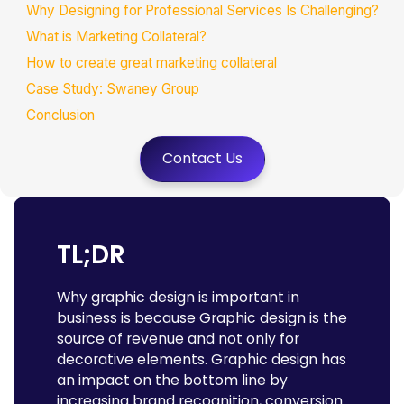
Why Designing for Professional Services Is Challenging?
What is Marketing Collateral?
How to create great marketing collateral
Case Study: Swaney Group
Conclusion
FAQs
Contact Us
TL;DR
Why graphic design is important in
business is because Graphic design is the
source of revenue and not only for
decorative elements. Graphic design has
an impact on the bottom line by
increasing brand recognition, conversion