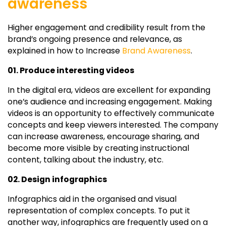
awareness
Higher engagement and credibility result from the
brand’s ongoing presence and relevance, as
explained in how to Increase
Brand Awareness
.
01. Produce interesting videos
In the digital era, videos are excellent for expanding
one’s audience and increasing engagement. Making
videos is an opportunity to effectively communicate
concepts and keep viewers interested. The company
can increase awareness, encourage sharing, and
become more visible by creating instructional
content, talking about the industry, etc.
02. Design infographics
Infographics aid in the organised and visual
representation of complex concepts. To put it
another way, infographics are frequently used on a