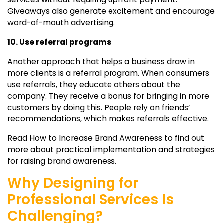
Giveaways also generate excitement and encourage
word-of-mouth advertising.
10. Use referral programs
Another approach that helps a business draw in
more clients is a referral program. When consumers
use referrals, they educate others about the
company. They receive a bonus for bringing in more
customers by doing this. People rely on friends’
recommendations, which makes referrals effective.
Read How to Increase Brand Awareness to find out
more about practical implementation and strategies
for raising brand awareness.
Why Designing for
Professional Services Is
Challenging?