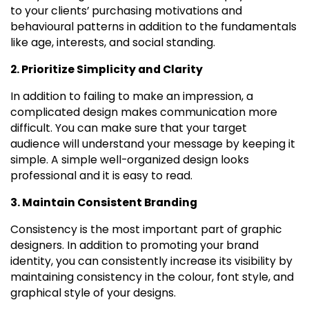
to your clients’ purchasing motivations and
behavioural patterns in addition to the fundamentals
like age, interests, and social standing.
2. Prioritize Simplicity and Clarity
In addition to failing to make an impression, a
complicated design makes communication more
difficult. You can make sure that your target
audience will understand your message by keeping it
simple. A simple well-organized design looks
professional and it is easy to read.
3. Maintain Consistent Branding
Consistency is the most important part of graphic
designers. In addition to promoting your brand
identity, you can consistently increase its visibility by
maintaining consistency in the colour, font style, and
graphical style of your designs.