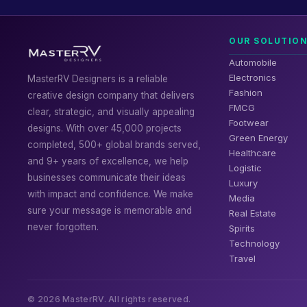
OUR SOLUTIO
Automobile
Electronics
MasterRV Designers is a reliable
Fashion
creative design company that delivers
FMCG
clear, strategic, and visually appealing
Footwear
designs. With over 45,000 projects
Green Energy
completed, 500+ global brands served,
Healthcare
and 9+ years of excellence, we help
Logistic
businesses communicate their ideas
Luxury
with impact and confidence. We make
Media
sure your message is memorable and
Real Estate
never forgotten.
Spirits
Technology
Travel
© 2026 MasterRV. All rights reserved.