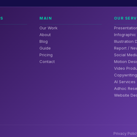
NS
MAIN
OUR SERV
Our Work
Presentatio
About
Infographic
Blog
Illustration
Guide
Report / Ne
Pricing
Social Medi
Contact
Motion Desi
Video Produ
Copywriting
AI Services
Adhoc Rese
Website Des
Privacy Polic