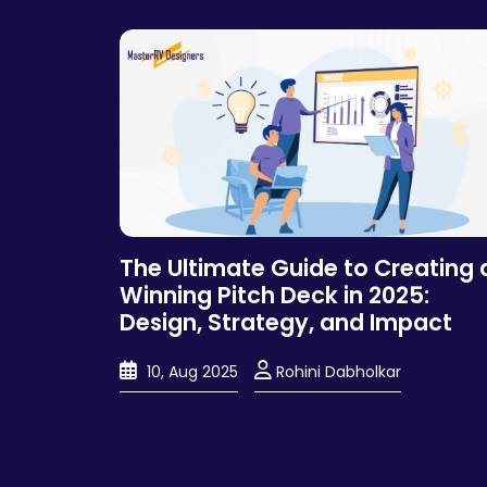
The Ultimate Guide to Creating 
Winning Pitch Deck in 2025:
Design, Strategy, and Impact
10, Aug 2025
Rohini Dabholkar