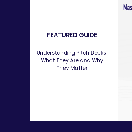
FEATURED GUIDE
Understanding Pitch Decks:
What They Are and Why
They Matter