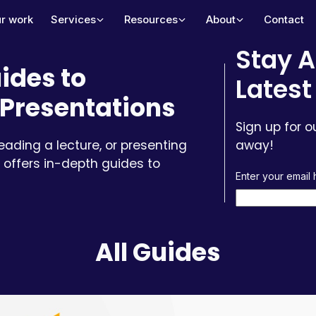
r work
Services
Resources
About
Contact
Stay A
ides to
Latest
Presentations
Sign up for o
leading a lecture, or presenting
away!
 offers in-depth guides to
Enter your email
All Guides