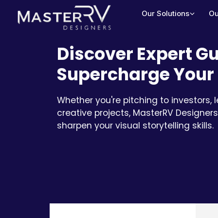
Our Solutions
Ou
Discover Expert Gu
Supercharge Your 
Whether you're pitching to investors, 
creative projects, MasterRV Designers
sharpen your visual storytelling skills.