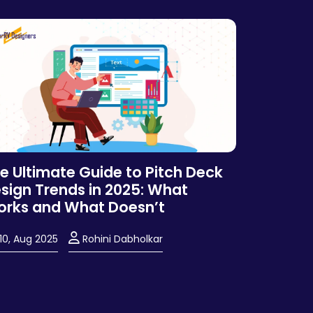
e Ultimate Guide to Pitch Deck
sign Trends in 2025: What
rks and What Doesn’t
10, Aug 2025
Rohini Dabholkar