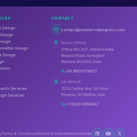
ICES
CONTACT
n Design
contact@masterrvdesigners.com
 Design
 Design
INDIA OFFICE
wsletter Design
Office NO. 507, Atlanta Estate
a Design
Mulund Road, Goregaon
gn
Mumbai 400063, India
ction
+91 8850576921
US OFFICE
arch Services
112 N Central Ave, 1st Floor
Phoenix, AZ 85004, USA
ign Services
+1 (602) 8289947
y
Terms & Conditions
Refund & Cancellation
Sitemap