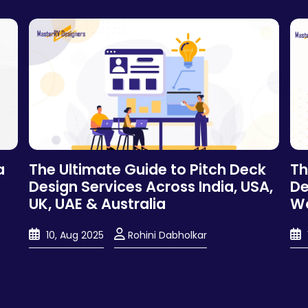
a
The Ultimate Guide to Pitch Deck
Th
Design Services Across India, USA,
De
UK, UAE & Australia
Wo
10, Aug 2025
Rohini Dabholkar