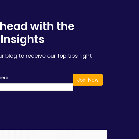
head with the
 Insights
ur blog to receive our top tips right
 here