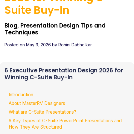
Suite Buy-In
Blog, Presentation Design Tips and
Techniques
Posted on
May 9, 2026
by
Rohini Dabholkar
6 Executive Presentation Design 2026 for
Winning C-Suite Buy-In
Introduction
About MasterRV Designers
What are C-Suite Presentations?
6 Key Types of C-Suite PowerPoint Presentations and
How They Are Structured