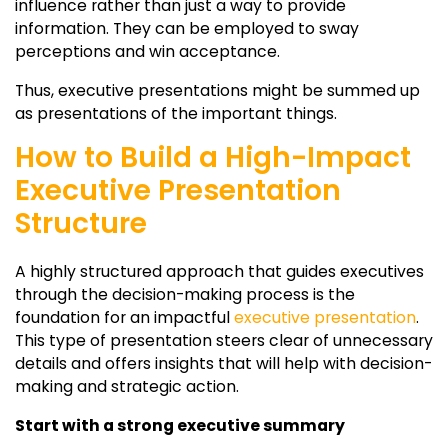
influence rather than just a way to provide
information. They can be employed to sway
perceptions and win acceptance.
Thus, executive presentations might be summed up
as presentations of the important things.
How to Build a High-Impact
Executive Presentation
Structure
A highly structured approach that guides executives
through the decision-making process is the
foundation for an impactful
executive presentation
.
This type of presentation steers clear of unnecessary
details and offers insights that will help with decision-
making and strategic action.
Start with a strong executive summary