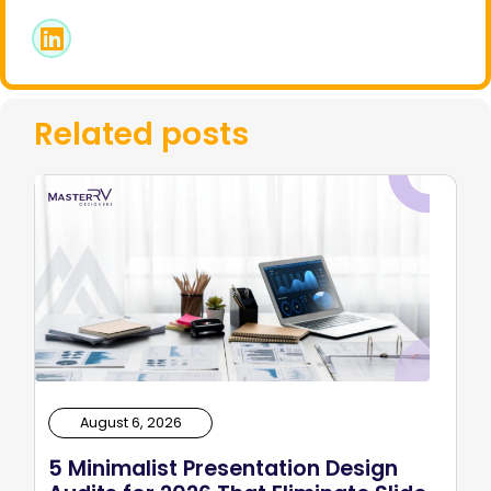
Related posts
August 6, 2026
5 Minimalist Presentation Design