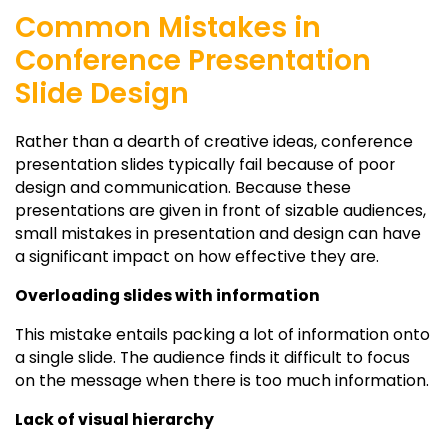
Common Mistakes in
Conference Presentation
Slide Design
Rather than a dearth of creative ideas, conference
presentation slides typically fail because of poor
design and communication. Because these
presentations are given in front of sizable audiences,
small mistakes in presentation and design can have
a significant impact on how effective they are.
Overloading slides with information
This mistake entails packing a lot of information onto
a single slide. The audience finds it difficult to focus
on the message when there is too much information.
Lack of visual hierarchy