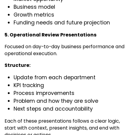
Business model
Growth metrics
Funding needs and future projection
5. Operational Review Presentations
Focused on day-to-day business performance and
operational execution.
Structure:
Update from each department
KPI tracking
Process improvements
Problem and how they are solve
Next steps and accountability
Each of these presentations follows a clear logic,
start with context, present insights, and end with
decisions or actions.