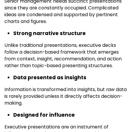
Senior management needs succinct presentations
since they are constantly occupied. Complicated
ideas are condensed and supported by pertinent
charts and figures.
Strong narrative structure
Unlike traditional presentations, executive decks
follow a decision-based framework that emerges
from context, insight, recommendation, and action
rather than topic-based presenting structures.
Data presented as insights
Information is transformed into insights, but raw data
is rarely provided unless it directly affects decision-
making.
Designed for influence
Executive presentations are an instrument of