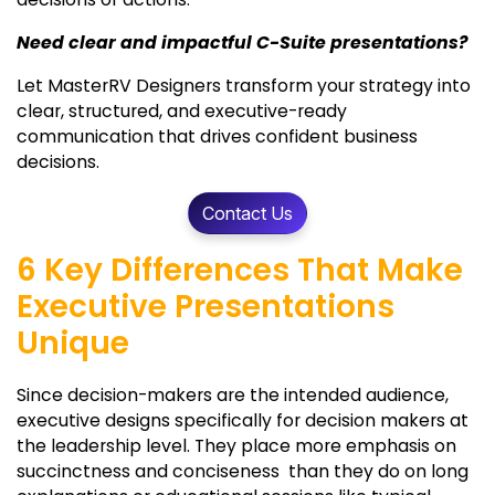
Need clear and impactful C-Suite presentations?
Let MasterRV Designers transform your strategy into
clear, structured, and executive-ready
communication that drives confident business
decisions.
Contact Us
6 Key Differences That Make
Executive Presentations
Unique
Since decision-makers are the intended audience,
executive designs specifically for decision makers at
the leadership level. They place more emphasis on
succinctness and conciseness than they do on long