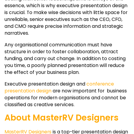
essence, which is why executive presentation design
is crucial. To make wise decisions with little space for
unreliable, senior executives such as the CEO, CFO,
and CMO require precise information and strategic
narratives.
Any organisational communication must have
structure in order to foster collaboration, attract
funding, and carry out change. In addition to costing
you time, a poorly planned presentation will reduce
the effect of your business plan.
Executive presentation design and
conference
presentation design
are now important for business
operations for modern organisations and cannot be
classified as creative services.
About MasterRV Designers
MasterRV Designers
is a top-tier presentation design