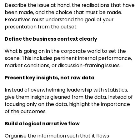
Describe the issue at hand, the realisations that have
been made, and the choice that must be made.
Executives must understand the goal of your
presentation from the outset.
Define the business context clearly
What is going on in the corporate world to set the
scene. This includes pertinent internal performance,
market conditions, or discussion-framing issues.
Present key insights, not raw data
Instead of overwhelming leadership with statistics,
give them insights gleaned from the data. Instead of
focusing only on the data, highlight the importance
of the outcomes.
Build a logical narrative flow
Organise the information such that it flows