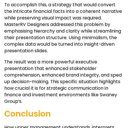
To accomplish this, a strategy that would convert
the intricate financial facts into a coherent narrative
while preserving visual impact was required.
MasterRV Designers addressed this problem by
emphasising hierarchy and clarity while streamlining
their presentation structure. Using minimalism, the
complex data would be turned into insight-driven
presentation slides.
The result was a more powerful executive
presentation that enhanced stakeholder
comprehension, enhanced brand integrity, and sped
up decision-making. This specific situation highlights
how crucial it is for strategic communication in
finance and investment environments like Swaney
Group’s.
Conclusion
How upper management understands, interprets,