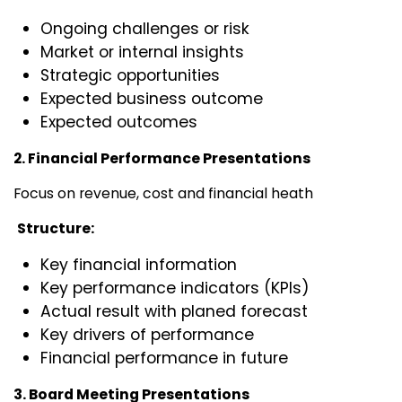
Ongoing challenges or risk
Market or internal insights
Strategic opportunities
Expected business outcome
Expected outcomes
2. Financial Performance Presentations
Focus on revenue, cost and financial heath
Structure:
Key financial information
Key performance indicators (KPIs)
Actual result with planed forecast
Key drivers of performance
Financial performance in future
3. Board Meeting Presentations