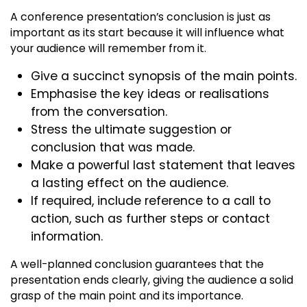
A conference presentation’s conclusion is just as
important as its start because it will influence what
your audience will remember from it.
Give a succinct synopsis of the main points.
Emphasise the key ideas or realisations
from the conversation.
Stress the ultimate suggestion or
conclusion that was made.
Make a powerful last statement that leaves
a lasting effect on the audience.
If required, include reference to a call to
action, such as further steps or contact
information.
A well-planned conclusion guarantees that the
presentation ends clearly, giving the audience a solid
grasp of the main point and its importance.