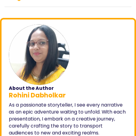
About the Author
Rohini Dabholkar
As a passionate storyteller, I see every narrative
as an epic adventure waiting to unfold. With each
presentation, I embark on a creative journey,
carefully crafting the story to transport
audiences to new and exciting realms.