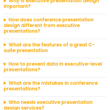
Why is executive presentation design
important?
How does conference presentation
design different from executive
presentations?
What are the features of a great C-
suite presentation
How to present data in executive-level
presentations?
What are the mistakes in conference
presentations?
Who needs executive presentation
design services?