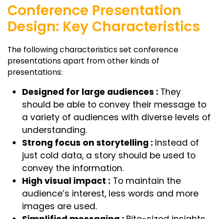
Conference Presentation
Design: Key Characteristics
The following characteristics set conference
presentations apart from other kinds of
presentations:
Designed for large audiences :
They
should be able to convey their message to
a variety of audiences with diverse levels of
understanding.
Strong focus on storytelling :
Instead of
just cold data, a story should be used to
convey the information.
High visual impact :
To maintain the
audience’s interest, less words and more
images are used.
Simplified messaging :
Bite-sized insights