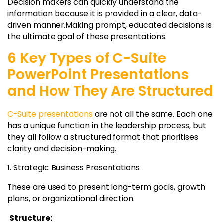
Decision makers can quickly understand the
information because it is provided in a clear, data-
driven manner.Making prompt, educated decisions is
the ultimate goal of these presentations.
6 Key Types of C-Suite
PowerPoint Presentations
and How They Are Structured
C-Suite presentations
are not all the same. Each one
has a unique function in the leadership process, but
they all follow a structured format that prioritises
clarity and decision-making.
1. Strategic Business Presentations
These are used to present long-term goals, growth
plans, or organizational direction.
Structure: