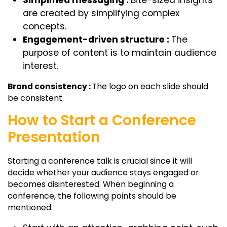
are created by simplifying complex
concepts.
Engagement-driven structure :
The
purpose of content is to maintain audience
interest.
Brand consistency :
The logo on each slide should
be consistent.
How to Start a Conference
Presentation
Starting a conference talk is crucial since it will
decide whether your audience stays engaged or
becomes disinterested. When beginning a
conference, the following points should be
mentioned.