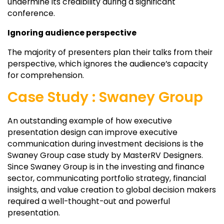
undermine its credibility during a significant
conference.
Ignoring audience perspective
The majority of presenters plan their talks from their
perspective, which ignores the audience’s capacity
for comprehension.
Case Study : Swaney Group
An outstanding example of how executive
presentation design can improve executive
communication during investment decisions is the
Swaney Group case study by MasterRV Designers.
Since Swaney Group is in the investing and finance
sector, communicating portfolio strategy, financial
insights, and value creation to global decision makers
required a well-thought-out and powerful
presentation.