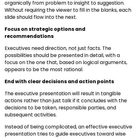
organically from problem to insight to suggestion.
Without requiring the viewer to fill in the blanks, each
slide should flow into the next.
Focus on strategic options and
recommendations
Executives need direction, not just facts. The
possibilities should be presented in detail, with a
focus on the one that, based on logical arguments,
appears to be the most rational.
End with clear decisions and action points
The executive presentation will result in tangible
actions rather than just talk if it concludes with the
decisions to be taken, responsible parties, and
subsequent activities.
Instead of being complicated, an effective executive
presentation tries to guide executives toward wise