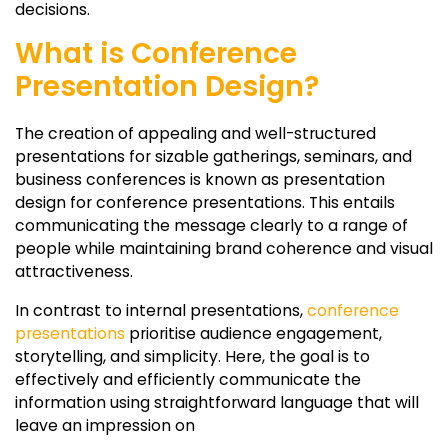
decisions.
What is Conference
Presentation Design?
The creation of appealing and well-structured
presentations for sizable gatherings, seminars, and
business conferences is known as presentation
design for conference presentations. This entails
communicating the message clearly to a range of
people while maintaining brand coherence and visual
attractiveness.
In contrast to internal presentations,
conference
presentations
prioritise audience engagement,
storytelling, and simplicity. Here, the goal is to
effectively and efficiently communicate the
information using straightforward language that will
leave an impression on