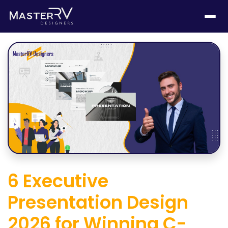
6 Executive
Presentation Design
2026 for Winning C-