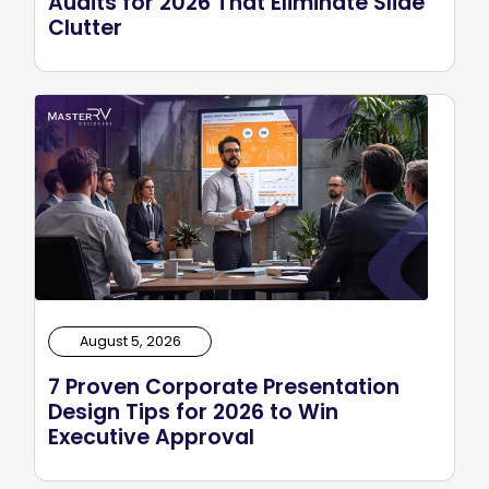
Audits for 2026 That Eliminate Slide
Clutter
August 5, 2026
7 Proven Corporate Presentation
Design Tips for 2026 to Win
Executive Approval