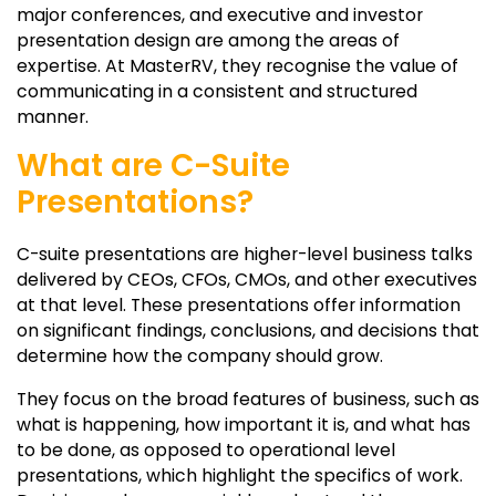
major conferences, and executive and investor
presentation design are among the areas of
expertise. At MasterRV, they recognise the value of
communicating in a consistent and structured
manner.
What are C-Suite
Presentations?
C-suite presentations are higher-level business talks
delivered by CEOs, CFOs, CMOs, and other executives
at that level. These presentations offer information
on significant findings, conclusions, and decisions that
determine how the company should grow.
They focus on the broad features of business, such as
what is happening, how important it is, and what has
to be done, as opposed to operational level
presentations, which highlight the specifics of work.