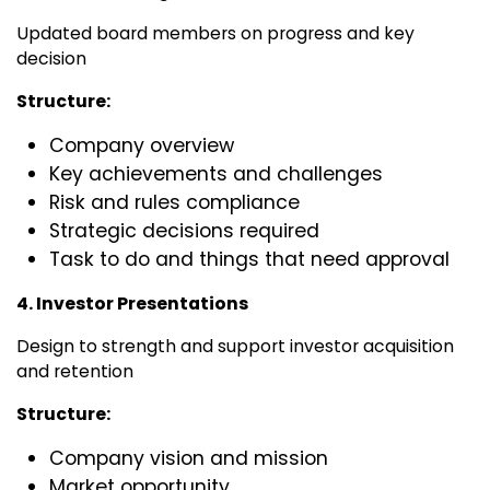
Updated board members on progress and key
decision
Structure:
Company overview
Key achievements and challenges
Risk and rules compliance
Strategic decisions required
Task to do and things that need approval
4. Investor Presentations
Design to strength and support investor acquisition
and retention
Structure:
Company vision and mission
Market opportunity