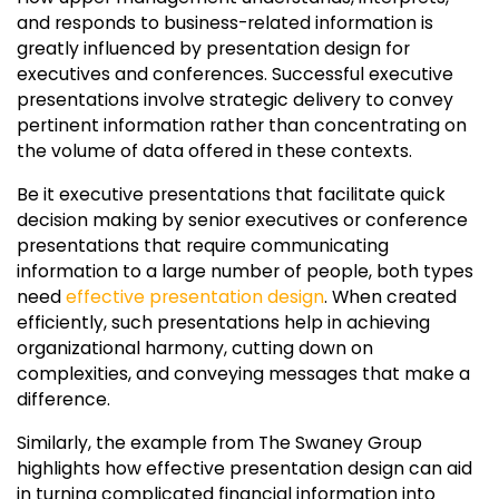
and responds to business-related information is
greatly influenced by presentation design for
executives and conferences. Successful executive
presentations involve strategic delivery to convey
pertinent information rather than concentrating on
the volume of data offered in these contexts.
Be it executive presentations that facilitate quick
decision making by senior executives or conference
presentations that require communicating
information to a large number of people, both types
need
effective presentation design
. When created
efficiently, such presentations help in achieving
organizational harmony, cutting down on
complexities, and conveying messages that make a
difference.
Similarly, the example from The Swaney Group
highlights how effective presentation design can aid
in turning complicated financial information into