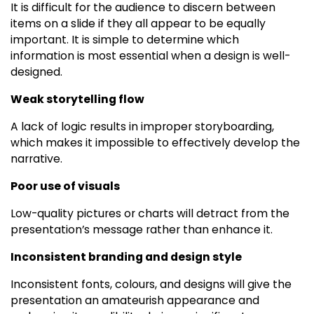
It is difficult for the audience to discern between
items on a slide if they all appear to be equally
important. It is simple to determine which
information is most essential when a design is well-
designed.
Weak storytelling flow
A lack of logic results in improper storyboarding,
which makes it impossible to effectively develop the
narrative.
Poor use of visuals
Low-quality pictures or charts will detract from the
presentation’s message rather than enhance it.
Inconsistent branding and design style
Inconsistent fonts, colours, and designs will give the
presentation an amateurish appearance and