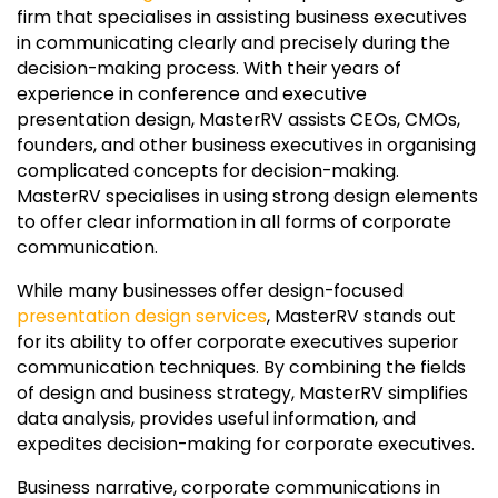
firm that specialises in assisting business executives
in communicating clearly and precisely during the
decision-making process. With their years of
experience in conference and executive
presentation design, MasterRV assists CEOs, CMOs,
founders, and other business executives in organising
complicated concepts for decision-making.
MasterRV specialises in using strong design elements
to offer clear information in all forms of corporate
communication.
While many businesses offer design-focused
presentation design services
, MasterRV stands out
for its ability to offer corporate executives superior
communication techniques. By combining the fields
of design and business strategy, MasterRV simplifies
data analysis, provides useful information, and
expedites decision-making for corporate executives.
Business narrative, corporate communications in