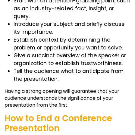
Start with an attention-grabbing point, such
as an industry-related fact, insight, or
query.
Introduce your subject and briefly discuss
its importance.
Establish context by determining the
problem or opportunity you want to solve.
Give a succinct overview of the speaker or
organization to establish trustworthiness.
Tell the audience what to anticipate from
the presentation.
Having a strong opening will guarantee that your
audience understands the significance of your
presentation from the first.
How to End a Conference
Presentation