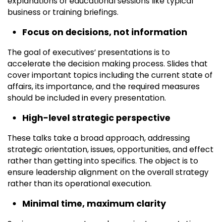
explanations or educational sessions like typical
business or training briefings.
Focus on decisions, not information
The goal of executives’ presentations is to
accelerate the decision making process. Slides that
cover important topics including the current state of
affairs, its importance, and the required measures
should be included in every presentation.
High-level strategic perspective
These talks take a broad approach, addressing
strategic orientation, issues, opportunities, and effect
rather than getting into specifics. The object is to
ensure leadership alignment on the overall strategy
rather than its operational execution.
Minimal time, maximum clarity