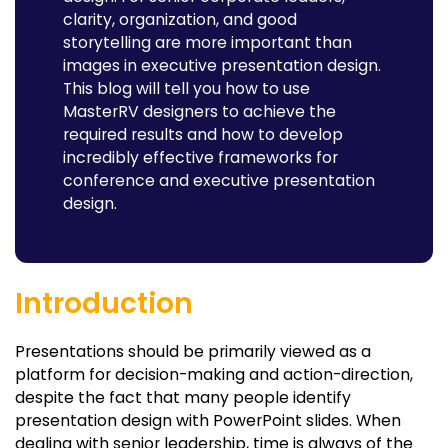
clarity, organization, and good
storytelling are more important than
images in executive presentation design.
This blog will tell you how to use
MasterRV designers to achieve the
required results and how to develop
incredibly effective frameworks for
conference and executive presentation
design.
Introduction
Presentations should be primarily viewed as a
platform for decision-making and action-direction,
despite the fact that many people identify
presentation design with PowerPoint slides. When
dealing with senior leadership, time is always of the