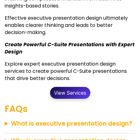
insights-based stories.
Effective executive presentation design ultimately
enables clearer thinking and leads to better
decision-making.
Create Powerful C-Suite Presentations with Expert
Design
Explore expert executive presentation design
services to create powerful C-Suite presentations
that drive better decisions.
View Services
FAQs
What is executive presentation design?