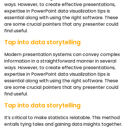
ways. However, to create effective presentations,
expertise in PowerPoint data visualization tips is
essential along with using the right software. These
are some crucial pointers that any presenter could
find useful.
Tap into data storytelling
Modern presentation systems can convey complex
information in a straightforward manner in several
ways. However, to create effective presentations,
expertise in PowerPoint data visualization tips is
essential along with using the right software. These
are some crucial pointers that any presenter could
find useful.
Tap into data storytelling
It’s critical to make statistics relatable. This method
entails tying tales and gaining data insights together.