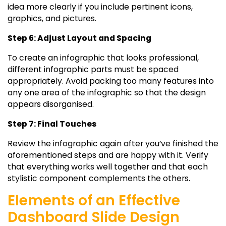
idea more clearly if you include pertinent icons,
graphics, and pictures.
Step 6: Adjust Layout and Spacing
To create an infographic that looks professional,
different infographic parts must be spaced
appropriately. Avoid packing too many features into
any one area of the infographic so that the design
appears disorganised.
Step 7: Final Touches
Review the infographic again after you’ve finished the
aforementioned steps and are happy with it. Verify
that everything works well together and that each
stylistic component complements the others.
Elements of an Effective
Dashboard Slide Design