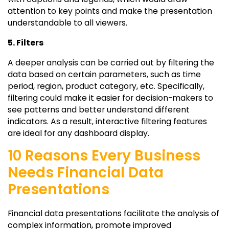
attention to key points and make the presentation
understandable to all viewers.
5. Filters
A deeper analysis can be carried out by filtering the
data based on certain parameters, such as time
period, region, product category, etc. Specifically,
filtering could make it easier for decision-makers to
see patterns and better understand different
indicators. As a result, interactive filtering features
are ideal for any dashboard display.
10 Reasons Every Business
Needs Financial Data
Presentations
Financial data presentations facilitate the analysis of
complex information, promote improved