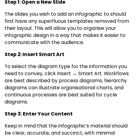
Step 1: Open a New Slide
The slides you wish to add an infographic to should
first have any superfluous templates removed from
their layout. This will allow you to organise your
infographic design in a way that makes it easier to
communicate with the audience.
Step 2: Insert Smart Art
To select the diagram type for the information you
need to convey, click Insert → Smart Art. Workflows
are best described by process diagrams, hierarchy
diagrams can illustrate organisational charts, and
continuous processes are best suited for cycle
diagrams.
Step 3: Enter Your Content
Keep in mind that the infographic’s material should
be clear, accurate, and succinct, with minimal