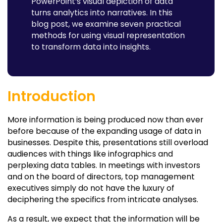
PowerPoint’s visual depiction of data
Case Study - SWANEY GROUP
turns analytics into narratives. In this
blog post, we examine seven practical
Final Thoughts
methods for using visual representation
FAQs
to transform data into insights.
Introduction
More information is being produced now than ever
before because of the expanding usage of data in
businesses. Despite this, presentations still overload
audiences with things like infographics and
perplexing data tables. In meetings with investors
and on the board of directors, top management
executives simply do not have the luxury of
deciphering the specifics from intricate analyses.
As a result, we expect that the information will be