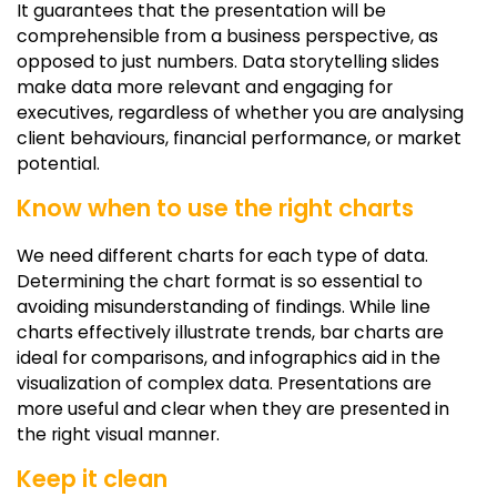
It guarantees that the presentation will be
comprehensible from a business perspective, as
opposed to just numbers. Data storytelling slides
make data more relevant and engaging for
executives, regardless of whether you are analysing
client behaviours, financial performance, or market
potential.
Know when to use the right charts
We need different charts for each type of data.
Determining the chart format is so essential to
avoiding misunderstanding of findings. While line
charts effectively illustrate trends, bar charts are
ideal for comparisons, and infographics aid in the
visualization of complex data. Presentations are
more useful and clear when they are presented in
the right visual manner.
Keep it clean