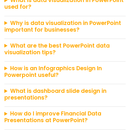
What is data visualization in PowerPoint
used for?
Why is data visualization in PowerPoint
important for businesses?
What are the best PowerPoint data
visualization tips?
How is an Infographics Design In
Powerpoint useful?
What is dashboard slide design in
presentations?
How do I improve Financial Data
Presentations at PowerPoint?