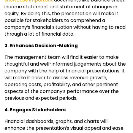
income statement and statement of changes in
equity. By doing this, the presentation will make it
possible for stakeholders to comprehend a
company’s financial situation without having to read
through a lot of financial data.
3. Enhances Decision-Making
The management team will find it easier to make
thoughtful and well-informed judgements about the
company with the help of financial presentations. It
will make it easier to assess revenue growth,
operating costs, profitability, and other pertinent
aspects of the company’s performance over the
previous and expected periods.
4. Engages Stakeholders
Financial dashboards, graphs, and charts will
enhance the presentation’s visual appeal and ease