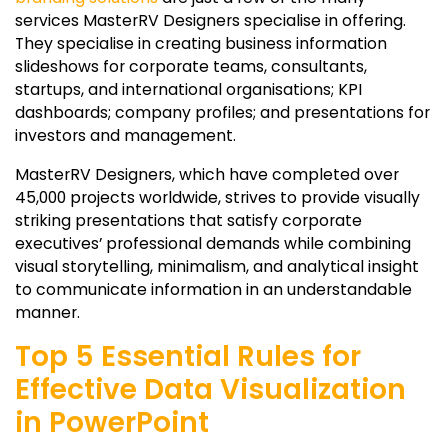
services MasterRV Designers specialise in offering.
They specialise in creating business information
slideshows for corporate teams, consultants,
startups, and international organisations; KPI
dashboards; company profiles; and presentations for
investors and management.
MasterRV Designers, which have completed over
45,000 projects worldwide, strives to provide visually
striking presentations that satisfy corporate
executives’ professional demands while combining
visual storytelling, minimalism, and analytical insight
to communicate information in an understandable
manner.
Top 5 Essential Rules for
Effective Data Visualization
in PowerPoint