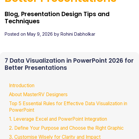
Blog, Presentation Design Tips and
Techniques
Posted on
May 9, 2026
by
Rohini Dabholkar
7 Data Visualization in PowerPoint 2026 for
Better Presentations
Introduction
About MasterRV Designers
Top 5 Essential Rules for Effective Data Visualization in
PowerPoint
1. Leverage Excel and PowerPoint Integration
2. Define Your Purpose and Choose the Right Graphic
3. Customise Wisely for Clarity and Impact