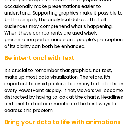
occasionally make presentations easier to
understand. Supporting graphics make it possible to
better simplify the analytical data so that all
audiences may comprehend what’s happening.
When these components are used wisely,
presentation performance and people’s perception
of its clarity can both be enhanced.
Be intentional with text
It’s crucial to remember that graphics, not text,
make up most data visualization. Therefore, it’s
important to avoid packing too many text blocks on
every PowerPoint display. If not, viewers will become
distracted by having to look at the charts. Headlines
and brief textual comments are the best ways to
address this problem.
Bring your data to life with animations