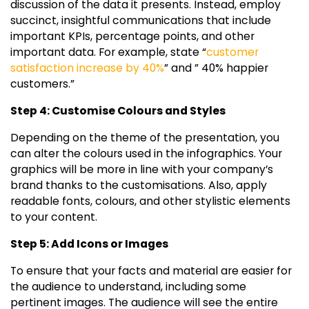
discussion of the data it presents. Instead, employ
succinct, insightful communications that include
important KPIs, percentage points, and other
important data. For example, state “
customer
satisfaction increase by 40%
” and ” 40% happier
customers.”
Step 4: Customise Colours and Styles
Depending on the theme of the presentation, you
can alter the colours used in the infographics. Your
graphics will be more in line with your company’s
brand thanks to the customisations. Also, apply
readable fonts, colours, and other stylistic elements
to your content.
Step 5: Add Icons or Images
To ensure that your facts and material are easier for
the audience to understand, including some
pertinent images. The audience will see the entire