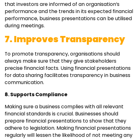
that investors are informed of an organisation’s
performance and the trends in its expected financial
performance, business presentations can be utilised
during meetings.
7. Improves Transparency
To promote transparency, organisations should
always make sure that they give stakeholders
precise financial facts. Using financial presentations
for data sharing facilitates transparency in business
communication.
8. Supports Compliance
Making sure a business complies with all relevant
financial standards is crucial. Businesses should
prepare financial presentations to show that they
adhere to legislation. Making financial presentations
regularly will lessen the likelihood of not meeting any