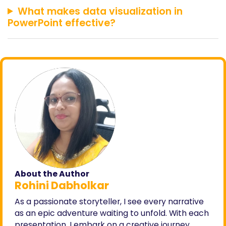
What makes data visualization in
PowerPoint effective?
About the Author
Rohini Dabholkar
As a passionate storyteller, I see every narrative
as an epic adventure waiting to unfold. With each
presentation, I embark on a creative journey,