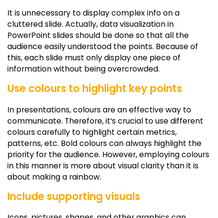
It is unnecessary to display complex info on a
cluttered slide. Actually, data visualization in
PowerPoint slides should be done so that all the
audience easily understood the points. Because of
this, each slide must only display one piece of
information without being overcrowded.
Use colours to highlight key points
In presentations, colours are an effective way to
communicate. Therefore, it’s crucial to use different
colours carefully to highlight certain metrics,
patterns, etc. Bold colours can always highlight the
priority for the audience. However, employing colours
in this manner is more about visual clarity than it is
about making a rainbow.
Include supporting visuals
Icons, pictures, shapes, and other graphics can