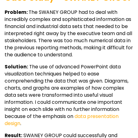
Problem:
The SWANEY GROUP had to deal with
incredibly complex and sophisticated information as
financial and industrial data sets that needed to be
interpreted right away by the executive team and all
stakeholders. There was too much numerical data in
the previous reporting methods, making it difficult for
the audience to understand.
Solution:
The use of advanced PowerPoint data
visualization techniques helped to ease
comprehending the data that was given. Diagrams,
charts, and graphs are examples of how complex
data sets were transformed into useful visual
information. I could communicate one important
insight on each slide with no further information
because of the emphasis on
data presentation
design
.
Result:
SWANEY GROUP could successfully and