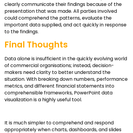
clearly communicate their findings because of the
presentation that was made. All parties involved
could comprehend the patterns, evaluate the
important data supplied, and act quickly in response
to the findings.
Final Thoughts
Data alone is insufficient in the quickly evolving world
of commercial organisations; instead, decision-
makers need clarity to better understand the
situation. With breaking down numbers, performance
metrics, and different financial statements into
comprehensible frameworks, PowerPoint data
visualization is a highly useful tool.
It is much simpler to comprehend and respond
appropriately when charts, dashboards, and slides