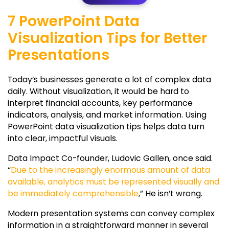
7 PowerPoint Data
Visualization Tips for Better
Presentations
Today’s businesses generate a lot of complex data
daily. Without visualization, it would be hard to
interpret financial accounts, key performance
indicators, analysis, and market information. Using
PowerPoint data visualization tips helps data turn
into clear, impactful visuals.
Data Impact Co-founder, Ludovic Gallen, once said.
“
Due to the increasingly enormous amount of data
available, analytics must be represented visually and
be immediately comprehensible
,” He isn’t wrong.
Modern presentation systems can convey complex
information in a straightforward manner in several