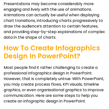
Presentations may become considerably more
engaging and lively with the use of animations.
Animations can actually be useful when displaying
chart transitions, introducing charts progressively to
draw the audience’s attention to certain features,
and providing step-by-step explanations of complex
data in the shape of charts.
How To Create Infographics
Design In PowerPoint?
Most people find it rather challenging to create a
professional infographics design in PowerPoint.
However, that is completely untrue. With PowerPoint,
you may create process flows, KPI visuals, timeline
graphics, or even organisational graphics to improve
communication. Here are some steps to help you
create an infographic design in PowerPoint.