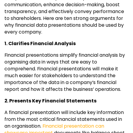
communication, enhance decision-making, boost
transparency, and effectively convey performance
to shareholders. Here are ten strong arguments for
why financial data presentations should be used by
every company.
1. Clarifies Financial Analysis
Financial presentations simplify financial analysis by
organising data in ways that are easy to
comprehend. Financial presentations will make it
much easier for stakeholders to understand the
importance of the data in a company’s financial
report and how it affects the business’ operations.
2. Presents Key Financial Statements
A financial presentation will include key information
from the most critical financial statements used in
an organisation.
Financial presentation can
showcase important
documents like balance sheet,