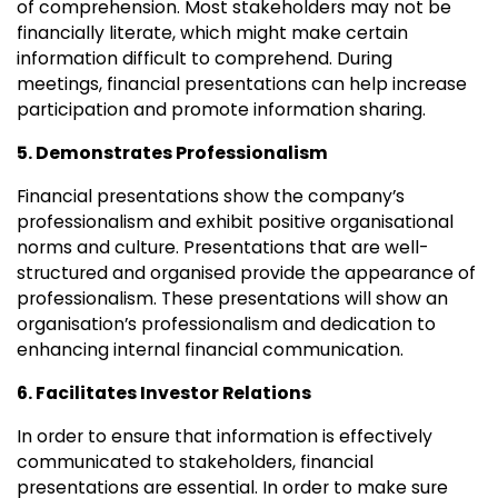
of comprehension. Most stakeholders may not be
financially literate, which might make certain
information difficult to comprehend. During
meetings, financial presentations can help increase
participation and promote information sharing.
5. Demonstrates Professionalism
Financial presentations show the company’s
professionalism and exhibit positive organisational
norms and culture. Presentations that are well-
structured and organised provide the appearance of
professionalism. These presentations will show an
organisation’s professionalism and dedication to
enhancing internal financial communication.
6. Facilitates Investor Relations
In order to ensure that information is effectively
communicated to stakeholders, financial
presentations are essential. In order to make sure