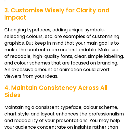
3. Customise Wisely for Clarity and
Impact
Changing typefaces, adding unique symbols,
selecting colours, etc. are examples of customising
graphics. But keep in mind that your main goal is to
make the content more understandable. Make use
of readable, high-quality fonts, clear, simple labelling,
and colour schemes that are focused on branding.
An excessive amount of animation could divert
viewers from your ideas.
4. Maintain Consistency Across All
Sides
Maintaining a consistent typeface, colour scheme,
chart style, and layout enhances the professionalism
and readability of your presentations. You may help
your audience concentrate on insights rather than