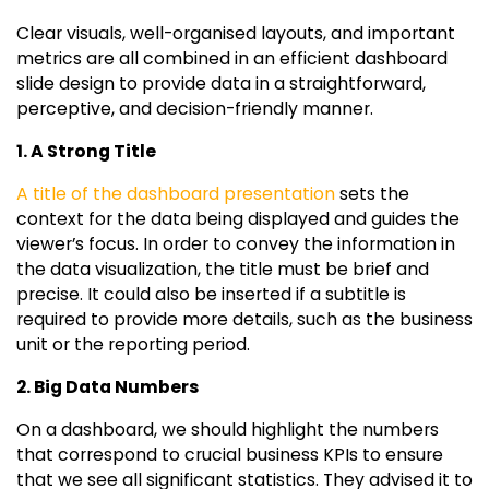
Clear visuals, well-organised layouts, and important
metrics are all combined in an efficient dashboard
slide design to provide data in a straightforward,
perceptive, and decision-friendly manner.
1. A Strong Title
A title of the dashboard presentation
sets the
context for the data being displayed and guides the
viewer’s focus. In order to convey the information in
the data visualization, the title must be brief and
precise. It could also be inserted if a subtitle is
required to provide more details, such as the business
unit or the reporting period.
2. Big Data Numbers
On a dashboard, we should highlight the numbers
that correspond to crucial business KPIs to ensure
that we see all significant statistics. They advised it to