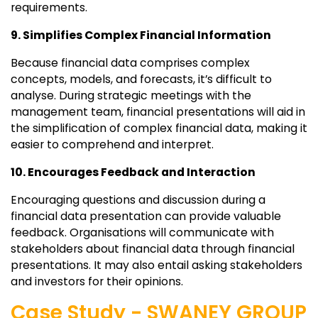
requirements.
9. Simplifies Complex Financial Information
Because financial data comprises complex
concepts, models, and forecasts, it’s difficult to
analyse. During strategic meetings with the
management team, financial presentations will aid in
the simplification of complex financial data, making it
easier to comprehend and interpret.
10. Encourages Feedback and Interaction
Encouraging questions and discussion during a
financial data presentation can provide valuable
feedback. Organisations will communicate with
stakeholders about financial data through financial
presentations. It may also entail asking stakeholders
and investors for their opinions.
Case Study - SWANEY GROUP