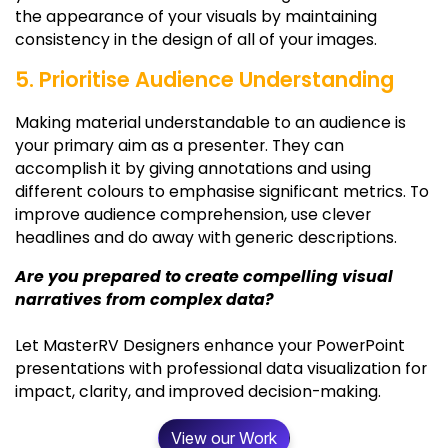
the appearance of your visuals by maintaining
consistency in the design of all of your images.
5. Prioritise Audience Understanding
Making material understandable to an audience is
your primary aim as a presenter. They can
accomplish it by giving annotations and using
different colours to emphasise significant metrics. To
improve audience comprehension, use clever
headlines and do away with generic descriptions.
Are you prepared to create compelling visual
narratives from complex data?
Let MasterRV Designers enhance your PowerPoint
presentations with professional data visualization for
impact, clarity, and improved decision-making.
View our Work