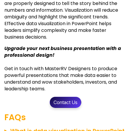
are properly designed to tell the story behind the
numbers and information. Visualization will reduce
ambiguity and highlight the significant trends.
Effective data visualization in PowerPoint helps
leaders simplify complexity and make faster
business decisions.
Upgrade your next business presentation with a
professional design!
Get in touch with MasterRV Designers to produce
powerful presentations that make data easier to
understand and wow stakeholders, investors, and
leadership teams.
Contact Us
FAQs