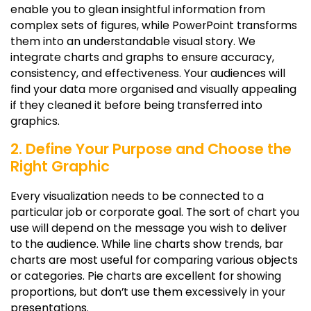
enable you to glean insightful information from
complex sets of figures, while PowerPoint transforms
them into an understandable visual story. We
integrate charts and graphs to ensure accuracy,
consistency, and effectiveness. Your audiences will
find your data more organised and visually appealing
if they cleaned it before being transferred into
graphics.
2. Define Your Purpose and Choose the
Right Graphic
Every visualization needs to be connected to a
particular job or corporate goal. The sort of chart you
use will depend on the message you wish to deliver
to the audience. While line charts show trends, bar
charts are most useful for comparing various objects
or categories. Pie charts are excellent for showing
proportions, but don’t use them excessively in your
presentations.