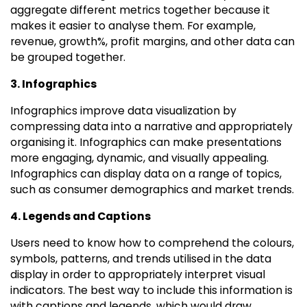
aggregate different metrics together because it
makes it easier to analyse them. For example,
revenue, growth%, profit margins, and other data can
be grouped together.
3. Infographics
Infographics improve data visualization by
compressing data into a narrative and appropriately
organising it. Infographics can make presentations
more engaging, dynamic, and visually appealing.
Infographics can display data on a range of topics,
such as consumer demographics and market trends.
4. Legends and Captions
Users need to know how to comprehend the colours,
symbols, patterns, and trends utilised in the data
display in order to appropriately interpret visual
indicators. The best way to include this information is
with captions and legends, which would draw