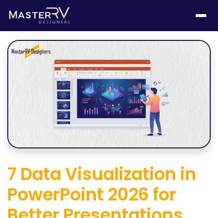
7 Data Visualization in
PowerPoint 2026 for
Better Presentations