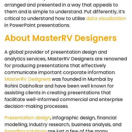
arranged and presented in a way that appeals to
them and is simple to understand. Put differently, it’s
critical to understand how to utilise
data visualization
in PowerPoint presentations.
About MasterRV Designers
A global provider of presentation design and
analytics services, MasterRV Designers are renowned
for producing presentations that effectively
communicate important corporate information.
MasterRV Designers
was founded in Mumbai by
Rohini Dabholkar and have been well known for
assisting clients in creating presentations that
facilitate well-informed commercial and enterprise
decision-making processes.
Presentation design
, infographic design, financial
modelling, industry research, business analysis, and
branding solutions
are just a few of the many