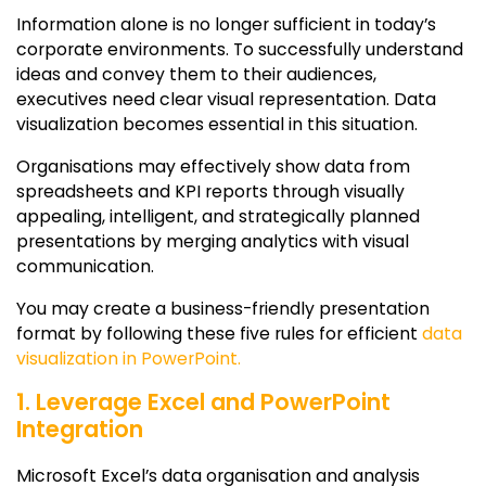
Information alone is no longer sufficient in today’s
corporate environments. To successfully understand
ideas and convey them to their audiences,
executives need clear visual representation. Data
visualization becomes essential in this situation.
Organisations may effectively show data from
spreadsheets and KPI reports through visually
appealing, intelligent, and strategically planned
presentations by merging analytics with visual
communication.
You may create a business-friendly presentation
format by following these five rules for efficient
data
visualization in PowerPoint.
1. Leverage Excel and PowerPoint
Integration
Microsoft Excel’s data organisation and analysis