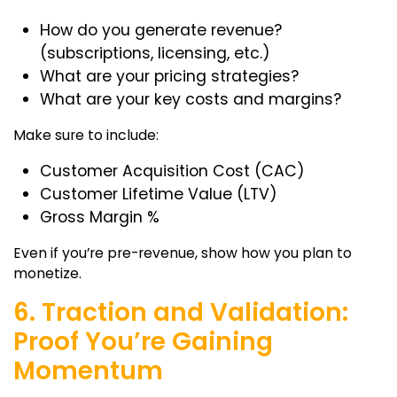
How do you generate revenue?
(subscriptions, licensing, etc.)
What are your pricing strategies?
What are your key costs and margins?
Make sure to include:
Customer Acquisition Cost (CAC)
Customer Lifetime Value (LTV)
Gross Margin %
Even if you’re pre-revenue, show how you plan to
monetize.
6. Traction and Validation:
Proof You’re Gaining
Momentum