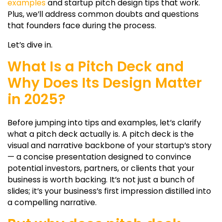
examples
and
startup pitch design
tips that work.
Plus, we’ll address common doubts and questions
that founders face during the process.
Let’s dive in.
What Is a Pitch Deck and
Why Does Its Design Matter
in 2025?
Before jumping into tips and examples, let’s clarify
what a pitch deck actually is. A pitch deck is the
visual and narrative backbone of your startup’s story
— a concise presentation designed to convince
potential investors, partners, or clients that your
business is worth backing. It’s not just a bunch of
slides; it’s your business’s first impression distilled into
a compelling narrative.