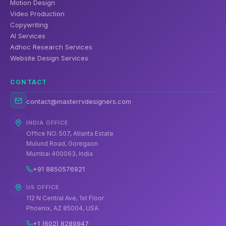
Motion Design
Video Production
Copywriting
AI Services
Adhoc Research Services
Website Design Services
CONTACT
contact@masterrvdesigners.com
INDIA OFFICE
Office NO. 507, Atlanta Estate
Mulund Road, Goregaon
Mumbai 400063, India
+91 8850576921
US OFFICE
112 N Central Ave, 1st Floor
Phoenix, AZ 85004, USA
+1 (602) 8289947