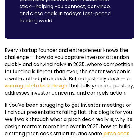
stick—helping you connect, convince,
and close deals in today’s fast-paced
funding world.
Every startup founder and entrepreneur knows the
challenge — how do you capture investor attention
quickly and convincingly? In 2025, where competition
for funding is fiercer than ever, the secret weapon is
a well-crafted pitch deck. But not just any deck — a
winning pitch deck design
that tells your unique story,
addresses investor concerns, and compels action.
If you’ve been struggling to get investor meetings or
find your presentations falling flat, this blog is for you.
We’ll walk through what a pitch deck really is, why its
design matters more than ever in 2025, how to build
a strong
pitch deck structure
, and share
pitch deck