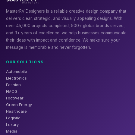
MasterRV Designers is a reliable creative design company that
delivers clear, strategic, and visually appealing designs. With
over 45,000 projects completed, 500+ global brands served,
and 9+ years of excellence, we help businesses communicate
their ideas with impact and confidence. We make sure your
message is memorable and never forgotten.
OUR SOLUTIONS
Automobile
Electronics
Fashion
FMCG
Footwear
Green Energy
Healthcare
Logistic
Luxury
Media