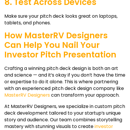
8. Test Across Devices
Make sure your pitch deck looks great on laptops,
tablets, and phones.
How MasterRV Designers
Can Help You Nail Your
Investor Pitch Presentation
Crafting a winning
pitch deck design
is both an art
and science — and it’s okay if you don’t have the time
or expertise to do it alone. This is where partnering
with an experienced
pitch deck design company
like
MasterRV Designers
can transform your approach.
At MasterRV Designers, we specialize in custom pitch
deck development tailored to your startup’s unique
story and audience. Our team combines storytelling
mastery with stunning visuals to create
investor