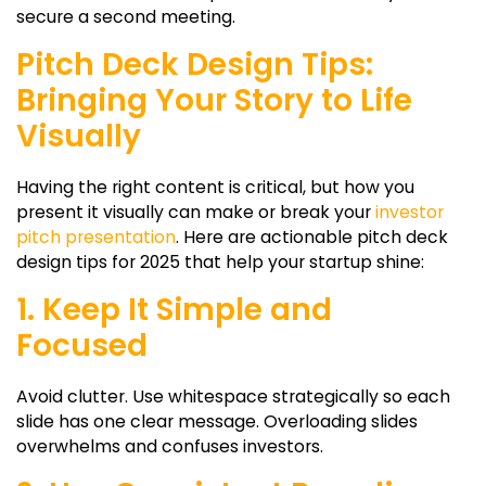
secure a second meeting.
Pitch Deck Design Tips:
Bringing Your Story to Life
Visually
Having the right content is critical, but how you
present it visually can make or break your
investor
pitch presentation
. Here are actionable pitch deck
design tips for 2025 that help your startup shine:
1. Keep It Simple and
Focused
Avoid clutter. Use whitespace strategically so each
slide has one clear message. Overloading slides
overwhelms and confuses investors.