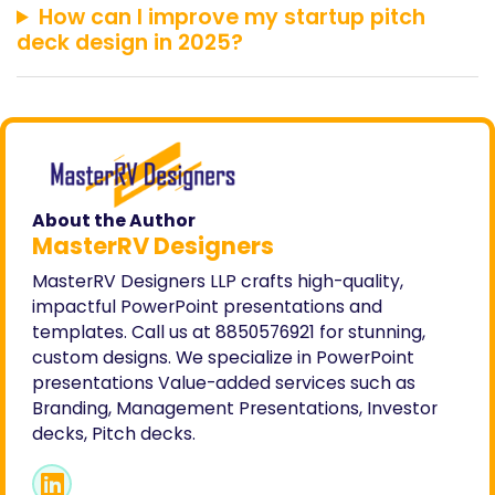
How can I improve my startup pitch
deck design in 2025?
About the Author
MasterRV Designers
MasterRV Designers LLP crafts high-quality,
impactful PowerPoint presentations and
templates. Call us at 8850576921 for stunning,
custom designs. We specialize in PowerPoint
presentations Value-added services such as
Branding, Management Presentations, Investor
decks, Pitch decks.