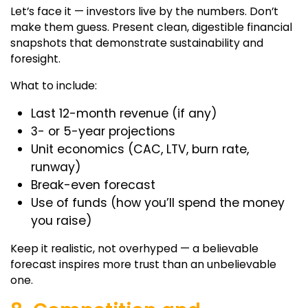
Let’s face it — investors live by the numbers. Don’t
make them guess. Present clean, digestible financial
snapshots that demonstrate sustainability and
foresight.
What to include:
Last 12-month revenue (if any)
3- or 5-year projections
Unit economics (CAC, LTV, burn rate,
runway)
Break-even forecast
Use of funds (how you’ll spend the money
you raise)
Keep it realistic, not overhyped — a believable
forecast inspires more trust than an unbelievable
one.