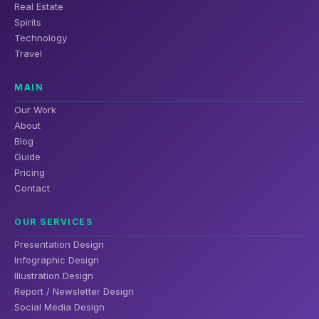
Real Estate
Spirits
Technology
Travel
MAIN
Our Work
About
Blog
Guide
Pricing
Contact
OUR SERVICES
Presentation Design
Infographic Design
Illustration Design
Report / Newsletter Design
Social Media Design