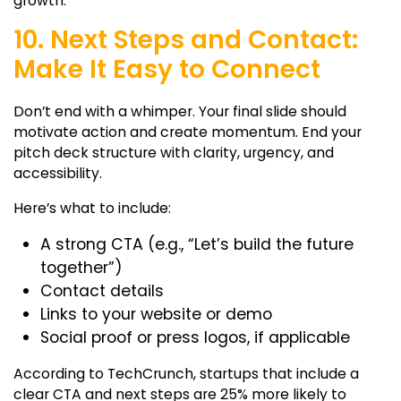
growth.
10. Next Steps and Contact:
Make It Easy to Connect
Don’t end with a whimper. Your final slide should
motivate action and create momentum. End your
pitch deck structure
with clarity, urgency, and
accessibility.
Here’s what to include:
A strong CTA (e.g., “Let’s build the future
together”)
Contact details
Links to your website or demo
Social proof or press logos, if applicable
According to TechCrunch, startups that include a
clear CTA and next steps are 25% more likely to