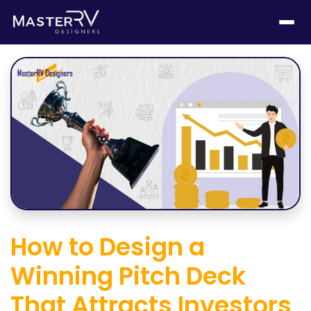
How to Design a
Winning Pitch Deck
That Attracts Investors