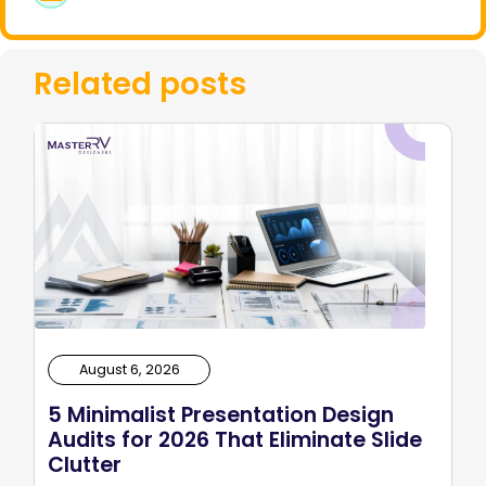
Related posts
August 6, 2026
5 Minimalist Presentation Design
Audits for 2026 That Eliminate Slide
Clutter