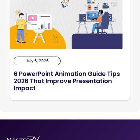
July 6, 2026
6 PowerPoint Animation Guide Tips
2026 That Improve Presentation
Impact