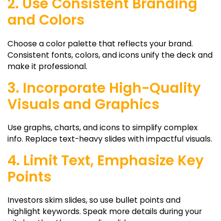
2. Use Consistent Branding
and Colors
Choose a color palette that reflects your brand.
Consistent fonts, colors, and icons unify the deck and
make it professional.
3. Incorporate High-Quality
Visuals and Graphics
Use graphs, charts, and icons to simplify complex
info. Replace text-heavy slides with impactful visuals.
4. Limit Text, Emphasize Key
Points
Investors skim slides, so use bullet points and
highlight keywords. Speak more details during your