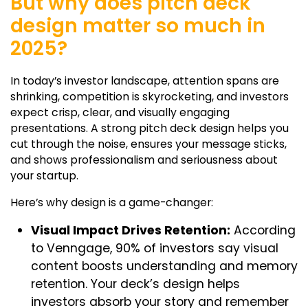
But why does pitch deck
design matter so much in
2025?
In today’s investor landscape, attention spans are
shrinking, competition is skyrocketing, and investors
expect crisp, clear, and visually engaging
presentations. A strong
pitch deck design
helps you
cut through the noise, ensures your message sticks,
and shows professionalism and seriousness about
your startup.
Here’s why design is a game-changer:
Visual Impact Drives Retention:
According
to Venngage, 90% of investors say visual
content boosts understanding and memory
retention. Your deck’s design helps
investors absorb your story and remember