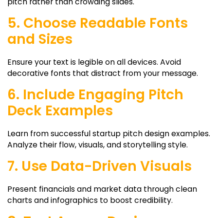
pitch rather than crowding slides.
5. Choose Readable Fonts
and Sizes
Ensure your text is legible on all devices. Avoid
decorative fonts that distract from your message.
6. Include Engaging Pitch
Deck Examples
Learn from successful
startup pitch design
examples.
Analyze their flow, visuals, and storytelling style.
7. Use Data-Driven Visuals
Present financials and market data through clean
charts and infographics to boost credibility.