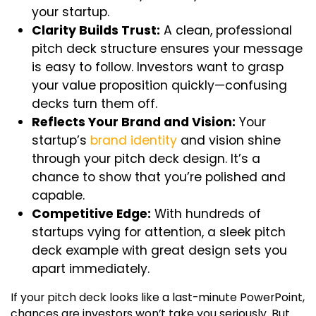
your startup.
Clarity Builds Trust:
A clean, professional
pitch deck structure
ensures your message
is easy to follow. Investors want to grasp
your value proposition quickly—confusing
decks turn them off.
Reflects Your Brand and Vision:
Your
startup’s
brand identity
and vision shine
through your
pitch deck design
. It’s a
chance to show that you’re polished and
capable.
Competitive Edge:
With hundreds of
startups vying for attention, a sleek pitch
deck example with great design sets you
apart immediately.
If your pitch deck looks like a last-minute PowerPoint,
chances are investors won’t take you seriously. But