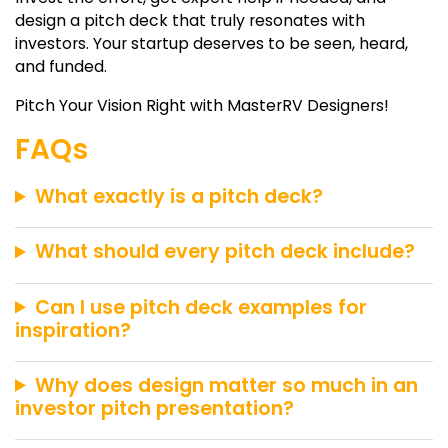
design a pitch deck that truly resonates with
investors. Your startup deserves to be seen, heard,
and funded.
Pitch Your Vision Right with
MasterRV Designers
!
FAQs
What exactly is a pitch deck?
What should every pitch deck include?
Can I use pitch deck examples for
inspiration?
Why does design matter so much in an
investor pitch presentation?