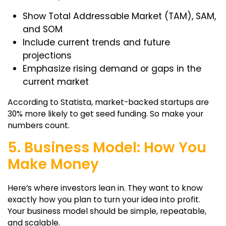
Show Total Addressable Market (TAM), SAM,
and SOM
Include current trends and future
projections
Emphasize rising demand or gaps in the
current market
According to Statista, market-backed startups are
30% more likely to get seed funding. So make your
numbers count.
5. Business Model: How You
Make Money
Here’s where investors lean in. They want to know
exactly how you plan to turn your idea into profit.
Your business model should be simple, repeatable,
and scalable.