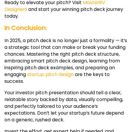
Ready to elevate your pitch? Visit
MasterRV
Designers
and start your winning pitch deck journey
today.
In Conclusion:
In 2025, a pitch deck is no longer just a formality — it’s
a strategic tool that can make or break your funding
chances. Mastering the right
pitch deck structure
,
embracing smart
pitch deck design
, learning from
inspiring
pitch deck examples
, and preparing an
engaging
startup pitch design
are the keys to
success.
Your
investor pitch presentation
should tell a clear,
relatable story backed by data, visually compelling,
and perfectly tailored to your audience’s
expectations. Don’t let your startup’s future depend
on a generic, rushed deck.
Invest the effort, get expert help if needed, and