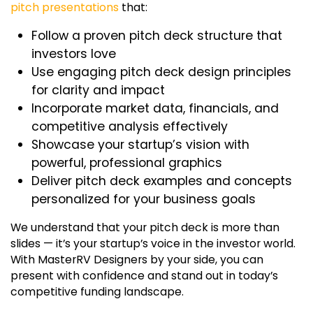
pitch presentations
that:
Follow a proven
pitch deck structure
that
investors love
Use engaging
pitch deck design
principles
for clarity and impact
Incorporate market data, financials, and
competitive analysis effectively
Showcase your startup’s vision with
powerful, professional graphics
Deliver
pitch deck examples
and concepts
personalized for your business goals
We understand that your pitch deck is more than
slides — it’s your startup’s voice in the investor world.
With
MasterRV Designers
by your side, you can
present with confidence and stand out in today’s
competitive funding landscape.