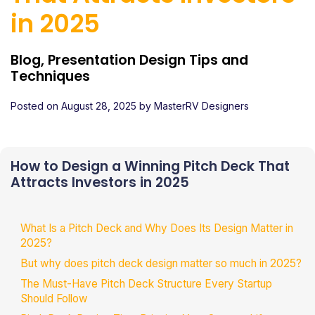
in 2025
Blog, Presentation Design Tips and
Techniques
Posted on
August 28, 2025
by
MasterRV Designers
How to Design a Winning Pitch Deck That
Attracts Investors in 2025
What Is a Pitch Deck and Why Does Its Design Matter in
2025?
But why does pitch deck design matter so much in 2025?
The Must-Have Pitch Deck Structure Every Startup
Should Follow