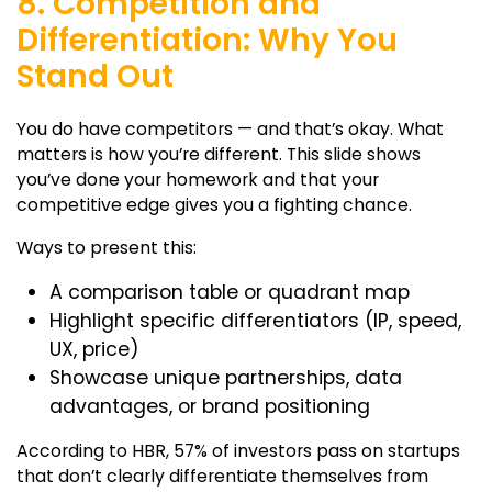
8. Competition and
Differentiation: Why You
Stand Out
You do have competitors — and that’s okay. What
matters is how you’re different. This slide shows
you’ve done your homework and that your
competitive edge gives you a fighting chance.
Ways to present this:
A comparison table or quadrant map
Highlight specific differentiators (IP, speed,
UX, price)
Showcase unique partnerships, data
advantages, or brand positioning
According to HBR, 57% of investors pass on startups
that don’t clearly differentiate themselves from