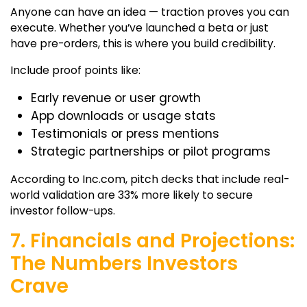
Anyone can have an idea — traction proves you can
execute. Whether you’ve launched a beta or just
have pre-orders, this is where you build credibility.
Include proof points like:
Early revenue or user growth
App downloads or usage stats
Testimonials or press mentions
Strategic partnerships or pilot programs
According to Inc.com, pitch decks that include real-
world validation are 33% more likely to secure
investor follow-ups.
7. Financials and Projections:
The Numbers Investors
Crave