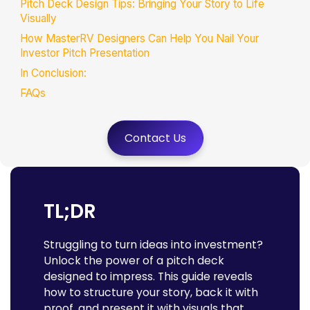
Pitch Deck Design Tips: Bringing Your Story to Life
Visually
How MasterRV Designers Can Help You Nail Your
Investor Pitch Presentation
In Conclusion:
FAQs
Contact Us
TL;DR
Struggling to turn ideas into investment?
Unlock the power of a pitch deck
designed to impress. This guide reveals
how to structure your story, back it with
proof, and present it with visuals that