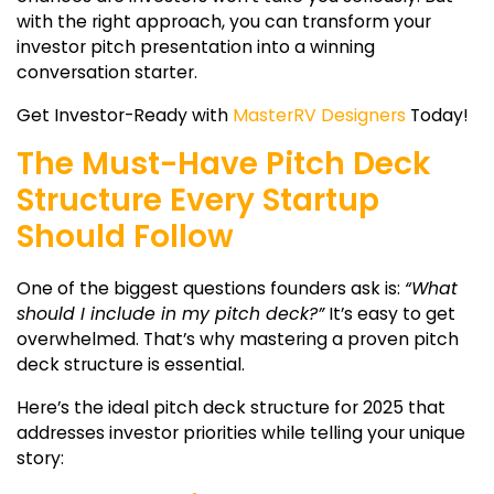
with the right approach, you can transform your
investor pitch presentation
into a winning
conversation starter.
Get Investor-Ready with
MasterRV Designers
Today!
The Must-Have Pitch Deck
Structure Every Startup
Should Follow
One of the biggest questions founders ask is:
“What
should I include in my pitch deck?”
It’s easy to get
overwhelmed. That’s why mastering a proven
pitch
deck structure
is essential.
Here’s the ideal
pitch deck structure
for 2025 that
addresses investor priorities while telling your unique
story: