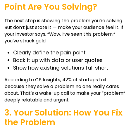
Point Are You Solving?
The next step is showing the problem you’re solving.
But don’t just state it — make your audience feel it. If
your investor says, “Wow, I’ve seen this problem,”
you’ve struck gold.
Clearly define the pain point
Back it up with data or user quotes
Show how existing solutions fall short
According to CB Insights, 42% of startups fail
because they solve a problem no one really cares
about. That’s a wake-up call to make your “problem”
deeply relatable and urgent.
3. Your Solution: How You Fix
the Problem