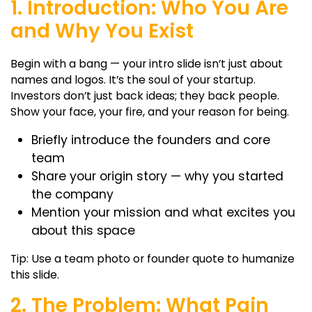
1. Introduction: Who You Are
and Why You Exist
Begin with a bang — your intro slide isn’t just about
names and logos. It’s the soul of your startup.
Investors don’t just back ideas; they back people.
Show your face, your fire, and your reason for being.
Briefly introduce the founders and core
team
Share your origin story — why you started
the company
Mention your mission and what excites you
about this space
Tip: Use a team photo or founder quote to humanize
this slide.
2. The Problem: What Pain