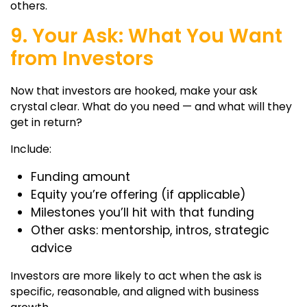
others.
9. Your Ask: What You Want
from Investors
Now that investors are hooked, make your ask
crystal clear. What do you need — and what will they
get in return?
Include:
Funding amount
Equity you’re offering (if applicable)
Milestones you’ll hit with that funding
Other asks: mentorship, intros, strategic
advice
Investors are more likely to act when the ask is
specific, reasonable, and aligned with business