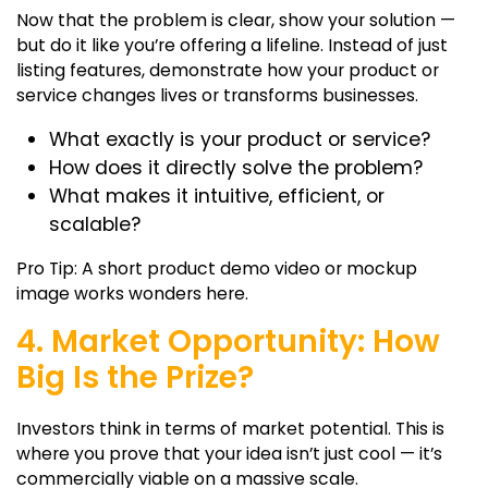
Now that the problem is clear, show your solution —
but do it like you’re offering a lifeline. Instead of just
listing features, demonstrate how your product or
service changes lives or transforms businesses.
What exactly is your product or service?
How does it directly solve the problem?
What makes it intuitive, efficient, or
scalable?
Pro Tip: A short product demo video or mockup
image works wonders here.
4. Market Opportunity: How
Big Is the Prize?
Investors think in terms of market potential. This is
where you prove that your idea isn’t just cool — it’s
commercially viable on a massive scale.