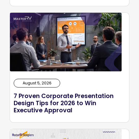
August 5, 2026
7 Proven Corporate Presentation
Design Tips for 2026 to Win
Executive Approval