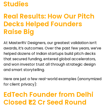
Studies
Real Results: How Our Pitch
Decks Helped Founders
Raise Big
At MasterRV Designers, our greatest validation isn’t
awards, it’s outcomes. Over the past few years, we’ve
helped dozens of Indian startups build pitch decks
that secured funding, entered global accelerators,
and won investor trust all through strategic design
and smart storytelling.
Here are just a few real-world examples (anonymized
for client privacy):
EdTech Founder from Delhi
Closed ₹1.2 Cr Seed Round