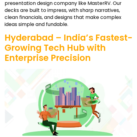
presentation design company like MasterRV. Our
decks are built to impress, with sharp narratives,
clean financials, and designs that make complex
ideas simple and fundable.
Hyderabad – India’s Fastest-
Growing Tech Hub with
Enterprise Precision