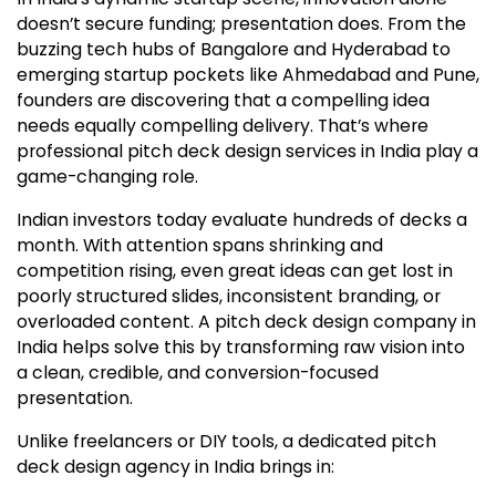
doesn’t secure funding; presentation does. From the
buzzing tech hubs of Bangalore and Hyderabad to
emerging startup pockets like Ahmedabad and Pune,
founders are discovering that a compelling idea
needs equally compelling delivery. That’s where
professional pitch deck design services in India play a
game-changing role.
Indian investors today evaluate hundreds of decks a
month. With attention spans shrinking and
competition rising, even great ideas can get lost in
poorly structured slides, inconsistent branding, or
overloaded content. A pitch deck design company in
India helps solve this by transforming raw vision into
a clean, credible, and conversion-focused
presentation.
Unlike freelancers or DIY tools, a dedicated pitch
deck design agency in India brings in: