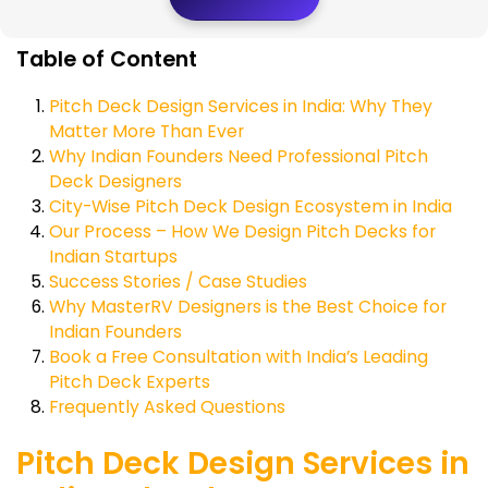
Table of Content
Pitch Deck Design Services in India: Why They
Matter More Than Ever
Why Indian Founders Need Professional Pitch
Deck Designers
City-Wise Pitch Deck Design Ecosystem in India
Our Process – How We Design Pitch Decks for
Indian Startups
Success Stories / Case Studies
Why MasterRV Designers is the Best Choice for
Indian Founders
Book a Free Consultation with India’s Leading
Pitch Deck Experts
Frequently Asked Questions
Pitch Deck Design Services in