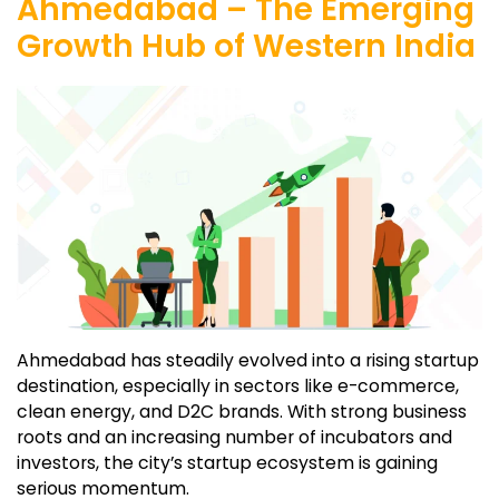
Ahmedabad – The Emerging
Growth Hub of Western India
Ahmedabad has steadily evolved into a rising startup
destination, especially in sectors like e-commerce,
clean energy, and D2C brands. With strong business
roots and an increasing number of incubators and
investors, the city’s startup ecosystem is gaining
serious momentum.