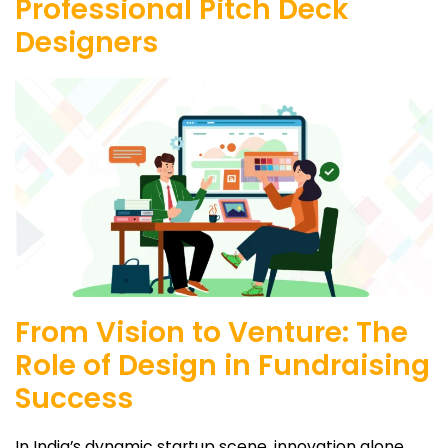
Professional Pitch Deck
Designers
From Vision to Venture: The
Role of Design in Fundraising
Success
In India’s dynamic startup scene, innovation alone