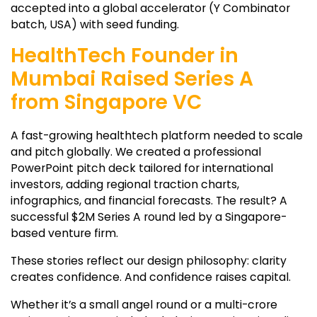
accepted into a global accelerator (Y Combinator
batch, USA) with seed funding.
HealthTech Founder in
Mumbai Raised Series A
from Singapore VC
A fast-growing healthtech platform needed to scale
and pitch globally. We created a professional
PowerPoint pitch deck tailored for international
investors, adding regional traction charts,
infographics, and financial forecasts. The result? A
successful $2M Series A round led by a Singapore-
based venture firm.
These stories reflect our design philosophy: clarity
creates confidence. And confidence raises capital.
Whether it’s a small angel round or a multi-crore