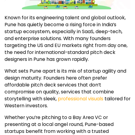
Known for its engineering talent and global outlook,
Pune has quietly become a rising force in India’s
startup ecosystem, especially in SaaS, deep-tech,
and enterprise solutions. With many founders
targeting the US and EU markets right from day one,
the need for international-standard pitch deck
designers in Pune has grown rapidly.
What sets Pune apart is its mix of startup agility and
design maturity. Founders here often prefer
affordable pitch deck services that don’t
compromise on quality, services that combine
storytelling with sleek,
professional visuals
tailored for
Western investors.
Whether you’re pitching to a Bay Area VC or
presenting at a local angel round, Pune-based
startups benefit from working with a trusted