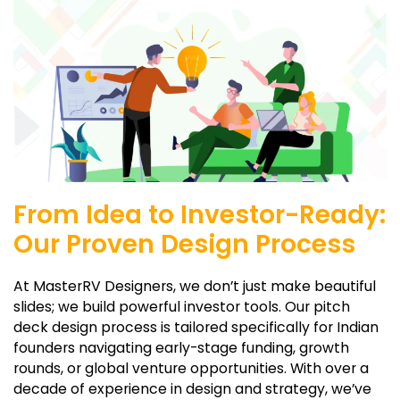
From Idea to Investor-Ready:
Our Proven Design Process
At MasterRV Designers, we don’t just make beautiful
slides; we build powerful investor tools. Our pitch
deck design process is tailored specifically for Indian
founders navigating early-stage funding, growth
rounds, or global venture opportunities. With over a
decade of experience in design and strategy, we’ve