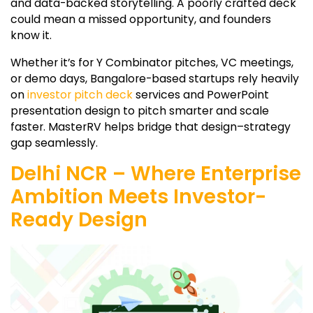
and data-backed storytelling. A poorly crafted deck
could mean a missed opportunity, and founders
know it.
Whether it’s for Y Combinator pitches, VC meetings,
or demo days, Bangalore-based startups rely heavily
on
investor pitch deck
services and PowerPoint
presentation design to pitch smarter and scale
faster. MasterRV helps bridge that design–strategy
gap seamlessly.
Delhi NCR – Where Enterprise
Ambition Meets Investor-
Ready Design