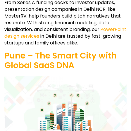
From Series A funding decks to investor updates,
presentation design companies in Delhi NCR, like
MasterRV, help founders build pitch narratives that
resonate. With strong financial modeling, data
visualization, and consistent branding, our
PowerPoint
design services
in Delhi are trusted by fast-growing
startups and family offices alike.
Pune – The Smart City with
Global SaaS DNA