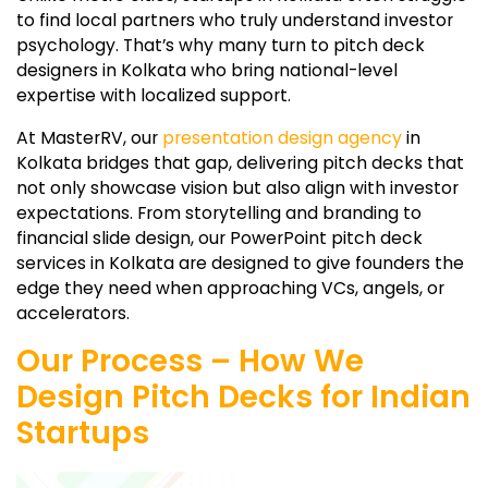
to find local partners who truly understand investor
psychology. That’s why many turn to pitch deck
designers in Kolkata who bring national-level
expertise with localized support.
At MasterRV, our
presentation design agency
in
Kolkata bridges that gap, delivering pitch decks that
not only showcase vision but also align with investor
expectations. From storytelling and branding to
financial slide design, our PowerPoint pitch deck
services in Kolkata are designed to give founders the
edge they need when approaching VCs, angels, or
accelerators.
Our Process – How We
Design Pitch Decks for Indian
Startups