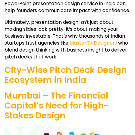
PowerPoint presentation design service in India can
help founders communicate impact with confidence.
Ultimately, presentation design isn’t just about
making slides look pretty. It’s about making your
business investable. That’s why thousands of Indian
startups trust agencies like
MasterRV Designers
who
blend design thinking with business insight to deliver
pitch decks that work.
City-Wise Pitch Deck Design
Ecosystem in India
Mumbai – The Financial
Capital’s Need for High-
Stakes Design