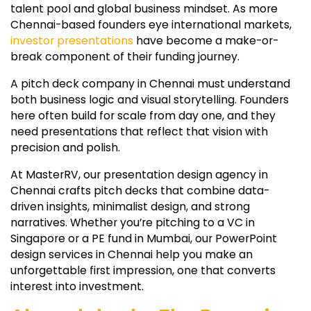
talent pool and global business mindset. As more
Chennai-based founders eye international markets,
investor presentations
have become a make-or-
break component of their funding journey.
A pitch deck company in Chennai must understand
both business logic and visual storytelling. Founders
here often build for scale from day one, and they
need presentations that reflect that vision with
precision and polish.
At MasterRV, our presentation design agency in
Chennai crafts pitch decks that combine data-
driven insights, minimalist design, and strong
narratives. Whether you’re pitching to a VC in
Singapore or a PE fund in Mumbai, our PowerPoint
design services in Chennai help you make an
unforgettable first impression, one that converts
interest into investment.