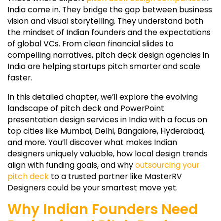
India come in. They bridge the gap between business
vision and visual storytelling. They understand both
the mindset of Indian founders and the expectations
of global VCs. From clean financial slides to
compelling narratives, pitch deck design agencies in
India are helping startups pitch smarter and scale
faster.
In this detailed chapter, we’ll explore the evolving
landscape of pitch deck and PowerPoint
presentation design services in India with a focus on
top cities like Mumbai, Delhi, Bangalore, Hyderabad,
and more. You’ll discover what makes Indian
designers uniquely valuable, how local design trends
align with funding goals, and why
outsourcing your
pitch deck
to a trusted partner like MasterRV
Designers could be your smartest move yet.
Why Indian Founders Need