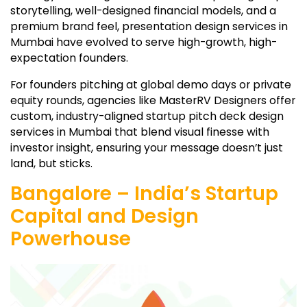
storytelling, well-designed financial models, and a
premium brand feel, presentation design services in
Mumbai have evolved to serve high-growth, high-
expectation founders.
For founders pitching at global demo days or private
equity rounds, agencies like MasterRV Designers offer
custom, industry-aligned startup pitch deck design
services in Mumbai that blend visual finesse with
investor insight, ensuring your message doesn’t just
land, but sticks.
Bangalore – India’s Startup
Capital and Design
Powerhouse