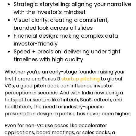
Strategic storytelling: aligning your narrative
with the investor’s mindset
Visual clarity: creating a consistent,
branded look across all slides
Financial design: making complex data
investor-friendly
Speed + precision: delivering under tight
timelines with high quality
Whether you’re an early-stage founder raising your
first ₹1 crore or a Series B
startup pitching
to global
VCs, a good pitch deck can influence investor
perception in seconds. And with India now being a
hotspot for sectors like fintech, SaaS, edtech, and
healthtech, the need for industry-specific
presentation design expertise has never been higher.
Even for non-VC use cases like accelerator
applications, board meetings, or sales decks, a