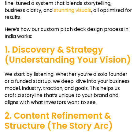
fine-tuned a system that blends storytelling,
business clarity, and
stunning visuals
, all optimized for
results.
Here’s how our custom pitch deck design process in
India works:
1. Discovery & Strategy
(Understanding Your Vision)
We start by listening. Whether you’re a solo founder
or a funded startup, we deep-dive into your business
model, industry, traction, and goals. This helps us
craft a storyline that’s unique to your brand and
aligns with what investors want to see.
2. Content Refinement &
Structure (The Story Arc)