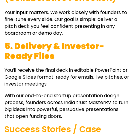
Your input matters. We work closely with founders to
fine-tune every slide. Our goal is simple: deliver a
pitch deck you feel confident presenting in any
boardroom or demo day.
5. Delivery & Investor-
Ready Files
You’ll receive the final deck in editable PowerPoint or
Google Slides format, ready for emails, live pitches, or
investor meetings.
With our end-to-end startup presentation design
process, founders across India trust MasterRV to turn
big ideas into powerful, persuasive presentations
that open funding doors.
Success Stories / Case