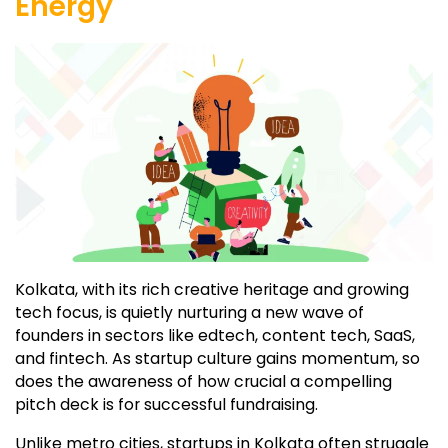
Energy
Kolkata, with its rich creative heritage and growing
tech focus, is quietly nurturing a new wave of
founders in sectors like edtech, content tech, SaaS,
and fintech. As startup culture gains momentum, so
does the awareness of how crucial a compelling
pitch deck is for successful fundraising.
Unlike metro cities, startups in Kolkata often struggle