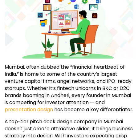
Mumbai, often dubbed the “financial heartbeat of
India,” is home to some of the country’s largest
venture capital firms, angel networks, and IPO-ready
startups. Whether it’s fintech unicorns in BKC or D2C
brands booming in Andheri, every founder in Mumbai
is competing for investor attention — and
presentation design
has become a key differentiator.
A top-tier pitch deck design company in Mumbai
doesn’t just create attractive slides; it brings business
strategy into design. With investors expecting crisp