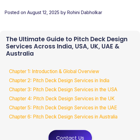
Posted on
August 12, 2025
by
Rohini Dabholkar
The Ultimate Guide to Pitch Deck Design
Services Across India, USA, UK, UAE &
Australia
Chapter 1: Introduction & Global Overview
Chapter 2: Pitch Deck Design Services in India
Chapter 3: Pitch Deck Design Services in the USA
Chapter 4: Pitch Deck Design Services in the UK
Chapter 5: Pitch Deck Design Services in the UAE
Chapter 6: Pitch Deck Design Services in Australia
Contact Us