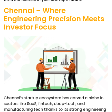
Chennai – Where
Engineering Precision Meets
Investor Focus
Chennai’s startup ecosystem has carved a niche in
sectors like SaaS, fintech, deep-tech, and
manufacturing tech thanks to its strong engineering