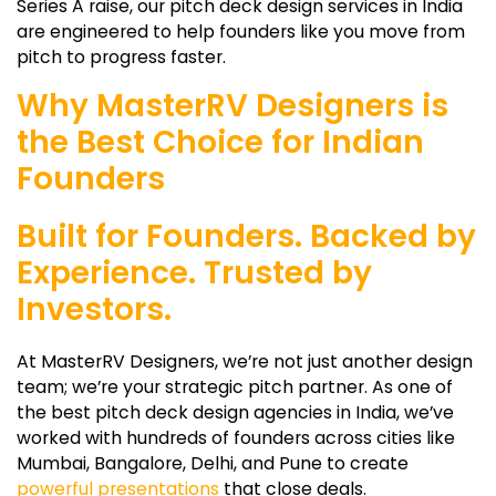
Series A raise, our pitch deck design services in India
are engineered to help founders like you move from
pitch to progress faster.
Why MasterRV Designers is
the Best Choice for Indian
Founders
Built for Founders. Backed by
Experience. Trusted by
Investors.
At MasterRV Designers, we’re not just another design
team; we’re your strategic pitch partner. As one of
the best pitch deck design agencies in India, we’ve
worked with hundreds of founders across cities like
Mumbai, Bangalore, Delhi, and Pune to create
powerful presentations
that close deals.