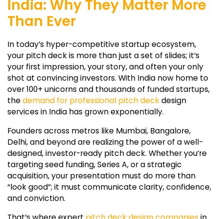
India: Why They Matter More
Than Ever
In today’s hyper-competitive startup ecosystem,
your pitch deck is more than just a set of slides; it’s
your first impression, your story, and often your only
shot at convincing investors. With India now home to
over 100+ unicorns and thousands of funded startups,
the
demand for professional pitch deck
design
services in India has grown exponentially.
Founders across metros like Mumbai, Bangalore,
Delhi, and beyond are realizing the power of a well-
designed, investor-ready pitch deck. Whether you’re
targeting seed funding, Series A, or a strategic
acquisition, your presentation must do more than
“look good”; it must communicate clarity, confidence,
and conviction.
That’s where expert
pitch deck design companies
in