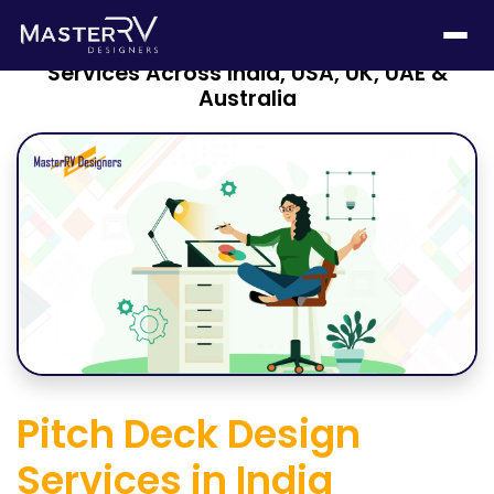
The Ultimate Guide to Pitch Deck Design
Services Across India, USA, UK, UAE &
Australia
Pitch Deck Design
Services in India