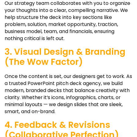
Our strategy team collaborates with you to organize
your thoughts into a clear, compelling narrative. We
help structure the deck into key sections like
problem, solution, market opportunity, traction,
business model, team, and financials, ensuring
nothing critical is left out.
3. Visual Design & Branding
(The Wow Factor)
Once the content is set, our designers get to work. As
a trusted PowerPoint pitch deck agency, we build
modern, branded decks that balance creativity with
clarity. Whether it’s icons, infographics, charts, or
minimal layouts — we design slides that are sleek,
smart, and on-brand.
4. Feedback & Revisions
(Collaborative Perfection)