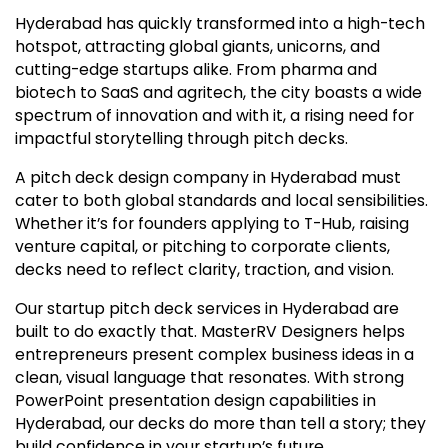
Hyderabad has quickly transformed into a high-tech
hotspot, attracting global giants, unicorns, and
cutting-edge startups alike. From pharma and
biotech to SaaS and agritech, the city boasts a wide
spectrum of innovation and with it, a rising need for
impactful storytelling through pitch decks.
A pitch deck design company in Hyderabad must
cater to both global standards and local sensibilities.
Whether it’s for founders applying to T-Hub, raising
venture capital, or pitching to corporate clients,
decks need to reflect clarity, traction, and vision.
Our startup pitch deck services in Hyderabad are
built to do exactly that. MasterRV Designers helps
entrepreneurs present complex business ideas in a
clean, visual language that resonates. With strong
PowerPoint presentation design capabilities in
Hyderabad, our decks do more than tell a story; they
build confidence in your startup’s future.