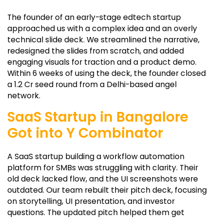
The founder of an early-stage edtech startup
approached us with a complex idea and an overly
technical slide deck. We streamlined the narrative,
redesigned the slides from scratch, and added
engaging visuals for traction and a product demo.
Within 6 weeks of using the deck, the founder closed
a ₹1.2 Cr seed round from a Delhi-based angel
network.
SaaS Startup in Bangalore
Got into Y Combinator
A SaaS startup building a workflow automation
platform for SMBs was struggling with clarity. Their
old deck lacked flow, and the UI screenshots were
outdated. Our team rebuilt their pitch deck, focusing
on storytelling, UI presentation, and investor
questions. The updated pitch helped them get