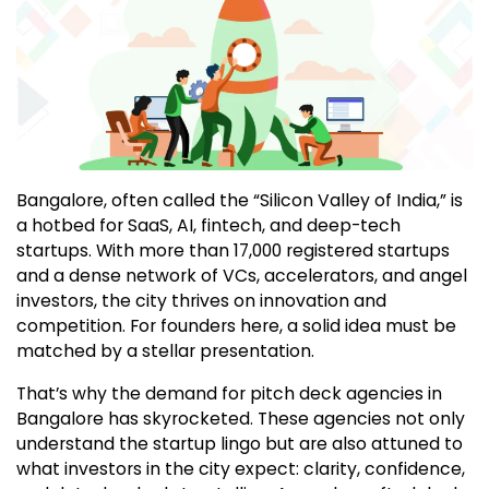
Bangalore, often called the “Silicon Valley of India,” is
a hotbed for SaaS, AI, fintech, and deep-tech
startups. With more than 17,000 registered startups
and a dense network of VCs, accelerators, and angel
investors, the city thrives on innovation and
competition. For founders here, a solid idea must be
matched by a stellar presentation.
That’s why the demand for pitch deck agencies in
Bangalore has skyrocketed. These agencies not only
understand the startup lingo but are also attuned to
what investors in the city expect: clarity, confidence,