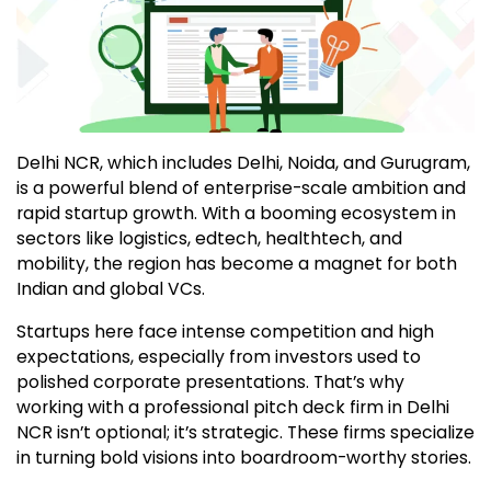
Delhi NCR, which includes Delhi, Noida, and Gurugram,
is a powerful blend of enterprise-scale ambition and
rapid startup growth. With a booming ecosystem in
sectors like logistics, edtech, healthtech, and
mobility, the region has become a magnet for both
Indian and global VCs.
Startups here face intense competition and high
expectations, especially from investors used to
polished corporate presentations. That’s why
working with a professional pitch deck firm in Delhi
NCR isn’t optional; it’s strategic. These firms specialize
in turning bold visions into boardroom-worthy stories.