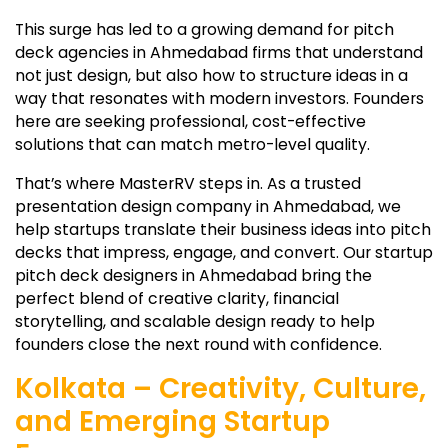
This surge has led to a growing demand for pitch
deck agencies in Ahmedabad firms that understand
not just design, but also how to structure ideas in a
way that resonates with modern investors. Founders
here are seeking professional, cost-effective
solutions that can match metro-level quality.
That’s where MasterRV steps in. As a trusted
presentation design company in Ahmedabad, we
help startups translate their business ideas into pitch
decks that impress, engage, and convert. Our startup
pitch deck designers in Ahmedabad bring the
perfect blend of creative clarity, financial
storytelling, and scalable design ready to help
founders close the next round with confidence.
Kolkata – Creativity, Culture,
and Emerging Startup