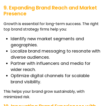
9. Expanding Brand Reach and Market
Presence
Growth is essential for long-term success. The right
top brand strategy firms
help you:
Identify new market segments and
geographies.
Localize brand messaging to resonate with
diverse audiences.
Partner with influencers and media for
wider reach.
Optimize digital channels for scalable
brand visibility.
This helps your brand grow sustainably, with
minimized risk.