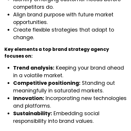
competitors do.
Align brand purpose with future market
opportunities.
Create flexible strategies that adapt to
change.
Key elements a top brand strategy agency
focuses on:
Trend analysis:
Keeping your brand ahead
in a volatile market.
Competitive positioning:
Standing out
meaningfully in saturated markets.
Innovation:
Incorporating new technologies
and platforms.
Sustainability:
Embedding social
responsibility into brand values.