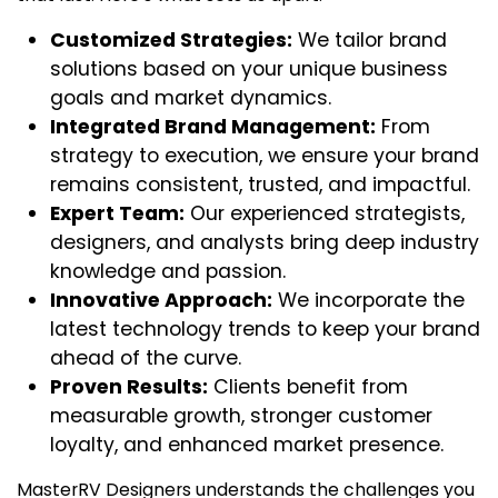
Customized Strategies:
We tailor brand
solutions based on your unique business
goals and market dynamics.
Integrated Brand Management:
From
strategy to execution, we ensure your brand
remains consistent, trusted, and impactful.
Expert Team:
Our experienced strategists,
designers, and analysts bring deep industry
knowledge and passion.
Innovative Approach:
We incorporate the
latest technology trends to keep your brand
ahead of the curve.
Proven Results:
Clients benefit from
measurable growth, stronger customer
loyalty, and enhanced market presence.
MasterRV Designers
understands the challenges you