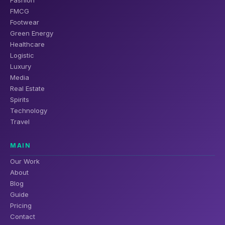
FMCG
Footwear
Green Energy
Healthcare
Logistic
Luxury
Media
Real Estate
Spirits
Technology
Travel
MAIN
Our Work
About
Blog
Guide
Pricing
Contact