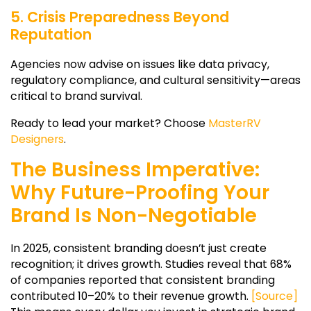
5. Crisis Preparedness Beyond
Reputation
Agencies now advise on issues like data privacy,
regulatory compliance, and cultural sensitivity—areas
critical to brand survival.
Ready to lead your market? Choose
MasterRV
Designers
.
The Business Imperative:
Why Future-Proofing Your
Brand Is Non-Negotiable
In 2025, consistent branding doesn’t just create
recognition; it drives growth. Studies reveal that 68%
of companies reported that consistent branding
contributed 10–20% to their revenue growth.
[Source]