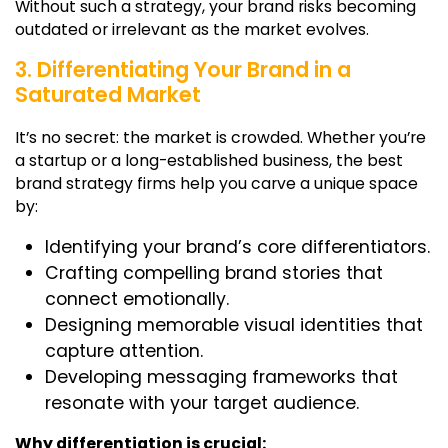
Without such a strategy, your brand risks becoming
outdated or irrelevant as the market evolves.
3. Differentiating Your Brand in a
Saturated Market
It’s no secret: the market is crowded. Whether you’re
a startup or a long-established business, the
best
brand strategy firms
help you carve a unique space
by:
Identifying your brand’s core differentiators.
Crafting compelling brand stories that
connect emotionally.
Designing memorable visual identities that
capture attention.
Developing messaging frameworks that
resonate with your target audience.
Why differentiation is crucial: