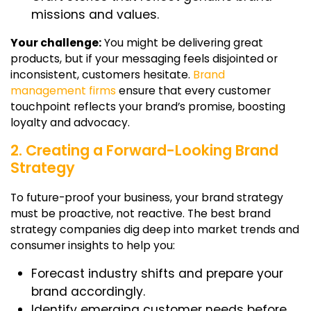
missions and values.
Your challenge:
You might be delivering great
products, but if your messaging feels disjointed or
inconsistent, customers hesitate.
Brand
management firms
ensure that every customer
touchpoint reflects your brand’s promise, boosting
loyalty and advocacy.
2. Creating a Forward-Looking Brand
Strategy
To future-proof your business, your brand strategy
must be proactive, not reactive. The best
brand
strategy companies
dig deep into market trends and
consumer insights to help you:
Forecast industry shifts and prepare your
brand accordingly.
Identify emerging customer needs before