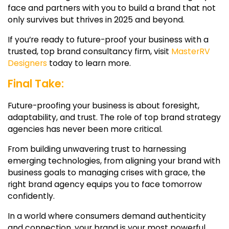
face and partners with you to build a brand that not
only survives but thrives in 2025 and beyond.
If you’re ready to future-proof your business with a
trusted, top brand consultancy firm, visit
MasterRV
Designers
today to learn more.
Final Take:
Future-proofing your business is about foresight,
adaptability, and trust. The role of
top brand strategy
agencies
has never been more critical.
From building unwavering trust to harnessing
emerging technologies, from aligning your brand with
business goals to managing crises with grace, the
right brand agency equips you to face tomorrow
confidently.
In a world where consumers demand authenticity
and connection, your brand is your most powerful