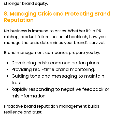
stronger brand equity.
8. Managing Crisis and Protecting Brand
Reputation
No business is immune to crises. Whether it’s a PR
mishap, product failure, or social backlash, how you
manage the crisis determines your brand’s survival.
Brand management companies
prepare you by:
Developing crisis communication plans.
Providing real-time brand monitoring.
Guiding tone and messaging to maintain
trust.
Rapidly responding to negative feedback or
misinformation.
Proactive brand reputation management builds
resilience and trust.