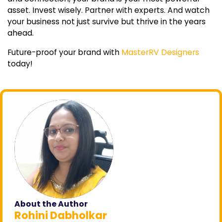
asset. Invest wisely. Partner with experts. And watch
your business not just survive but thrive in the years
ahead.
Future-proof your brand with
MasterRV Designers
today!
About the Author
Rohini Dabholkar