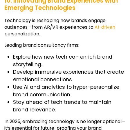
10. Innovating Brand Experiences with
Emerging Technologies
Technology is reshaping how brands engage
audiences—from AR/VR experiences to
AI-driven
personalization.
Leading brand consultancy firms:
Explore how new tech can enrich brand
storytelling.
Develop immersive experiences that create
emotional connections.
Use AI and analytics to hyper-personalize
brand communication.
Stay ahead of tech trends to maintain
brand relevance.
In 2025, embracing technology is no longer optional—
it’s essential for future-proofing your brand.