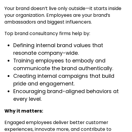
Your brand doesn’t live only outside—it starts inside
your organization. Employees are your brand’s
ambassadors and biggest influencers.
Top brand consultancy firms
help by:
Defining internal brand values that
resonate company-wide.
Training employees to embody and
communicate the brand authentically.
Creating internal campaigns that build
pride and engagement.
Encouraging brand-aligned behaviors at
every level.
Why it matters:
Engaged employees deliver better customer
experiences, innovate more, and contribute to