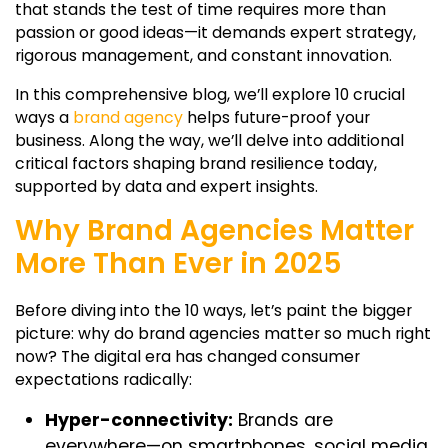
that stands the test of time requires more than
passion or good ideas—it demands expert strategy,
rigorous management, and constant innovation.
In this comprehensive blog, we’ll explore 10 crucial
ways a
brand agency
helps future-proof your
business. Along the way, we’ll delve into additional
critical factors shaping brand resilience today,
supported by data and expert insights.
Why Brand Agencies Matter
More Than Ever in 2025
Before diving into the 10 ways, let’s paint the bigger
picture: why do brand agencies matter so much right
now? The digital era has changed consumer
expectations radically:
Hyper-connectivity:
Brands are
everywhere—on smartphones, social media,