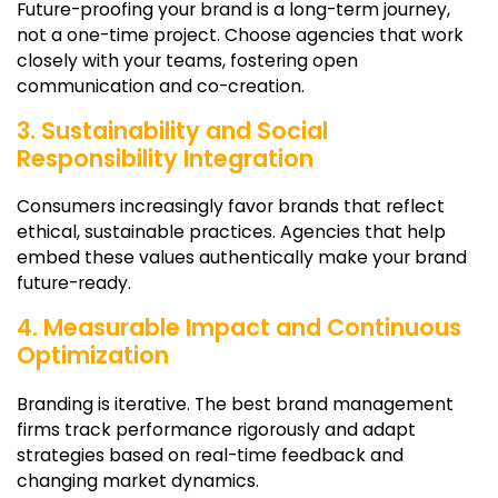
Future-proofing your brand is a long-term journey,
not a one-time project. Choose agencies that work
closely with your teams, fostering open
communication and co-creation.
3. Sustainability and Social
Responsibility Integration
Consumers increasingly favor brands that reflect
ethical, sustainable practices. Agencies that help
embed these values authentically make your brand
future-ready.
4. Measurable Impact and Continuous
Optimization
Branding is iterative. The best brand management
firms track performance rigorously and adapt
strategies based on real-time feedback and
changing market dynamics.