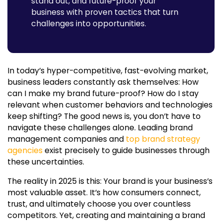
stand out, and future-proof your
Why Choose MasterRV Designers to Future-Proof Your
business with proven tactics that turn
Brand?
challenges into opportunities.
Final Take:
In today’s hyper-competitive, fast-evolving market,
business leaders constantly ask themselves: How
can I make my brand future-proof? How do I stay
relevant when customer behaviors and technologies
keep shifting? The good news is, you don’t have to
navigate these challenges alone. Leading
brand
management companies
and
top brand strategy
agencies
exist precisely to guide businesses through
these uncertainties.
The reality in 2025 is this: Your brand is your business’s
most valuable asset. It’s how consumers connect,
trust, and ultimately choose you over countless
competitors. Yet, creating and maintaining a brand