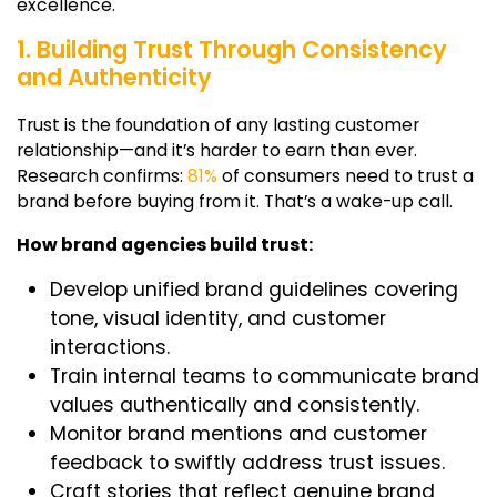
excellence.
1. Building Trust Through Consistency
and Authenticity
Trust is the foundation of any lasting customer
relationship—and it’s harder to earn than ever.
Research confirms:
81%
of consumers need to trust a
brand before buying from it. That’s a wake-up call.
How brand agencies build trust:
Develop unified brand guidelines covering
tone, visual identity, and customer
interactions.
Train internal teams to communicate brand
values authentically and consistently.
Monitor brand mentions and customer
feedback to swiftly address trust issues.
Craft stories that reflect genuine brand