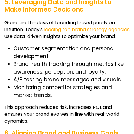
5. Leveraging Data and Insights to
Make Informed Decisions
Gone are the days of branding based purely on
intuition. Today’s
leading top brand strategy agencies
use data-driven insights to optimize your brand:
Customer segmentation and persona
development.
Brand health tracking through metrics like
awareness, perception, and loyalty.
A/B testing brand messages and visuals.
Monitoring competitor strategies and
market trends.
This approach reduces risk, increases ROI, and
ensures your brand evolves in line with real-world
dynamics.
6. Aligning Brand and Business Goals