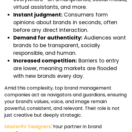
virtual assistants, and more.
Instant judgment:
Consumers form
opinions about brands in seconds, often
before any direct interaction.
Demand for authenticity:
Audiences want
brands to be transparent, socially
responsible, and human.
Increased competition:
Barriers to entry
are lower, meaning markets are flooded
with new brands every day.
Amid this complexity,
top brand management
companies
act as navigators and guardians, ensuring
your brand’s values, voice, and image remain
powerful, consistent, and relevant. Their role is not
just creative but deeply strategic.
MasterRV Designers
: Your partner in brand