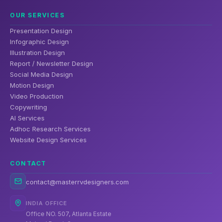
OUR SERVICES
Presentation Design
Infographic Design
Illustration Design
Report / Newsletter Design
Social Media Design
Motion Design
Video Production
Copywriting
AI Services
Adhoc Research Services
Website Design Services
CONTACT
contact@masterrvdesigners.com
INDIA OFFICE
Office NO. 507, Atlanta Estate