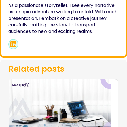
As a passionate storyteller, I see every narrative
as an epic adventure waiting to unfold. With each
presentation, I embark on a creative journey,
carefully crafting the story to transport
audiences to new and exciting realms.
Related posts