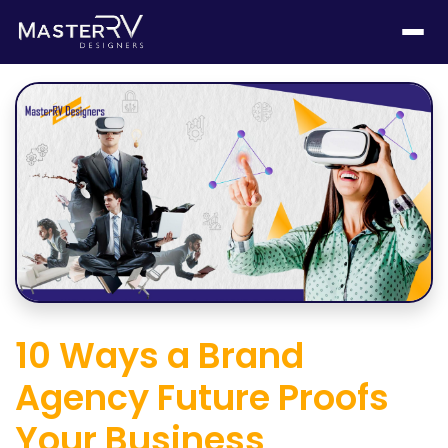
10 Ways a Brand
Agency Future Proofs
Your Business