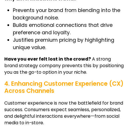
Prevents your brand from blending into the
background noise.
Builds emotional connections that drive
preference and loyalty.
Justifies premium pricing by highlighting
unique value.
Have you ever felt lost in the crowd?
A strong
brand strategy company prevents this by positioning
you as the go-to option in your niche.
4. Enhancing Customer Experience (CX)
Across Channels
Customer experience is now the battlefield for brand
success. Consumers expect seamless, personalized,
and delightful interactions everywhere—from social
media to in-store.