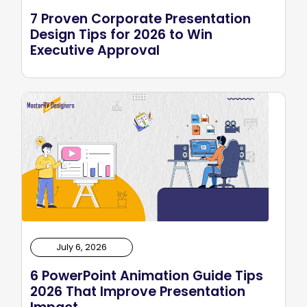
7 Proven Corporate Presentation
Design Tips for 2026 to Win
Executive Approval
July 6, 2026
6 PowerPoint Animation Guide Tips
2026 That Improve Presentation