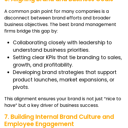
A common pain point for many companies is a
disconnect between brand efforts and broader
business objectives. The best
brand management
firms
bridge this gap by:
Collaborating closely with leadership to
understand business priorities.
Setting clear KPIs that tie branding to sales,
growth, and profitability.
Developing brand strategies that support
product launches, market expansions, or
pivots.
This alignment ensures your brand is not just “nice to
have” but a key driver of business success.
7. Building Internal Brand Culture and
Employee Engagement