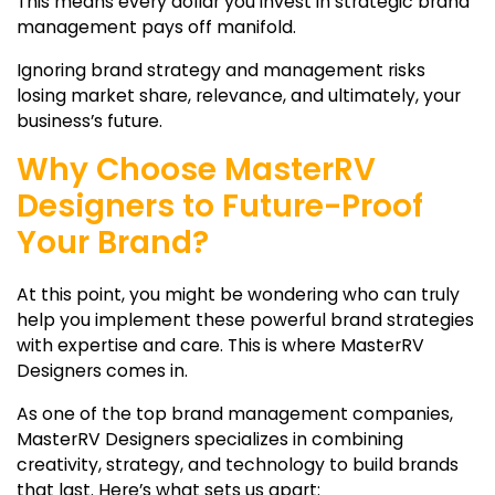
This means every dollar you invest in strategic brand
management pays off manifold.
Ignoring brand strategy and management risks
losing market share, relevance, and ultimately, your
business’s future.
Why Choose MasterRV
Designers to Future-Proof
Your Brand?
At this point, you might be wondering who can truly
help you implement these powerful brand strategies
with expertise and care. This is where MasterRV
Designers comes in.
As one of the
top brand management companies,
MasterRV Designers specializes in combining
creativity, strategy, and technology to build brands
that last. Here’s what sets us apart: