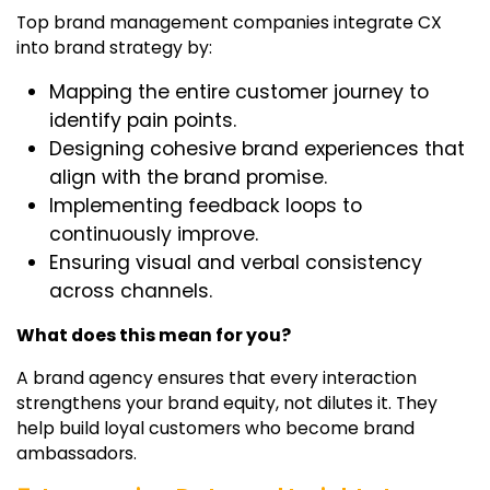
Top brand management companies
integrate CX
into brand strategy by:
Mapping the entire customer journey to
identify pain points.
Designing cohesive brand experiences that
align with the brand promise.
Implementing feedback loops to
continuously improve.
Ensuring visual and verbal consistency
across channels.
What does this mean for you?
A brand agency ensures that every interaction
strengthens your brand equity, not dilutes it. They
help build loyal customers who become brand
ambassadors.