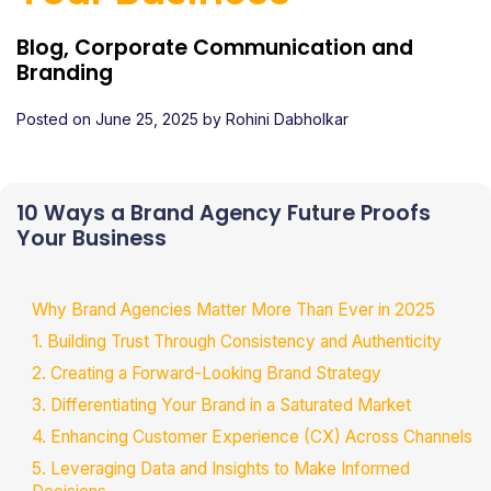
Blog, Corporate Communication and
Branding
Posted on
June 25, 2025
by
Rohini Dabholkar
10 Ways a Brand Agency Future Proofs
Your Business
Why Brand Agencies Matter More Than Ever in 2025
1. Building Trust Through Consistency and Authenticity
2. Creating a Forward-Looking Brand Strategy
3. Differentiating Your Brand in a Saturated Market
4. Enhancing Customer Experience (CX) Across Channels
5. Leveraging Data and Insights to Make Informed