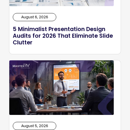
August 6, 2026
5 Minimalist Presentation Design
Audits for 2026 That Eliminate Slide
Clutter
August 5, 2026