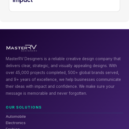
Impact
MasterRV Designers is a reliable creative design company that
delivers clear, strategic, and visually appealing designs. With
over 45,000 projects completed, 500+ global brands served,
and 9+ years of excellence, we help businesses communicate
their ideas with impact and confidence. We make sure your
message is memorable and never forgotten.
OUR SOLUTIONS
Automobile
Electronics
Fashion