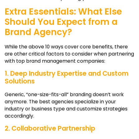
Extra Essentials: What Else
Should You Expect from a
Brand Agency?
While the above 10 ways cover core benefits, there
are other critical factors to consider when partnering
with top brand management companies:
1. Deep Industry Expertise and Custom
Solutions
Generic, “one-size-fits-all” branding doesn’t work
anymore. The best agencies specialize in your
industry or business type and customize strategies
accordingly.
2. Collaborative Partnership