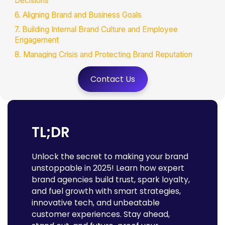
Decisions
6. Aligning Brand and Business Goals
7. Building Internal Brand Culture and Employee
Engagement
8. Managing Crisis and Protecting Brand Reputation
9. Expanding Brand Reach and Market Presence
Contact Us
10. Innovating Brand Experiences with Emerging
Technologies
Extra Essentials: What Else Should You Expect from a
Brand Agency?
TL;DR
1. Deep Industry Expertise and Custom Solutions
2. Collaborative Partnership
Unlock the secret to making your brand
3. Sustainability and Social Responsibility Integration
unstoppable in 2025! Learn how expert
4. Measurable Impact and Continuous Optimization
brand agencies build trust, spark loyalty,
and fuel growth with smart strategies,
5. Crisis Preparedness Beyond Reputation
innovative tech, and unbeatable
The Business Imperative: Why Future-Proofing Your
customer experiences. Stay ahead,
Brand Is Non-Negotiable