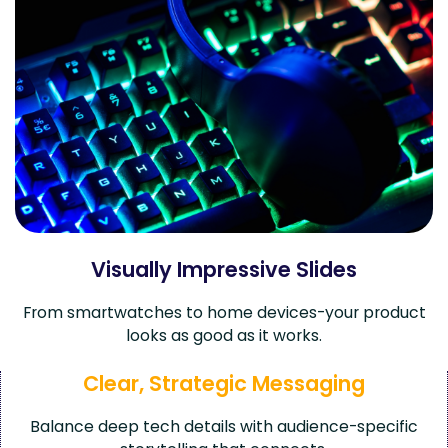
Visually Impressive Slides
From smartwatches to home devices-your product
looks as good as it works.
Clear, Strategic Messaging
Balance deep tech details with audience-specific