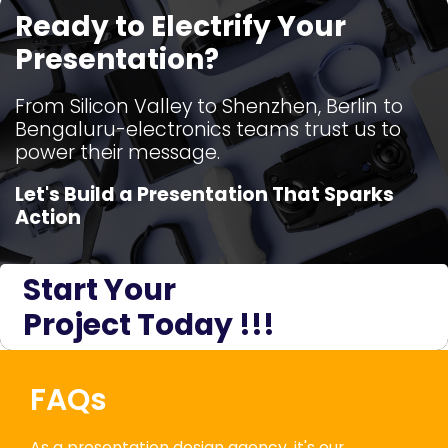
Ready to Electrify Your
Presentation?
From Silicon Valley to Shenzhen, Berlin to
Bengaluru-electronics teams trust us to
power their message.
Let's Build a Presentation That Sparks
Action
Start Your
Project Today !!!
FAQs
As a presentation design agency, it's our