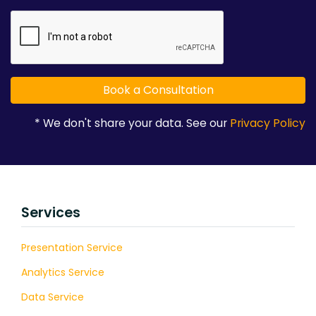
* We don't share your data. See our
Privacy Policy
Services
Presentation Service
Analytics Service
Data Service