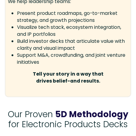
We help leadership teams:
Present product roadmaps, go-to-market
strategy, and growth projections
Visualize tech stack, ecosystem integration,
and IP portfolios
Build investor decks that articulate value with
clarity and visual impact
Support M&A, crowdfunding, and joint venture
initiatives
Tell your story in a way that
drives belief-and results.
Our Proven
5D Methodology
for Electronic Products Decks