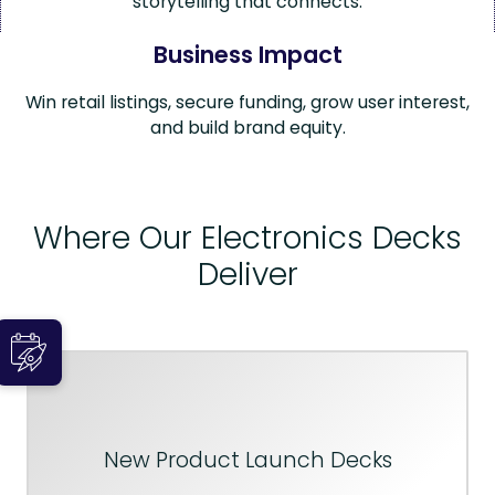
storytelling that connects.
Business Impact
Win retail listings, secure funding, grow user interest,
and build brand equity.
Where Our Electronics Decks
Deliver
New Product Launch Decks