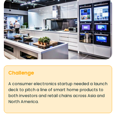
Challenge
A consumer electronics startup needed a launch
deck to pitch a line of smart home products to
both investors and retail chains across Asia and
North America.