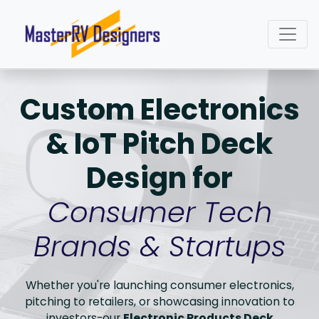
Custom Electronics
& IoT Pitch Deck
Design for
Consumer Tech
Brands & Startups
Whether you're launching consumer electronics,
pitching to retailers, or showcasing innovation to
investors-our
Electronic Products Deck