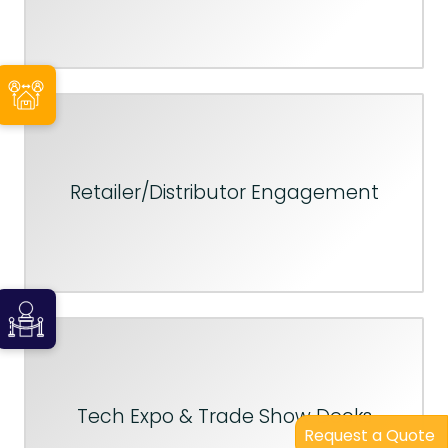
Retailer/Distributor Engagement
Tech Expo & Trade Show Decks
Request a Quote