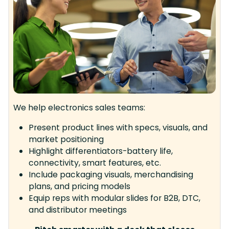
We help electronics sales teams:
Present product lines with specs, visuals, and
market positioning
Highlight differentiators-battery life,
connectivity, smart features, etc.
Include packaging visuals, merchandising
plans, and pricing models
Equip reps with modular slides for B2B, DTC,
and distributor meetings