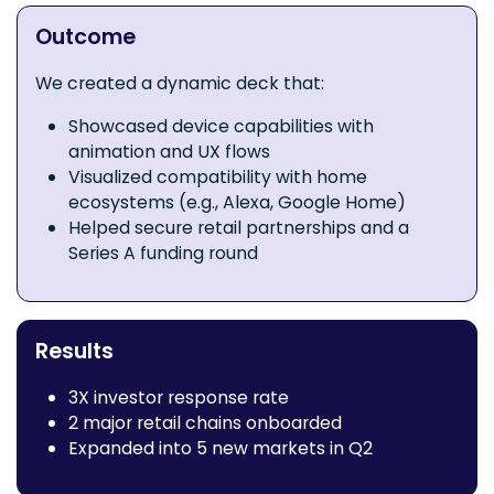
Outcome
We created a dynamic deck that:
Showcased device capabilities with
animation and UX flows
Visualized compatibility with home
ecosystems (e.g., Alexa, Google Home)
Helped secure retail partnerships and a
Series A funding round
Results
3X investor response rate
2 major retail chains onboarded
Expanded into 5 new markets in Q2