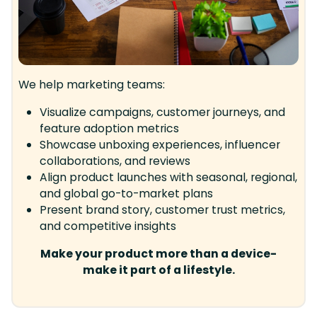
We help marketing teams:
Visualize campaigns, customer journeys, and
feature adoption metrics
Showcase unboxing experiences, influencer
collaborations, and reviews
Align product launches with seasonal, regional,
and global go-to-market plans
Present brand story, customer trust metrics,
and competitive insights
Make your product more than a device-
make it part of a lifestyle.