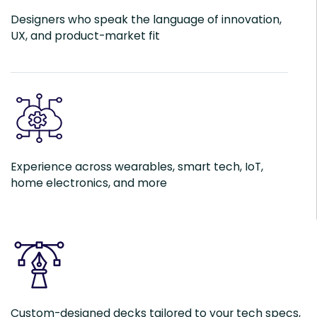
Designers who speak the language of innovation,
UX, and product-market fit
Experience across wearables, smart tech, IoT,
home electronics, and more
Custom-designed decks tailored to your tech specs,