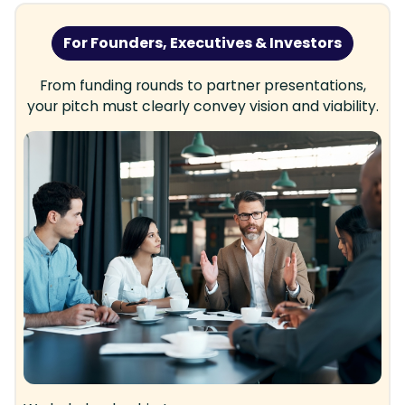
For Founders, Executives & Investors
From funding rounds to partner presentations,
your pitch must clearly convey vision and viability.