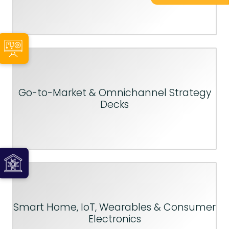
Go-to-Market & Omnichannel Strategy
Decks
Smart Home, IoT, Wearables & Consumer
Electronics