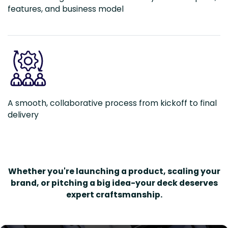
features, and business model
A smooth, collaborative process from kickoff to final
delivery
Whether you're launching a product, scaling your
brand, or pitching a big idea-your deck deserves
expert craftsmanship.