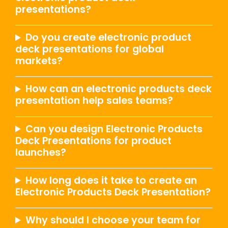
presentations?
Do you create electronic product
deck presentations for global
markets?
How can an electronic products deck
presentation help sales teams?
Can you design Electronic Products
Deck Presentations for product
launches?
How long does it take to create an
Electronic Products Deck Presentation?
Why should I choose your team for