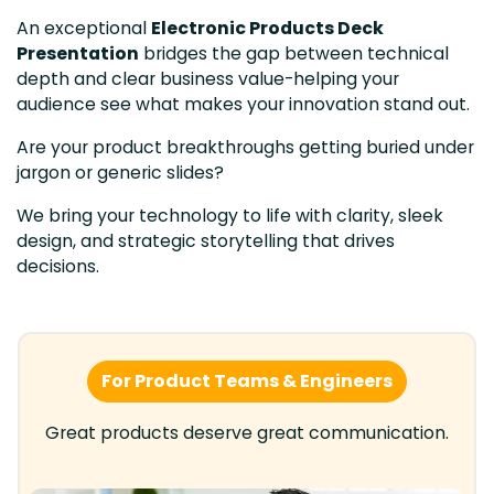
An exceptional
Electronic Products Deck
Presentation
bridges the gap between technical
depth and clear business value-helping your
audience see what makes your innovation stand out.
Are your product breakthroughs getting buried under
jargon or generic slides?
We bring your technology to life with clarity, sleek
design, and strategic storytelling that drives
decisions.
For Product Teams & Engineers
Great products deserve great communication.