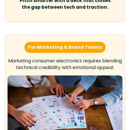
Pitch smarter with a deck that closes
the gap between tech and traction.
For Marketing & Brand Teams
Marketing consumer electronics requires blending
technical credibility with emotional appeal.