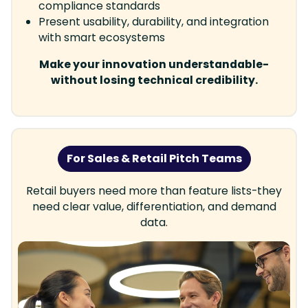
compliance standards
Present usability, durability, and integration
with smart ecosystems
Make your innovation understandable-
without losing technical credibility.
For Sales & Retail Pitch Teams
Retail buyers need more than feature lists-they
need clear value, differentiation, and demand
data.