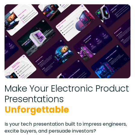
Make Your Electronic Product
Presentations
Unforgettable
Is your tech presentation built to impress engineers,
excite buyers, and persuade investors?