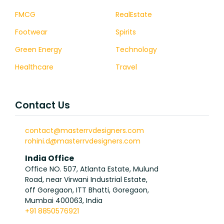
FMCG
RealEstate
Footwear
Spirits
Green Energy
Technology
Healthcare
Travel
Contact Us
contact@masterrvdesigners.com
rohini.d@masterrvdesigners.com
India Office
Office NO. 507, Atlanta Estate, Mulund
Road, near Virwani Industrial Estate,
off Goregaon, ITT Bhatti, Goregaon,
Mumbai 400063, India
+91 8850576921