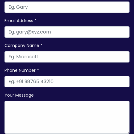
Email Address *
Company Name *
Phone Number *
Your Message