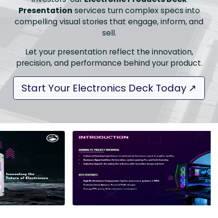
Presentation
services turn complex specs into
compelling visual stories that engage, inform, and
sell.
Let your presentation reflect the innovation,
precision, and performance behind your product.
Start Your Electronics Deck Today