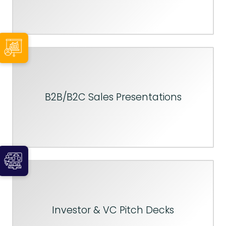
B2B/B2C Sales Presentations
Investor & VC Pitch Decks