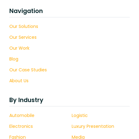
Navigation
Our Solutions
Our Services
Our Work
Blog
Our Case Studies
About Us
By Industry
Automobile
Logistic
Electronics
Luxury Presentation
Fashion
Media