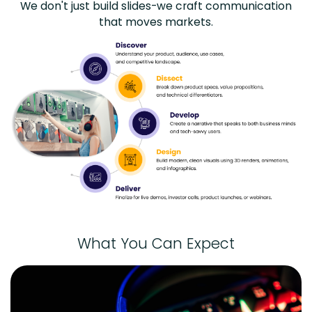
We don't just build slides-we craft communication
that moves markets.
What You Can Expect