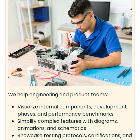
We help engineering and product teams:
Visualize internal components, development
phases, and performance benchmarks
Simplify complex features with diagrams,
animations, and schematics
Showcase testing protocols, certifications, and