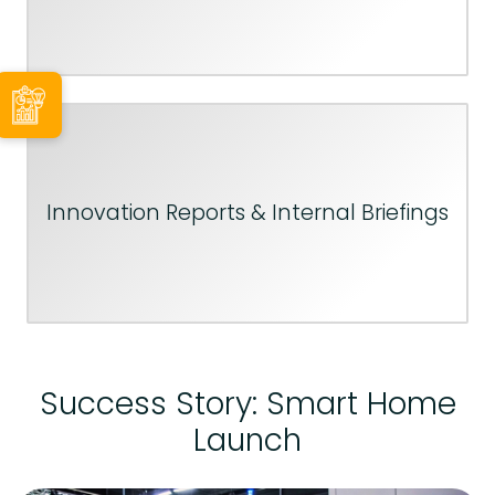
Innovation Reports & Internal Briefings
Success Story: Smart Home
Launch