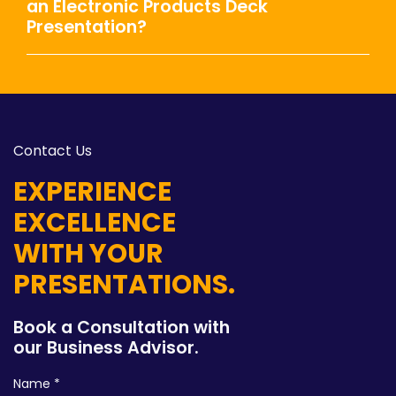
an Electronic Products Deck
Presentation?
Contact Us
EXPERIENCE
EXCELLENCE
WITH YOUR
PRESENTATIONS.
Book a Consultation with
our Business Advisor.
Name *