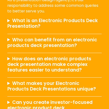
responsibility to address some common queries
to better serve you.
What is an Electronic Products Deck
Presentation?
Who can benefit from an electronic
products deck presentation?
How does an electronic products
deck presentation make complex
features easier to understand?
What makes your Electronic
Products Deck Presentations unique?
Can you create investor-focused
electronic product deck