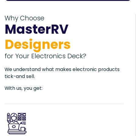
Why Choose
MasterRV
Designers
for Your Electronics Deck?
We understand what makes electronic products
tick-and sell.
With us, you get: