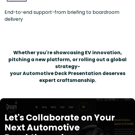
End-to-end support-from briefing to boardroom
delivery
Whether you're showcasing EV innovation,
pitching a new platform, or rolling out a global
strategy-
your Automotive Deck Presentation deserves
expert craftsmanship.
Let's Collaborate on Your
Next Automotive