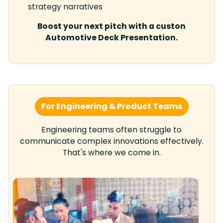
strategy narratives
Boost your next pitch with a custon
Automotive Deck Presentation.
For Engineering & Product Teams
Engineering teams often struggle to
communicate complex innovations effectively.
That's where we come in.