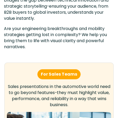
bridges the gap between technical innovation and
strategic storytelling-ensuring your audience, from
B2B buyers to global investors, understands your
value instantly.
Are your engineering breakthroughs and mobility
strategies getting lost in complexity? We help you
bring them to life with visual clarity and powerful
narratives.
For Sales Teams
Sales presentations in the automotive world need
to go beyond features-they must highlight value,
performance, and reliability in a way that wins
business.