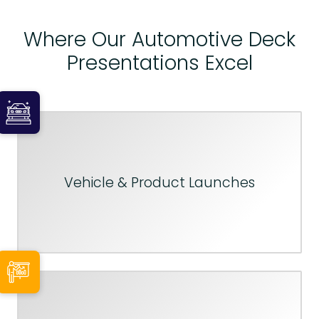
Where Our Automotive Deck
Presentations Excel
Vehicle & Product Launches