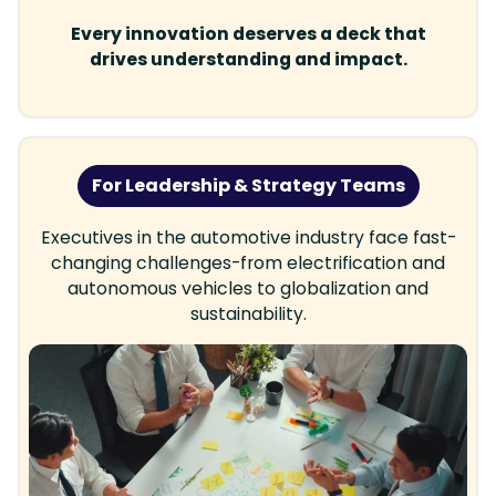
Every innovation deserves a deck that
drives understanding and impact.
For Leadership & Strategy Teams
Executives in the automotive industry face fast-
changing challenges-from electrification and
autonomous vehicles to globalization and
sustainability.