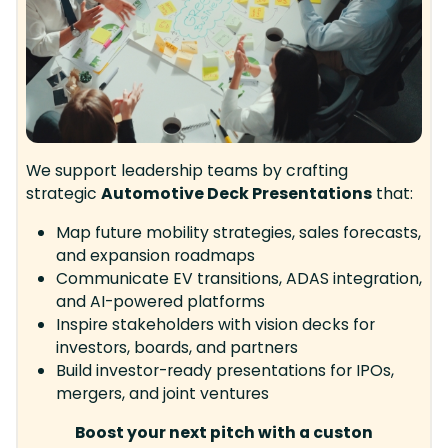
We support leadership teams by crafting
strategic
Automotive Deck Presentations
that:
Map future mobility strategies, sales forecasts,
and expansion roadmaps
Communicate EV transitions, ADAS integration,
and AI-powered platforms
Inspire stakeholders with vision decks for
investors, boards, and partners
Build investor-ready presentations for IPOs,
mergers, and joint ventures
Boost your next pitch with a custon