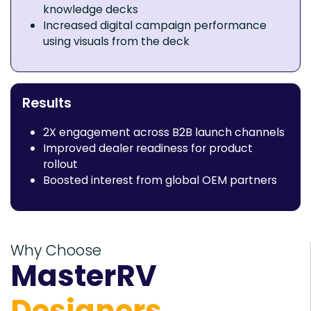
knowledge decks
Increased digital campaign performance
using visuals from the deck
Results
2X engagement across B2B launch channels
Improved dealer readiness for product
rollout
Boosted interest from global OEM partners
Why Choose
MasterRV
Designers