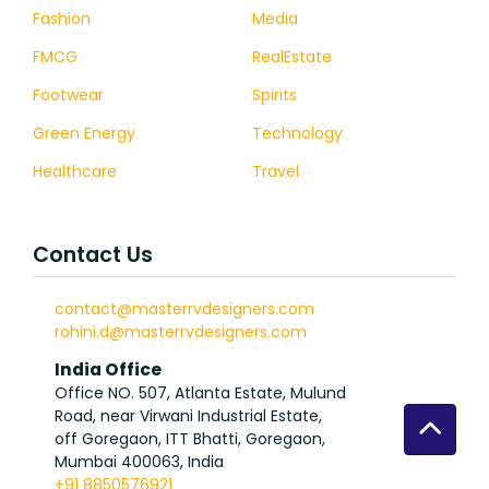
Fashion
Media
FMCG
RealEstate
Footwear
Spirits
Green Energy
Technology
Healthcare
Travel
Contact Us
contact@masterrvdesigners.com
rohini.d@masterrvdesigners.com
India Office
Office NO. 507, Atlanta Estate, Mulund
Road, near Virwani Industrial Estate,
off Goregaon, ITT Bhatti, Goregaon,
Mumbai 400063, India
+91 8850576921