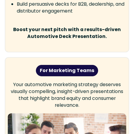
Build persuasive decks for B2B, dealership, and
distributor engagement
Boost your next pitch with a results-driven
Automotive Deck Presentation.
For Marketing Teams
Your automotive marketing strategy deserves
visually compelling, insight-driven presentations
that highlight brand equity and consumer
relevance.