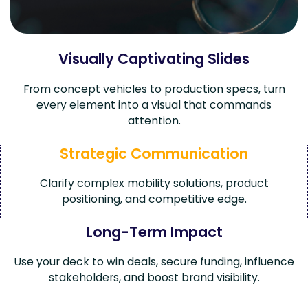
Visually Captivating Slides
From concept vehicles to production specs, turn
every element into a visual that commands
attention.
Strategic Communication
Clarify complex mobility solutions, product
positioning, and competitive edge.
Long-Term Impact
Use your deck to win deals, secure funding, influence
stakeholders, and boost brand visibility.