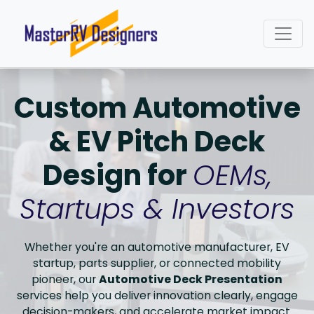
Custom Automotive
& EV Pitch Deck
Design for
OEMs,
Startups & Investors
Whether you're an automotive manufacturer, EV
startup, parts supplier, or connected mobility
pioneer, our
Automotive Deck Presentation
services help you deliver innovation clearly, engage
decision-makers, and accelerate market impact.