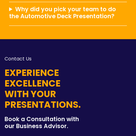
Why did you pick your team to do
the Automotive Deck Presentation?
Contact Us
EXPERIENCE
EXCELLENCE
WITH YOUR
PRESENTATIONS.
Book a Consultation with
our Business Advisor.