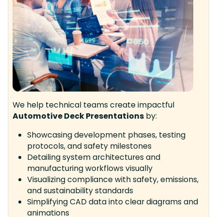
We help technical teams create impactful
Automotive Deck Presentations
by:
Showcasing development phases, testing
protocols, and safety milestones
Detailing system architectures and
manufacturing workflows visually
Visualizing compliance with safety, emissions,
and sustainability standards
Simplifying CAD data into clear diagrams and
animations