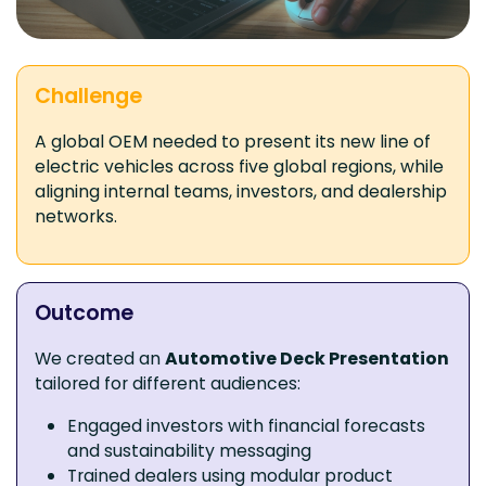
Challenge
A global OEM needed to present its new line of
electric vehicles across five global regions, while
aligning internal teams, investors, and dealership
networks.
Outcome
We created an
Automotive Deck Presentation
tailored for different audiences:
Engaged investors with financial forecasts
and sustainability messaging
Trained dealers using modular product