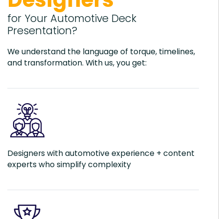
for Your Automotive Deck
Presentation?
We understand the language of torque, timelines,
and transformation. With us, you get:
Designers with automotive experience + content
experts who simplify complexity