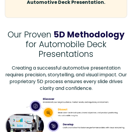
Automotive Deck Presentation.
Our Proven
5D Methodology
for Automobile Deck
Presentations
Creating a successful automotive presentation
requires precision, storytelling, and visual impact. Our
proprietary 5D process ensures every slide drives
clarity and confidence.