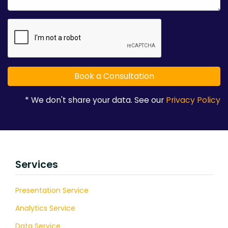
* We don't share your data. See our
Privacy Policy
Services
Presentation Service
Analytics Service
Data Service