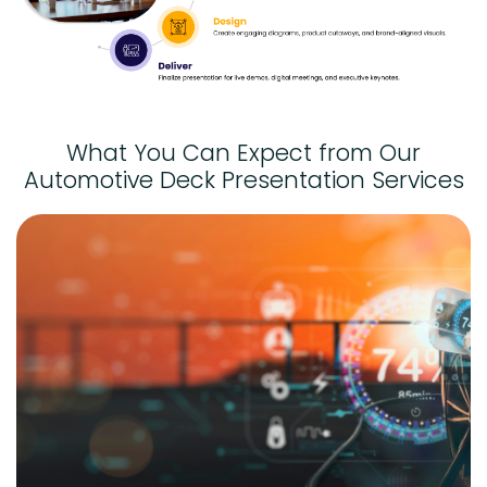
What You Can Expect from Our
Automotive Deck Presentation Services