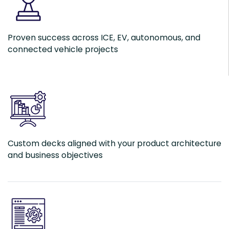
Proven success across ICE, EV, autonomous, and
connected vehicle projects
Custom decks aligned with your product architecture
and business objectives