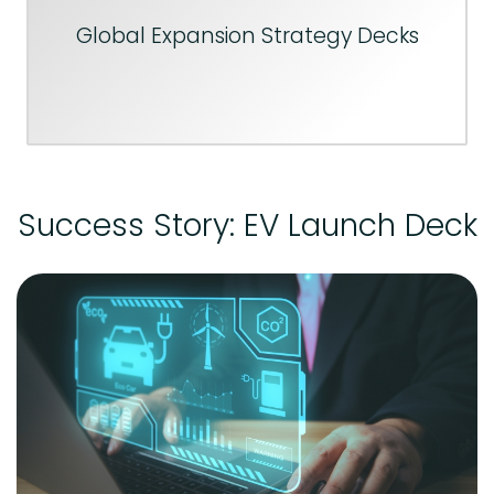
Global Expansion Strategy Decks
Success Story: EV Launch Deck