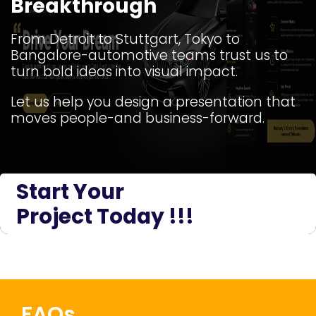
Breakthrough
From Detroit to Stuttgart, Tokyo to
Bangalore-automotive teams trust us to
turn bold ideas into visual impact.
Let us help you design a presentation that
moves people-and business-forward.
Start Your
Project Today !!!
FAQs