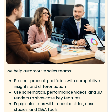
We help automotive sales teams:
Present product portfolios with competitive
insights and differentiation
Use schematics, performance videos, and 3D
renders to showcase key features
Equip sales reps with modular slides, case
studies, and Q&A tools