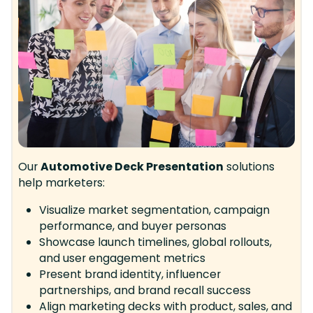
Our
Automotive Deck Presentation
solutions
help marketers:
Visualize market segmentation, campaign
performance, and buyer personas
Showcase launch timelines, global rollouts,
and user engagement metrics
Present brand identity, influencer
partnerships, and brand recall success
Align marketing decks with product, sales, and