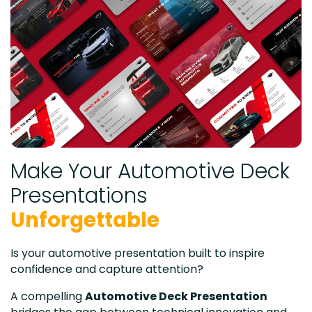
Make Your Automotive Deck
Presentations
Unforgettable
Is your automotive presentation built to inspire
confidence and capture attention?
A compelling
Automotive Deck Presentation