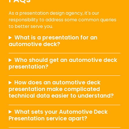
As a presentation design agency, it's our
responsibility to address some common queries
to better serve you.
What is a presentation for an
automotive deck?
Who should get an automotive deck
presentation?
How does an automotive deck
presentation make complicated
technical data easier to understand?
What sets your Automotive Deck
Presentation service apart?