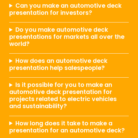
Can you make an automotive deck
presentation for investors?
Do you make automotive deck
presentations for markets all over the
world?
How does an automotive deck
presentation help salespeople?
Is it possible for you to make an
automotive deck presentation for
projects related to electric vehicles
and sustainability?
How long does it take to make a
presentation for an automotive deck?