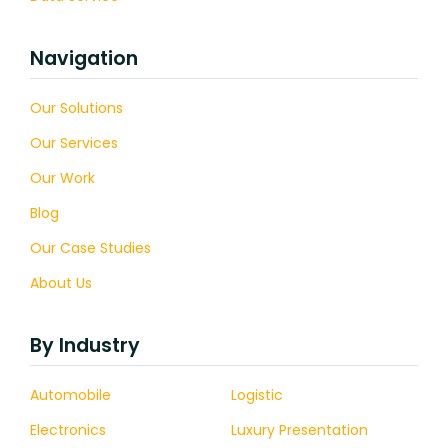
Navigation
Our Solutions
Our Services
Our Work
Blog
Our Case Studies
About Us
By Industry
Automobile
Logistic
Electronics
Luxury Presentation