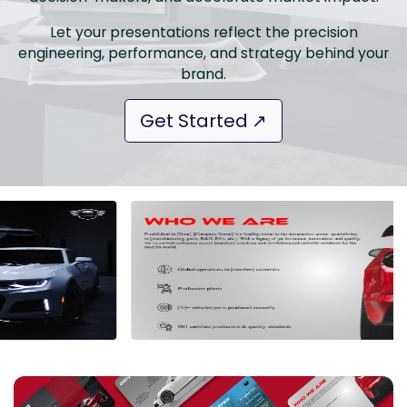
Let your presentations reflect the precision
engineering, performance, and strategy behind your
brand.
Get Started