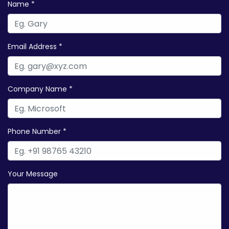
Name *
Email Address *
Company Name *
Phone Number *
Your Message