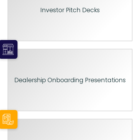
Investor Pitch Decks
Dealership Onboarding Presentations