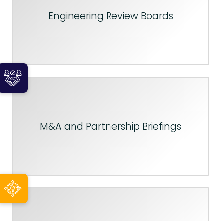
Engineering Review Boards
M&A and Partnership Briefings