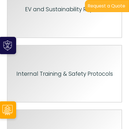
Request a Quote
EV and Sustainability Reports
Internal Training & Safety Protocols