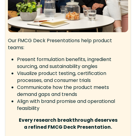
Our FMCG Deck Presentations help product
teams:
Present formulation benefits, ingredient
sourcing, and sustainability angles
Visualize product testing, certification
processes, and consumer trials
Communicate how the product meets
demand gaps and trends
Align with brand promise and operational
feasibility
Every research breakthrough deserves
a refined FMCG Deck Presentation.