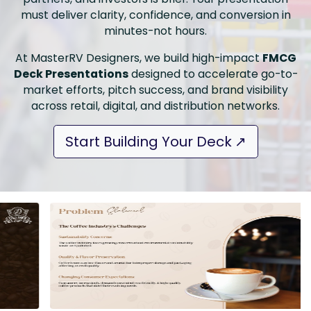
must deliver clarity, confidence, and conversion in
minutes-not hours.
At MasterRV Designers, we build high-impact
FMCG
Deck Presentations
designed to accelerate go-to-
market efforts, pitch success, and brand visibility
across retail, digital, and distribution networks.
Start Building Your Deck