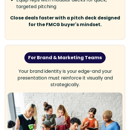
targeted pitching
Close deals faster with a pitch deck designed
for the FMCG buyer's mindset.
For Brand & Marketing Teams
Your brand identity is your edge-and your
presentation must reinforce it visually and
strategically.