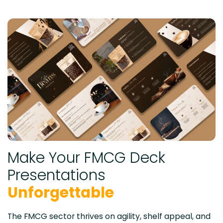
Make Your FMCG Deck
Presentations
Unforgettable
The FMCG sector thrives on agility, shelf appeal, and