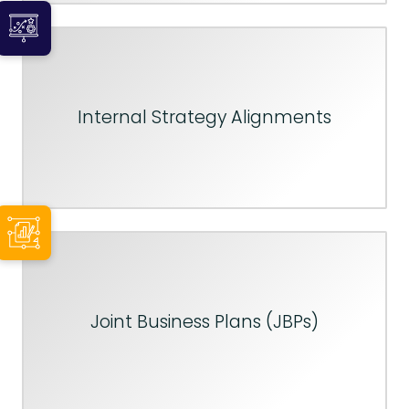
Internal Strategy Alignments
Joint Business Plans (JBPs)