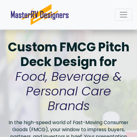
Custom FMCG Pitch
Deck Design for
Food, Beverage &
Personal Care
Brands
In the high-speed world of Fast-Moving Consumer
Goods (FMCG), your window to impress buyers,
partners, and investors is brief. Your presentation