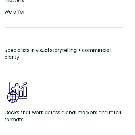
matters.
We offer:
Specialists in visual storytelling + commercial
clarity
Decks that work across global markets and retail
formats