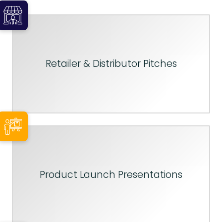
Retailer & Distributor Pitches
Product Launch Presentations