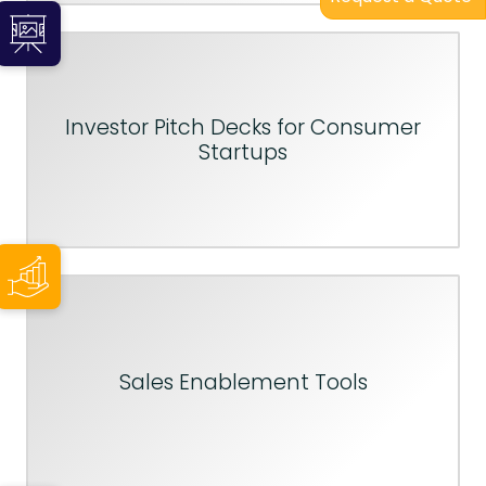
Investor Pitch Decks for Consumer
Startups
Sales Enablement Tools