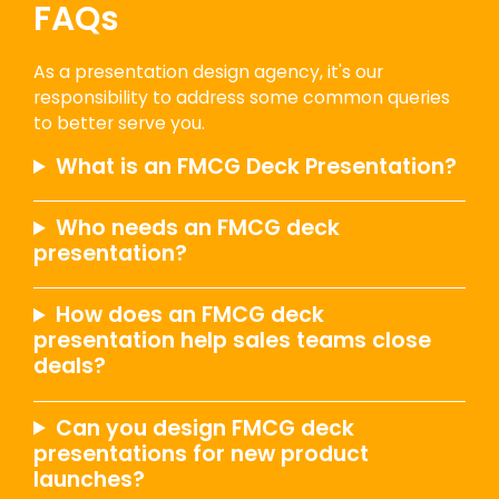
FAQs
As a presentation design agency, it's our
responsibility to address some common queries
to better serve you.
What is an FMCG Deck Presentation?
Who needs an FMCG deck
presentation?
How does an FMCG deck
presentation help sales teams close
deals?
Can you design FMCG deck
presentations for new product
launches?