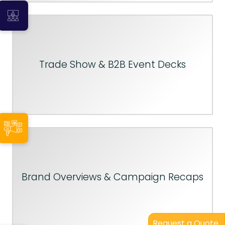
Trade Show & B2B Event Decks
Brand Overviews & Campaign Recaps
Request a Quote