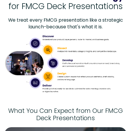
for FMCG Deck Presentations
We treat every FMCG presentation like a strategic
launch-because that's what it is.
What You Can Expect from Our FMCG
Deck Presentations