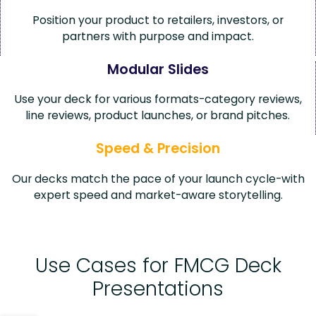
Position your product to retailers, investors, or
partners with purpose and impact.
Modular Slides
Use your deck for various formats-category reviews,
line reviews, product launches, or brand pitches.
Speed & Precision
Our decks match the pace of your launch cycle-with
expert speed and market-aware storytelling.
Use Cases for FMCG Deck
Presentations