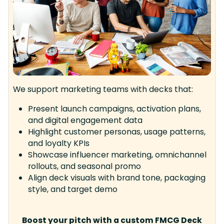
We support marketing teams with decks that:
Present launch campaigns, activation plans,
and digital engagement data
Highlight customer personas, usage patterns,
and loyalty KPIs
Showcase influencer marketing, omnichannel
rollouts, and seasonal promo
Align deck visuals with brand tone, packaging
style, and target demo
Boost your pitch with a custom FMCG Deck