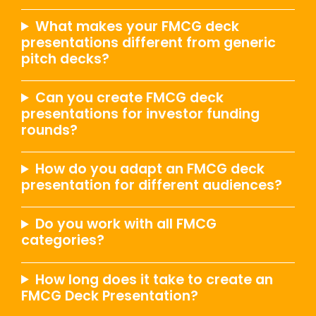
What makes your FMCG deck
presentations different from generic
pitch decks?
Can you create FMCG deck
presentations for investor funding
rounds?
How do you adapt an FMCG deck
presentation for different audiences?
Do you work with all FMCG
categories?
How long does it take to create an
FMCG Deck Presentation?