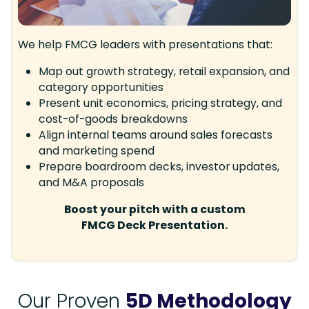
We help FMCG leaders with presentations that:
Map out growth strategy, retail expansion, and
category opportunities
Present unit economics, pricing strategy, and
cost-of-goods breakdowns
Align internal teams around sales forecasts
and marketing spend
Prepare boardroom decks, investor updates,
and M&A proposals
Boost your pitch with a custom
FMCG Deck Presentation.
Our Proven
5D Methodology