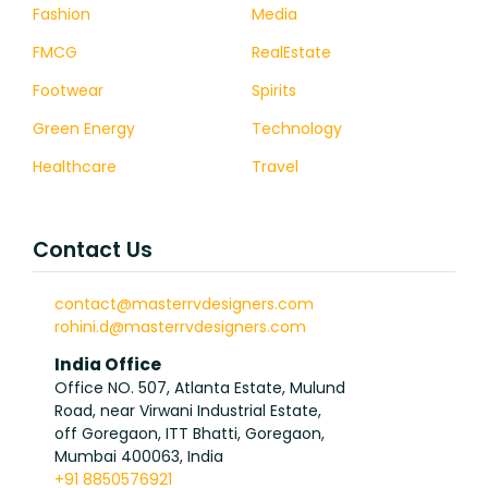
Fashion
Media
FMCG
RealEstate
Footwear
Spirits
Green Energy
Technology
Healthcare
Travel
Contact Us
contact@masterrvdesigners.com
rohini.d@masterrvdesigners.com
India Office
Office NO. 507, Atlanta Estate, Mulund
Road, near Virwani Industrial Estate,
off Goregaon, ITT Bhatti, Goregaon,
Mumbai 400063, India
+91 8850576921