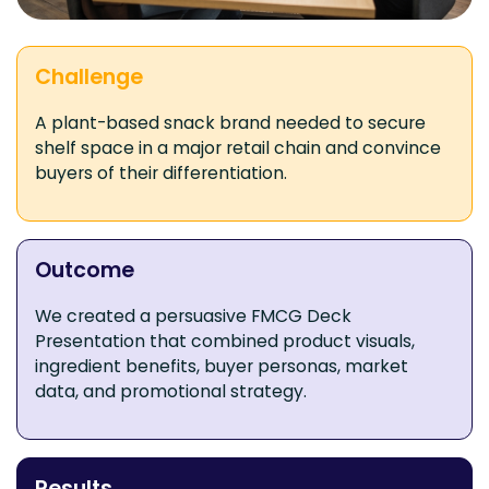
Challenge
A plant-based snack brand needed to secure
shelf space in a major retail chain and convince
buyers of their differentiation.
Outcome
We created a persuasive FMCG Deck
Presentation that combined product visuals,
ingredient benefits, buyer personas, market
data, and promotional strategy.
Results