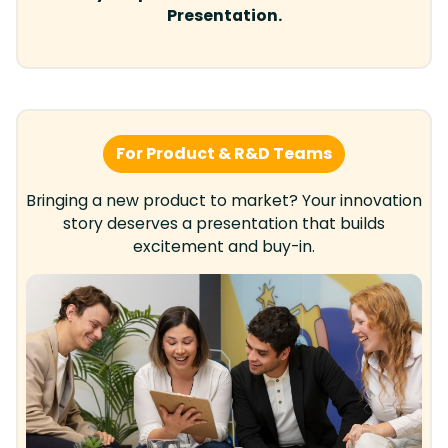
Presentation.
For Product & R&D Teams
Bringing a new product to market? Your innovation
story deserves a presentation that builds
excitement and buy-in.