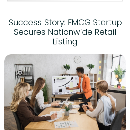
Success Story: FMCG Startup
Secures Nationwide Retail
Listing