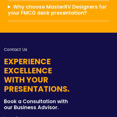
Why choose MasterRV Designers for
your FMCG deck presentation?
Contact Us
EXPERIENCE
EXCELLENCE
WITH YOUR
PRESENTATIONS.
Book a Consultation with
our Business Advisor.