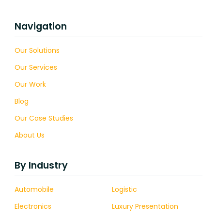
Navigation
Our Solutions
Our Services
Our Work
Blog
Our Case Studies
About Us
By Industry
Automobile
Logistic
Electronics
Luxury Presentation