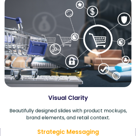
Visual Clarity
Beautifully designed slides with product mockups,
brand elements, and retail context.
Strategic Messaging