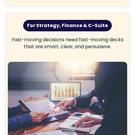
For Strategy, Finance & C-Suite
Fast-moving decisions need fast-moving decks
that are smart, clear, and persuasive.