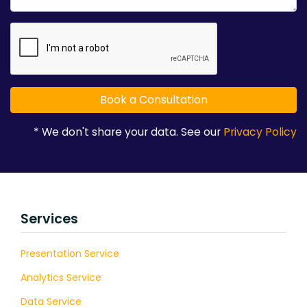
* We don't share your data. See our
Privacy Policy
Services
Presentation Service
Analytics Service
Data Service