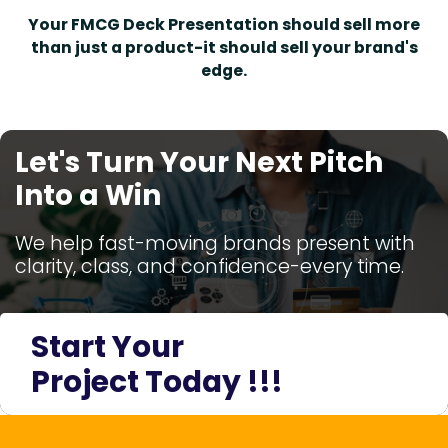
Your FMCG Deck Presentation should sell more
than just a product-it should sell your brand's
edge.
Let's Turn Your Next Pitch
Into a Win
We help fast-moving brands present with
clarity, class, and confidence-every time.
Start Your
Project Today !!!