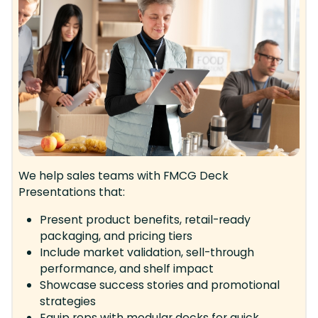
We help sales teams with FMCG Deck
Presentations that:
Present product benefits, retail-ready
packaging, and pricing tiers
Include market validation, sell-through
performance, and shelf impact
Showcase success stories and promotional
strategies
Equip reps with modular decks for quick,