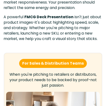
market responsiveness. Your presentation should
reflect the same energy and precision.
A powerful
FMCG Deck Presentation
isn't just about
product images-it's about highlighting speed, scale,
and strategy. Whether you're pitching to major
retailers, launching a new SKU, or entering a new
market, we help you craft a visual story that sticks.
For Sales & Distribution Teams
When you're pitching to retailers or distributors,
your product needs to be backed by proof-not
just passion.