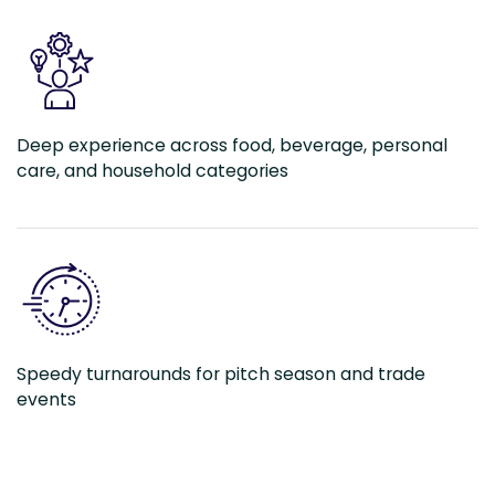
Deep experience across food, beverage, personal
care, and household categories
Speedy turnarounds for pitch season and trade
events