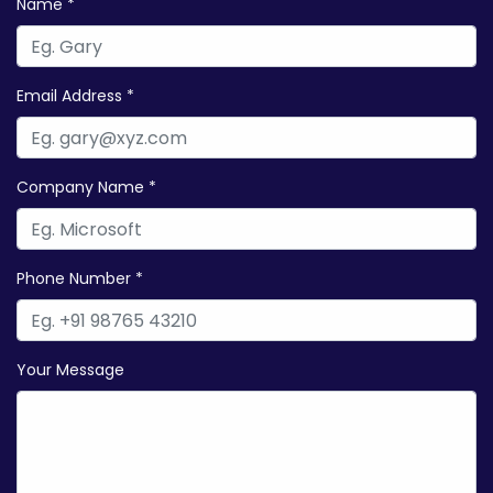
Name *
Email Address *
Company Name *
Phone Number *
Your Message