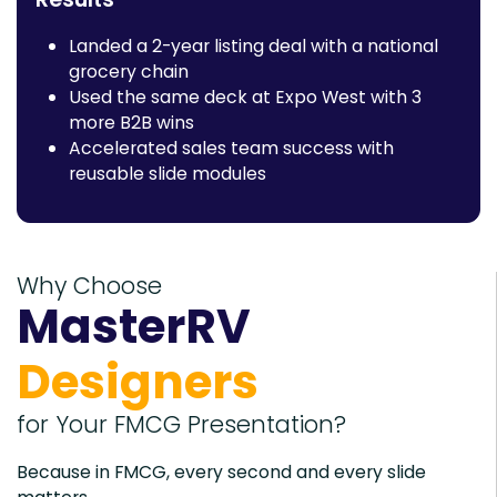
Landed a 2-year listing deal with a national
grocery chain
Used the same deck at Expo West with 3
more B2B wins
Accelerated sales team success with
reusable slide modules
Why Choose
MasterRV
Designers
for Your FMCG Presentation?
Because in FMCG, every second and every slide