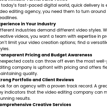
n today’s fast-paced digital world, quick delivery is
ideo editing agency, you need them to turn around 
eadlines.
xperience in Your Industry
ifferent industries demand different video styles. Wh
reative videos, you want a team with expertise in pr
on’t limit your video creation options; find a versat
yles.
ransparent Pricing and Budget Awareness
nexpected costs can throw off even the most well-p
diting company is upfront with pricing and offers flex
aintaining quality.
trong Portfolio and Client Reviews
ook for an agency with a proven track record. A grea
ey indicators that the video editing company can m
tunning results.
omprehensive Creative Services