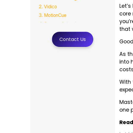
Let’s
2. Vidico
core 
3. MotionCue
you’r
4. Creamy Animation
that 
5. VeracityColab
Contact Us
Good
6. Village Talkies
7. MotionGility
As t
Final Thoughts
into 
FAQs
cost
With 
expec
Maste
one p
Read