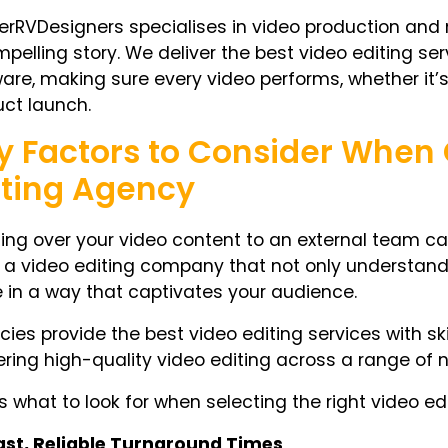
rRVDesigners specialises in video production and m
pelling story. We deliver the best video editing ser
are, making sure every video performs, whether it’s 
ct launch.
y Factors to Consider When
iting Agency
ng over your video content to an external team can fe
a video editing company that not only understands
fe in a way that captivates your audience.
ies provide the best video editing services with ski
ering high-quality video editing across a range of 
s what to look for when selecting the right video edi
ast, Reliable Turnaround Times