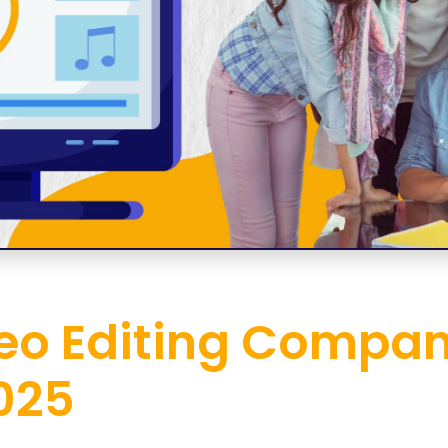
eo Editing Compan
025