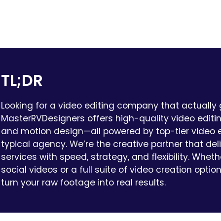
TL;DR
Looking for a video editing company that actually
MasterRVDesigners offers high-quality video editing
and motion design—all powered by top-tier video e
typical agency. We’re the creative partner that del
services with speed, strategy, and flexibility. Whet
social videos or a full suite of video creation optio
turn your raw footage into real results.