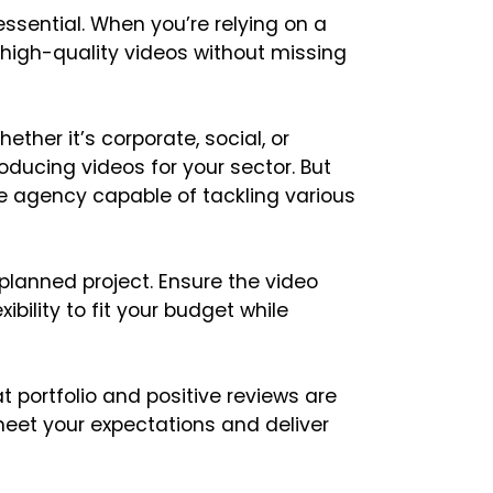
 essential. When you’re relying on a
high-quality videos without missing
ether it’s corporate, social, or
oducing videos for your sector. But
ile agency capable of tackling various
lanned project. Ensure the video
ibility to fit your budget while
t portfolio and positive reviews are
eet your expectations and deliver