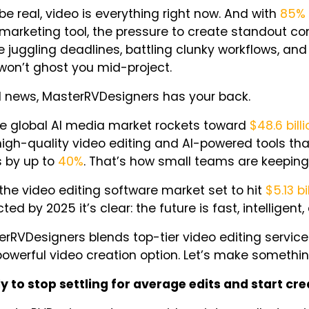
 be real, video is
everything
right now. And with
85%
marketing tool, the pressure to create standout co
e juggling deadlines, battling clunky workflows, an
won’t ghost you mid-project.
 news, MasterRVDesigners has your back.
he global AI media market rockets toward
$48.6 bill
high-quality video editing and AI-powered tools t
s by up to
40%
. That’s how small teams are keeping
the video editing software market set to hit
$5.13 bi
ted by 2025 it’s clear: the future is fast, intelligent,
rRVDesigners blends top-tier video editing service
owerful video creation option. Let’s make somethin
y to stop settling for average edits and start cr