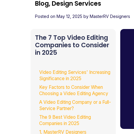
Blog, Design Services
Posted on
May 12, 2025
by
MasterRV Designers
The 7 Top Video Editing
Companies to Consider
in 2025
Video Editing Services' Increasing
Significance in 2025
Key Factors to Consider When
Choosing a Video Editing Agency
A Video Editing Company or a Full-
Service Partner?
The 9 Best Video Editing
Companies in 2025
1. MasterRV Designers