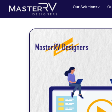
Our Solutions
Ou