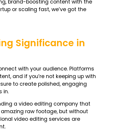
ing, brand-boosting content with the
rtup or scaling fast, we’ve got the
ing Significance in
nnect with your audience. Platforms
tent, and if you’re not keeping up with
essure to create polished, engaging
 in.
inding a video editing company that
e amazing raw footage, but without
sional video editing services are
nt.