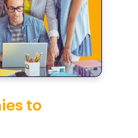
ies to