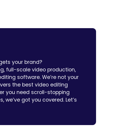
 gets your brand?
, full-scale video production,
diting software. We’re not your
ivers the best video editing
her you need scroll-stopping
ns, we’ve got you covered. Let’s