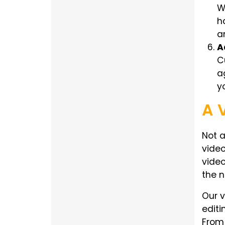
W
h
a
A
C
a
y
A 
Not a
video
video
the n
Our v
editi
From 