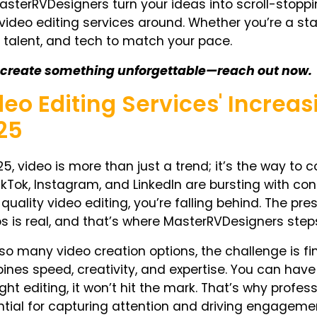
asterRVDesigners turn your ideas into scroll-stopp
video editing services around. Whether you’re a sta
, talent, and tech to match your pace.
s create something unforgettable—reach out now.
deo Editing Services' Increas
25
25, video is more than just a trend; it’s
the
way to co
TikTok, Instagram, and LinkedIn are bursting with con
quality video editing, you’re falling behind. The pr
s is real, and that’s where MasterRVDesigners steps
so many video creation options, the challenge is f
nes speed, creativity, and expertise. You can hav
ight editing, it won’t hit the mark. That’s why profes
tial for capturing attention and driving engageme