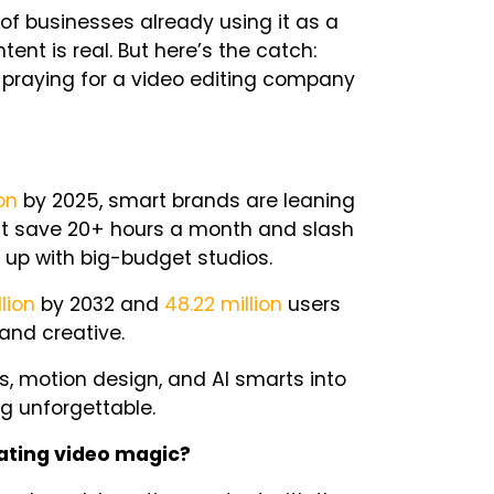
of businesses already using it as a
ntent is
real
. But here’s the catch:
d praying for a video editing company
ion
by 2025, smart brands are leaning
hat save 20+ hours a month and slash
 up with big-budget studios.
llion
by 2032 and
48.22 million
users
 and creative.
s, motion design, and AI smarts into
g unforgettable.
eating video magic?