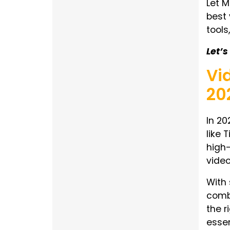
Let M
best 
tools
Let’
Vi
20
In 20
like 
high-
video
With 
combi
the r
essen