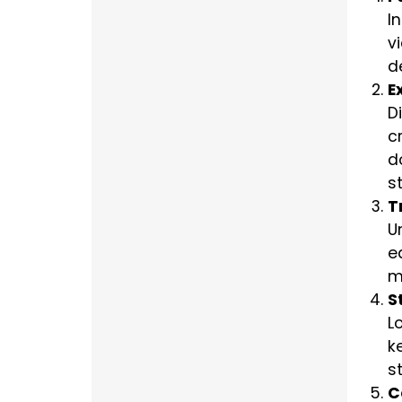
I
v
d
E
D
c
d
st
T
U
e
m
S
L
k
s
C