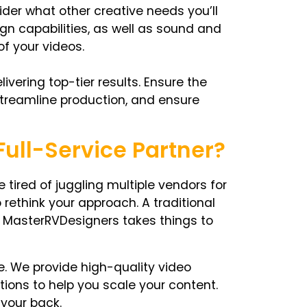
ider what other creative needs you’ll
gn capabilities, as well as sound and
of your videos.
ivering top-tier results. Ensure the
streamline production, and ensure
ull-Service Partner?
e tired of juggling multiple vendors for
 rethink your approach. A traditional
ut MasterRVDesigners takes things to
ge. We provide high-quality video
tions to help you scale your content.
 your back.