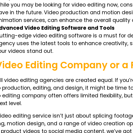
hile you may be looking for video editing now, cons
ave in the future. Video production and motion desi
nimation services, can enhance the overall quality 
dvanced Video Editing Software and Tools
utting-edge video editing software is a must for del
gency uses the latest tools to enhance creativity, 
our videos stand out.
Video Editing Company or a F
ll video editing agencies are created equal. If you’r
 production, editing, and design, it might be time to
 editing company often offers limited flexibility, b
ext level.
ideo editing service isn’t just about splicing foota
ng, motion design, and a range of video creation op
product videos to social media content, we’ve got