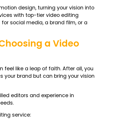
otion design, turning your vision into
vices with top-tier video editing
for social media, a brand film, or a
 Choosing a Video
el like a leap of faith. After all, you
 your brand but can bring your vision
lled editors and experience in
needs.
ting service: