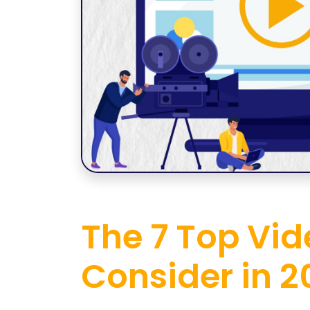
The 7 Top Vid
Consider in 2