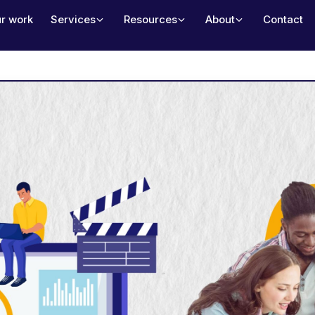
r work
Services
Resources
About
Contact