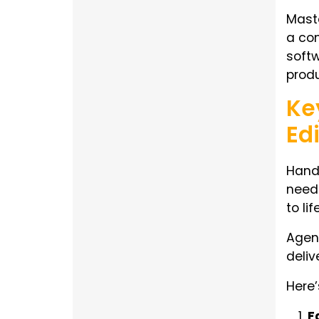
Maste
a com
softw
produ
Ke
Ed
Handi
need 
to li
Agenc
deliv
Here’
F