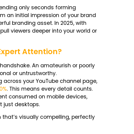
pending only seconds forming
rm an initial impression of your brand
ful branding asset. In 2025, with
ull viewers deeper into your world or
xpert Attention?
l handshake. An amateurish or poorly
nal or untrustworthy.
g across your
YouTube channel page,
20%
. This means every detail counts.
tent consumed on mobile devices,
 just desktops.
hat’s visually compelling, perfectly