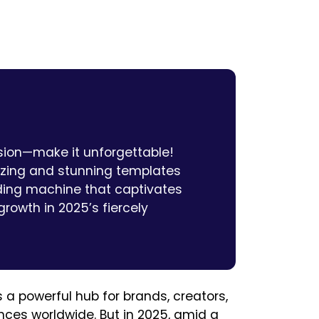
ssion—make it unforgettable!
izing and stunning templates
ding machine that captivates
rowth in 2025’s fiercely
s a powerful hub for brands, creators,
es worldwide. But in 2025, amid a