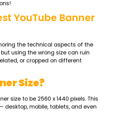
ons!
Best YouTube Banner
noring the technical aspects of the
, but using the wrong size can ruin
elated, or cropped on different
ner Size?
ner size
to be 2560 x 1440 pixels. This
— desktop, mobile, tablets, and even