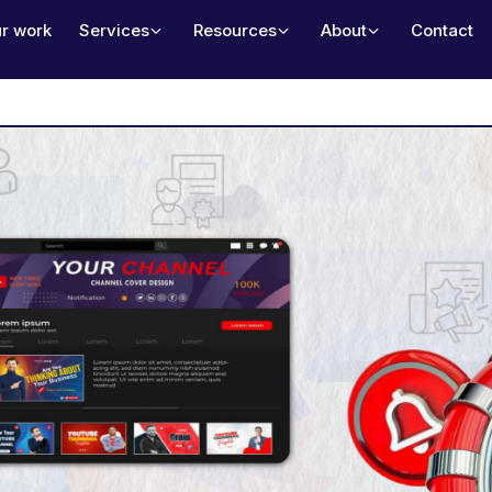
r work
Services
Resources
About
Contact