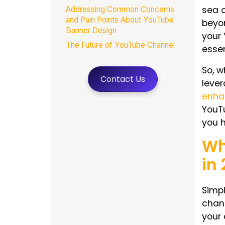
sea o
Addressing Common Concerns
and Pain Points About YouTube
beyon
Banner Design
your
The Future of YouTube Channel
essen
Page Branding: Trends for 2025
So,
w
How MasterRV Designers Elevate
Contact Us
Your YouTube Banner Branding in
leve
2025
enha
Wrap-Up
YouT
FAQs
you h
Wh
in
Simpl
chan
your 