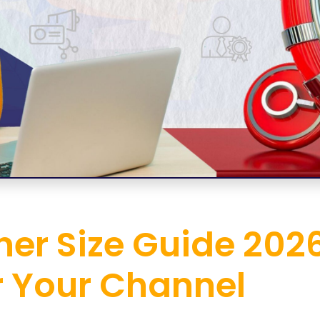
er Size Guide 2026
r Your Channel