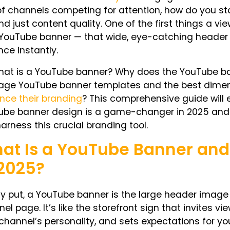
f channels competing for attention, how do you st
d just content quality. One of the first things a vi
 YouTube banner — that wide, eye-catching header
ce instantly.
hat is a YouTube banner
? Why does the
YouTube ba
rage
YouTube banner templates
and the
best dimen
nce their branding
? This comprehensive guide will e
ube banner design is a game-changer in 2025 and
arness this crucial branding tool.
at Is a YouTube Banner and
 2025?
y put, a YouTube banner is the large header image t
nel page
. It’s like the storefront sign that invites 
channel’s personality, and sets expectations for yo