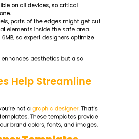
ible on all devices, so critical
zone.
ixels, parts of the edges might get cut
al elements inside the safe area.
 6MB, so expert designers optimize
 enhances aesthetics but also
s Help Streamline
you’re not a
graphic designer
. That’s
templates
. These templates provide
our brand colors, fonts, and images.