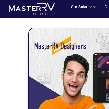
Our Solutions
Ou