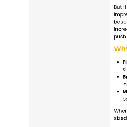
But i
impre
based
incre
push 
Why
F
s
B
i
M
b
When 
sized