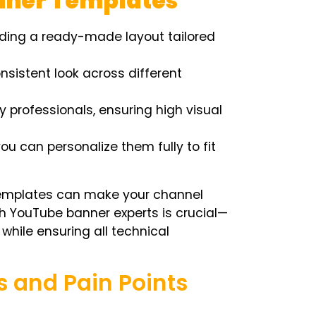
anner Templates
ding a ready-made layout tailored
sistent look across different
professionals, ensuring high visual
ou can personalize them fully to fit
 templates can make your channel
th YouTube banner experts is crucial—
 while ensuring all technical
and Pain Points