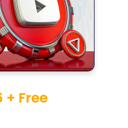
 + Free