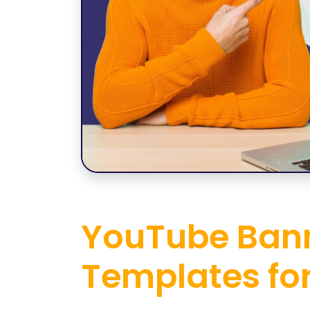
YouTube Bann
Templates fo