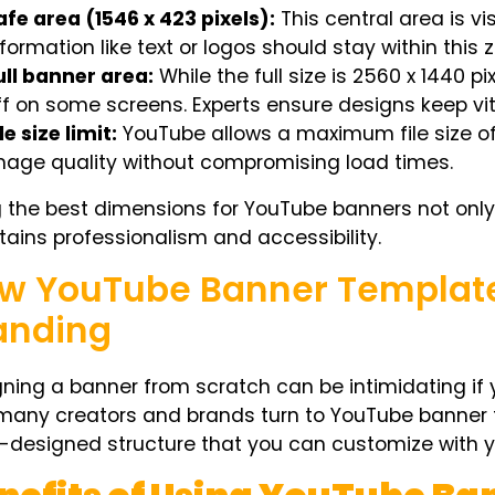
afe area (1546 x 423 pixels):
This central area is vis
nformation like text or logos should stay within this 
ull banner area:
While the full size is 2560 x 1440 p
ff on some screens. Experts ensure designs keep vit
le size limit:
YouTube allows a maximum file size of
mage quality without compromising load times.
g the
best dimensions for YouTube banners
not only
ains professionalism and accessibility.
w YouTube Banner Template
anding
ning a banner from scratch can be intimidating if 
many creators and brands turn to
YouTube banner 
-designed structure that you can customize with y