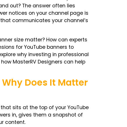
and out? The answer often lies
ewer notices on your channel page is
 that communicates your channel’s
nner size
matter? How can experts
sions for YouTube banners
to
xplore why investing in professional
 how MasterRV Designers can help
 Why Does It Matter
hat sits at the top of your
YouTube
viewers in, gives them a snapshot of
ur content.