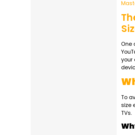
Mast
Th
Si
One o
YouT
your 
devic
Wh
To a
size 
TVs.
Why