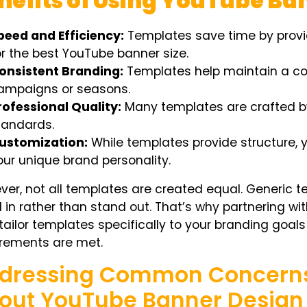
nefits of Using YouTube B
peed and Efficiency:
Templates save time by provi
or the
best YouTube banner size.
onsistent Branding:
Templates help maintain a con
ampaigns or seasons.
rofessional Quality:
Many templates are crafted by 
tandards.
ustomization:
While templates provide structure, y
our unique brand personality.
er, not all templates are created equal. Generic
 in rather than stand out. That’s why partnering wi
tailor templates specifically to your branding goals
irements are met.
dressing Common Concerns 
out YouTube Banner Design