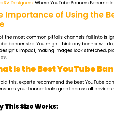
erRV Designers
: Where YouTube Banners Become Ic
e Importance of Using the 
ze
f the most common pitfalls channels fall into is ig
ube banner size
. You might think any banner will do
design’s impact, making images look stretched, pix
es.
at Is the Best YouTube Ban
void this, experts recommend the
best YouTube ban
ensures your banner looks great across all devices 
 This Size Works: