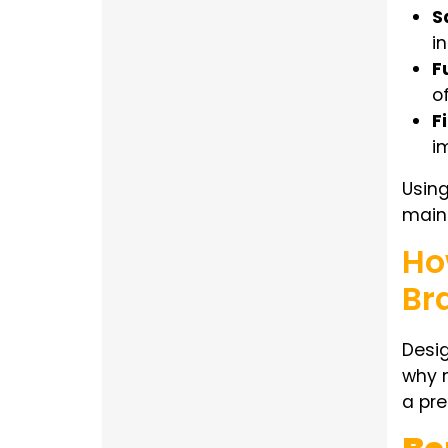
S
i
F
o
Fi
i
Usin
maint
Ho
Br
Desig
why 
a pre