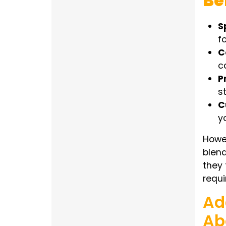
Be
S
f
C
c
P
s
C
y
Howev
blend
they 
requ
Ad
Ab