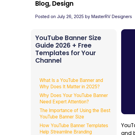
Blog, Design
Posted on
July 26, 2025
by
MasterRV Designers
YouTube Banner Size
Guide 2026 + Free
Templates for Your
Channel
What Is a YouTube Banner and
Why Does It Matter in 2025?
Why Does Your YouTube Banner
Need Expert Attention?
The Importance of Using the Best
YouTube Banner Size
YouTu
How YouTube Banner Templates
Help Streamline Branding
and 