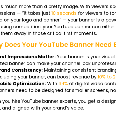
t’s much more than a pretty image. With viewers s
ssions — “It takes just
10 seconds
for viewers to fo
 on your logo and banner” — your banner is a power
asing competition, your YouTube banner can either p
them away in those critical first moments.
 Does Your YouTube Banner Need E
irst Impressions Matter:
Your banner is your visua
ized banner can make your channel look unprofessio
rand Consistency:
Maintaining consistent brandin
ncluding your banner, can boost revenue by
10% to 
obile Optimization:
With
69%
of digital video con
anners need to be designed for smaller screens, not
you hire YouTube banner experts, you get a design t
, and aligned with your brand’s voice.