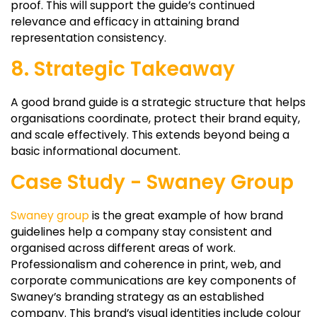
proof. This will support the guide’s continued
relevance and efficacy in attaining brand
representation consistency.
8. Strategic Takeaway
A good brand guide is a strategic structure that helps
organisations coordinate, protect their brand equity,
and scale effectively. This extends beyond being a
basic informational document.
Case Study - Swaney Group
Swaney group
is the great example of how brand
guidelines help a company stay consistent and
organised across different areas of work.
Professionalism and coherence in print, web, and
corporate communications are key components of
Swaney’s branding strategy as an established
company. This brand’s visual identities include colour