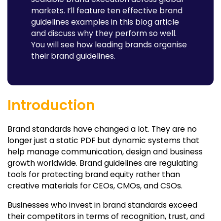
markets. I’ll feature ten effective brand
guidelines examples in this blog article
and discuss why they perform so well.
You will see how leading brands organise
their brand guidelines.
Introduction
Brand standards have changed a lot. They are no
longer just a static PDF but dynamic systems that
help manage communication, design and business
growth worldwide. Brand guidelines are regulating
tools for protecting brand equity rather than
creative materials for CEOs, CMOs, and CSOs.
Businesses who invest in brand standards exceed
their competitors in terms of recognition, trust, and