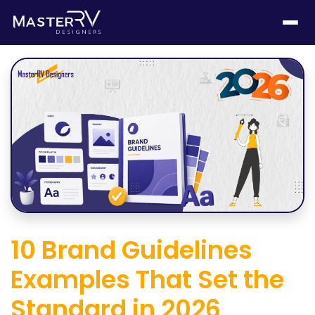
10 Brand Guidelines
Examples That Set the
Standard in 2026