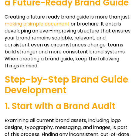
a Future-Ready Brand Guide
Creating a future ready brand guide is more than just
making a simple document
or brochure. It entails
developing an ever-improving structure that ensures
your brand remains scalable, relevant, and
consistent even as circumstances change. teams
build stronger and more consistent brand systems.
When creating a brand guide, keep the following
things in mind:
Step-by-Step Brand Guide
Development
1. Start with a Brand Audit
Examining all current brand assets, including logo
designs, typography, messaging, and images, is part
of this process. Finding any inconsistent, out-of-date