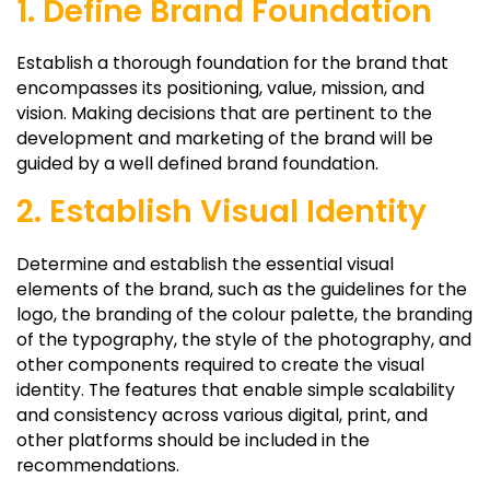
1. Define Brand Foundation
Establish a thorough foundation for the brand that
encompasses its positioning, value, mission, and
vision. Making decisions that are pertinent to the
development and marketing of the brand will be
guided by a well defined brand foundation.
2. Establish Visual Identity
Determine and establish the essential visual
elements of the brand, such as the guidelines for the
logo, the branding of the colour palette, the branding
of the typography, the style of the photography, and
other components required to create the visual
identity. The features that enable simple scalability
and consistency across various digital, print, and
other platforms should be included in the
recommendations.