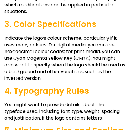
which modifications can be applied in particular
situations.
3. Color Specifications
Indicate the logo’s colour scheme, particularly if it
uses many colours. For digital media, you can use
hexadecimal colour codes; for print media, you can
use Cyan Magenta Yellow Key (CMYK). You might
also want to specify when the logo should be used as
a background and other variations, such as the
inverted version.
4. Typography Rules
You might want to provide details about the
typeface used, including font type, weight, spacing,
and justification, if the logo contains letters.