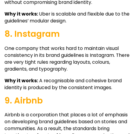
without compromising brand identity.
Why it works:
Uber is scalable and flexible due to the
guidelines’ modular design.
8. Instagram
One company that works hard to maintain visual
consistency in its brand guidelines is Instagram. There
are very tight rules regarding layouts, colours,
gradients, and typography.
Why it works:
A recognisable and cohesive brand
identity is produced by the consistent images.
9. Airbnb
Airbnb is a corporation that places a lot of emphasis
on developing brand guidelines based on stories and
communities. As a result, the standards bring