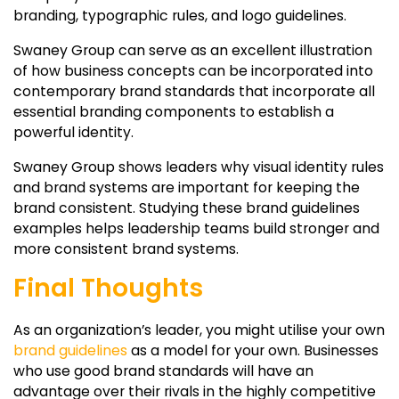
branding, typographic rules, and logo guidelines.
Swaney Group can serve as an excellent illustration
of how business concepts can be incorporated into
contemporary brand standards that incorporate all
essential branding components to establish a
powerful identity.
Swaney Group shows leaders why visual identity rules
and brand systems are important for keeping the
brand consistent. Studying these brand guidelines
examples helps leadership teams build stronger and
more consistent brand systems.
Final Thoughts
As an organization’s leader, you might utilise your own
brand guidelines
as a model for your own. Businesses
who use good brand standards will have an
advantage over their rivals in the highly competitive