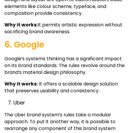
elements like colour scheme, typeface, and
composition provide consistency.
Why it works:
It permits artistic expression without
sacrificing brand awareness.
6. Google
Google’s systems thinking has a significant impact
on its brand standards. The rules revolve around the
brand’s material design philosophy.
Why it works:
It offers a scalable design solution
that preserves usability and consistency.
Uber
The Uber brand system’s rules take a modular
approach. To put it another way, it is possible to
rearrange any component of this brand system