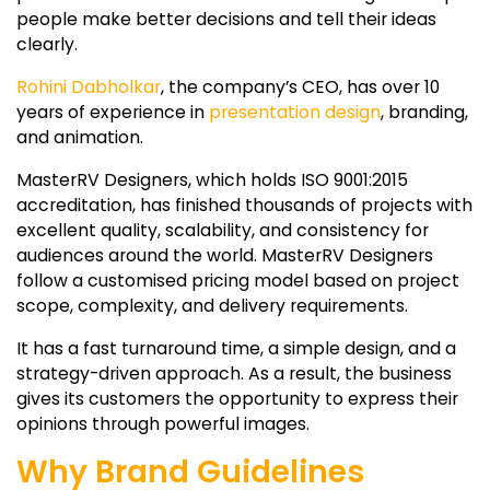
people make better decisions and tell their ideas
clearly.
Rohini Dabholkar
, the company’s CEO, has over 10
years of experience in
presentation design
, branding,
and animation.
MasterRV Designers, which holds ISO 9001:2015
accreditation, has finished thousands of projects with
excellent quality, scalability, and consistency for
audiences around the world. MasterRV Designers
follow a customised pricing model based on project
scope, complexity, and delivery requirements.
It has a fast turnaround time, a simple design, and a
strategy-driven approach. As a result, the business
gives its customers the opportunity to express their
opinions through powerful images.
Why Brand Guidelines