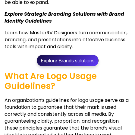
be able to expand.
Explore Strategic Branding Solutions with Brand
Identity Guidelines
Learn how MasterRV Designers turn communication,
branding, and presentations into effective business
tools with impact and clarity.
Explore Brands solutions
What Are Logo Usage
Guidelines?
An organization’s guidelines for logo usage serve as a
foundation to guarantee that their mark is used
correctly and consistently across all media. By
guaranteeing clarity, proportion, and recognition,
these principles guarantee that the brand’s visual
identity is protected whether the logo is used