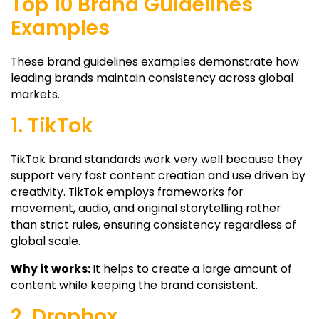
Top 10 Brand Guidelines
Examples
These brand guidelines examples demonstrate how
leading brands maintain consistency across global
markets.
1. TikTok
TikTok brand standards work very well because they
support very fast content creation and use driven by
creativity. TikTok employs frameworks for
movement, audio, and original storytelling rather
than strict rules, ensuring consistency regardless of
global scale.
Why it works:
It helps to create a large amount of
content while keeping the brand consistent.
2. Dropbox