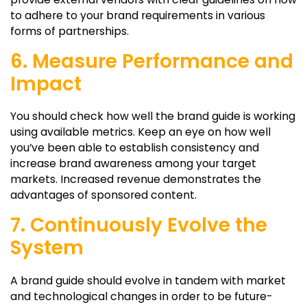
to adhere to your brand requirements in various
forms of partnerships.
6. Measure Performance and
Impact
You should check how well the brand guide is working
using available metrics. Keep an eye on how well
you’ve been able to establish consistency and
increase brand awareness among your target
markets. Increased revenue demonstrates the
advantages of sponsored content.
7. Continuously Evolve the
System
A brand guide should evolve in tandem with market
and technological changes in order to be future-