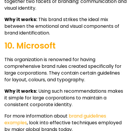
together two facets of branding: communication and
visual identity.
Why it works:
This brand strikes the ideal mix
between the emotional and visual components of
brand identification.
10. Microsoft
This organization is renowned for having
comprehensive brand rules created specifically for
large corporations. They contain certain guidelines
for layout, colours, and typography.
Why it works:
Using such recommendations makes
it simple for large corporations to maintain a
consistent corporate identity.
For more information about
brand guidelines
examples
, look into effective techniques employed
by major global brands today.