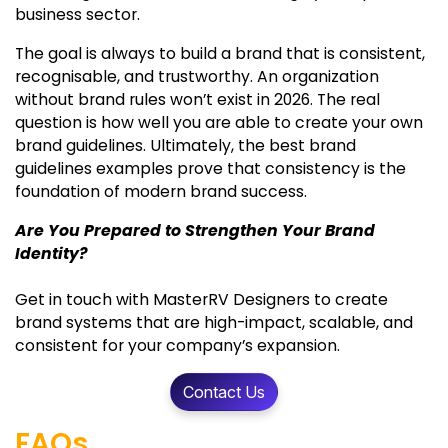
business sector.
The goal is always to build a brand that is consistent,
recognisable, and trustworthy. An organization
without brand rules won’t exist in 2026. The real
question is how well you are able to create your own
brand guidelines. Ultimately, the best brand
guidelines examples prove that consistency is the
foundation of modern brand success.
Are You Prepared to Strengthen Your Brand
Identity?
Get in touch with MasterRV Designers to create
brand systems that are high-impact, scalable, and
consistent for your company’s expansion.
Contact Us
FAQs