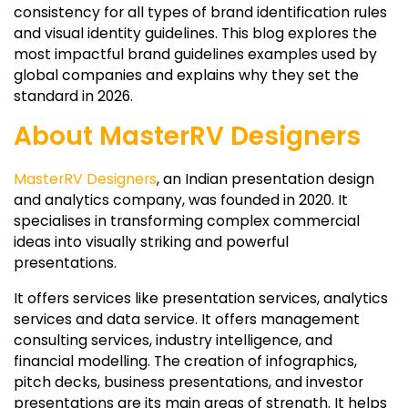
consistency for all types of brand identification rules
and visual identity guidelines. This blog explores the
most impactful brand guidelines examples used by
global companies and explains why they set the
standard in 2026.
About MasterRV Designers
MasterRV Designers
, an Indian presentation design
and analytics company, was founded in 2020. It
specialises in transforming complex commercial
ideas into visually striking and powerful
presentations.
It offers services like presentation services, analytics
services and data service. It offers management
consulting services, industry intelligence, and
financial modelling. The creation of infographics,
pitch decks, business presentations, and investor
presentations are its main areas of strength. It helps