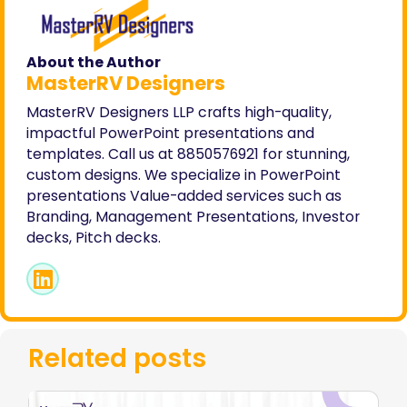
About the Author
MasterRV Designers
MasterRV Designers LLP crafts high-quality,
impactful PowerPoint presentations and
templates. Call us at 8850576921 for stunning,
custom designs. We specialize in PowerPoint
presentations Value-added services such as
Branding, Management Presentations, Investor
decks, Pitch decks.
Related posts