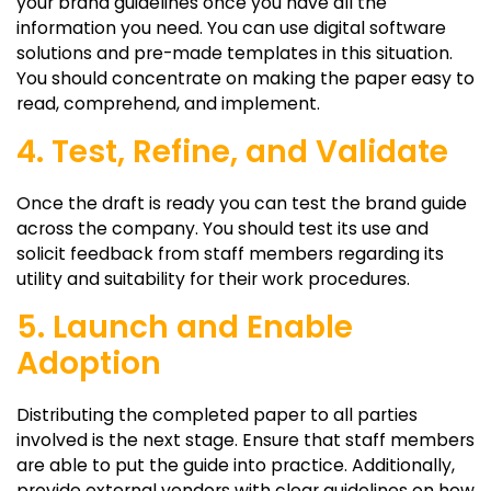
your brand guidelines once you have all the
information you need. You can use digital software
solutions and pre-made templates in this situation.
You should concentrate on making the paper easy to
read, comprehend, and implement.
4. Test, Refine, and Validate
Once the draft is ready you can test the brand guide
across the company. You should test its use and
solicit feedback from staff members regarding its
utility and suitability for their work procedures.
5. Launch and Enable
Adoption
Distributing the completed paper to all parties
involved is the next stage. Ensure that staff members
are able to put the guide into practice. Additionally,
provide external vendors with clear guidelines on how