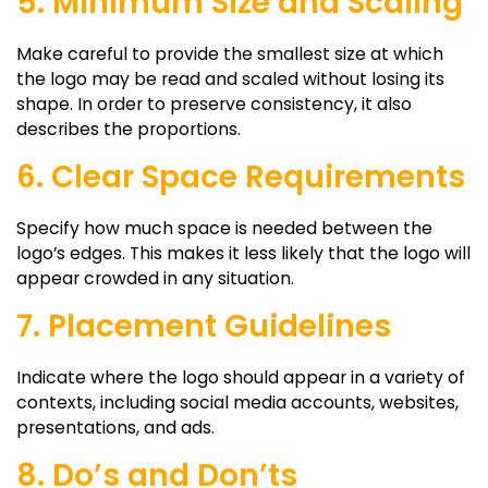
5. Minimum Size and Scaling
Make careful to provide the smallest size at which
the logo may be read and scaled without losing its
shape. In order to preserve consistency, it also
describes the proportions.
6. Clear Space Requirements
Specify how much space is needed between the
logo’s edges. This makes it less likely that the logo will
appear crowded in any situation.
7. Placement Guidelines
Indicate where the logo should appear in a variety of
contexts, including social media accounts, websites,
presentations, and ads.
8. Do’s and Don’ts