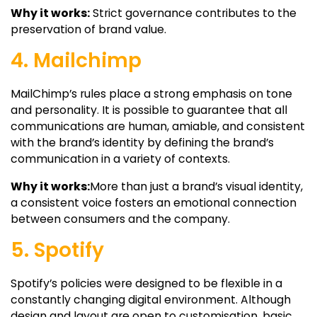
Why it works:
Strict governance contributes to the
preservation of brand value.
4. Mailchimp
MailChimp’s rules place a strong emphasis on tone
and personality. It is possible to guarantee that all
communications are human, amiable, and consistent
with the brand’s identity by defining the brand’s
communication in a variety of contexts.
Why it works:
More than just a brand’s visual identity,
a consistent voice fosters an emotional connection
between consumers and the company.
5. Spotify
Spotify’s policies were designed to be flexible in a
constantly changing digital environment. Although
design and layout are open to customisation, basic