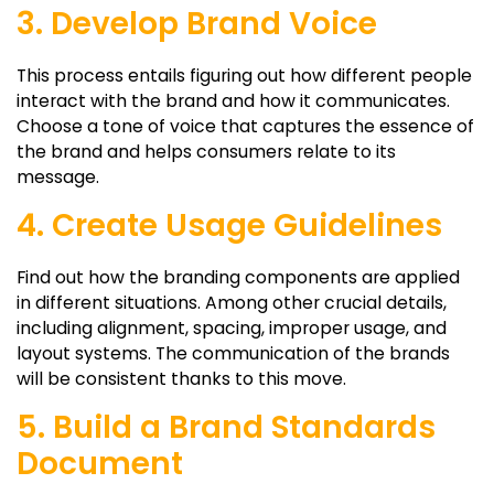
3. Develop Brand Voice
This process entails figuring out how different people
interact with the brand and how it communicates.
Choose a tone of voice that captures the essence of
the brand and helps consumers relate to its
message.
4. Create Usage Guidelines
Find out how the branding components are applied
in different situations. Among other crucial details,
including alignment, spacing, improper usage, and
layout systems. The communication of the brands
will be consistent thanks to this move.
5. Build a Brand Standards
Document