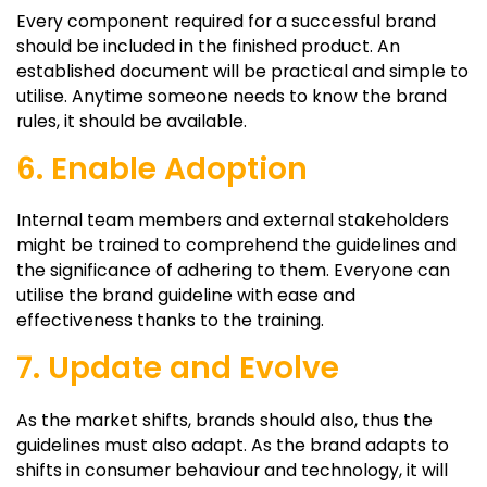
Every component required for a successful brand
should be included in the finished product. An
established document will be practical and simple to
utilise. Anytime someone needs to know the brand
rules, it should be available.
6. Enable Adoption
Internal team members and external stakeholders
might be trained to comprehend the guidelines and
the significance of adhering to them. Everyone can
utilise the brand guideline with ease and
effectiveness thanks to the training.
7. Update and Evolve
As the market shifts, brands should also, thus the
guidelines must also adapt. As the brand adapts to
shifts in consumer behaviour and technology, it will