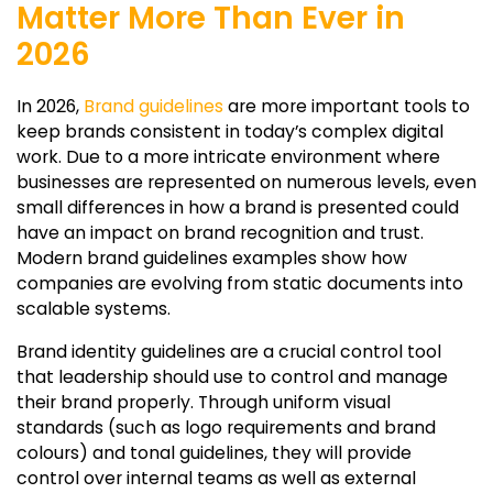
Matter More Than Ever in
2026
In 2026,
Brand guidelines
are more important tools to
keep brands consistent in today’s complex digital
work. Due to a more intricate environment where
businesses are represented on numerous levels, even
small differences in how a brand is presented could
have an impact on brand recognition and trust.
Modern brand guidelines examples show how
companies are evolving from static documents into
scalable systems.
Brand identity guidelines are a crucial control tool
that leadership should use to control and manage
their brand properly. Through uniform visual
standards (such as logo requirements and brand
colours) and tonal guidelines, they will provide
control over internal teams as well as external