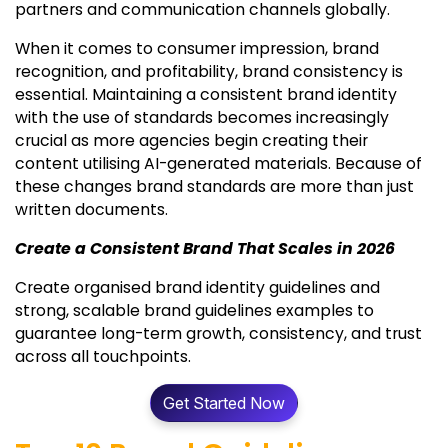
partners and communication channels globally.
When it comes to consumer impression, brand
recognition, and profitability, brand consistency is
essential. Maintaining a consistent brand identity
with the use of standards becomes increasingly
crucial as more agencies begin creating their
content utilising AI-generated materials. Because of
these changes brand standards are more than just
written documents.
Create a Consistent Brand That Scales in 2026
Create organised brand identity guidelines and
strong, scalable brand guidelines examples to
guarantee long-term growth, consistency, and trust
across all touchpoints.
Get Started Now