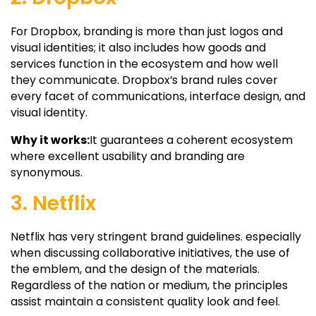
For Dropbox, branding is more than just logos and
visual identities; it also includes how goods and
services function in the ecosystem and how well
they communicate. Dropbox’s brand rules cover
every facet of communications, interface design, and
visual identity.
Why it works:
It guarantees a coherent ecosystem
where excellent usability and branding are
synonymous.
3. Netflix
Netflix has very stringent brand guidelines. especially
when discussing collaborative initiatives, the use of
the emblem, and the design of the materials.
Regardless of the nation or medium, the principles
assist maintain a consistent quality look and feel.