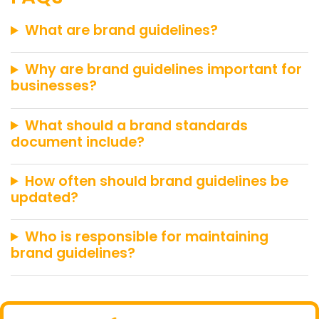
What are brand guidelines?
Why are brand guidelines important for
businesses?
What should a brand standards
document include?
How often should brand guidelines be
updated?
Who is responsible for maintaining
brand guidelines?