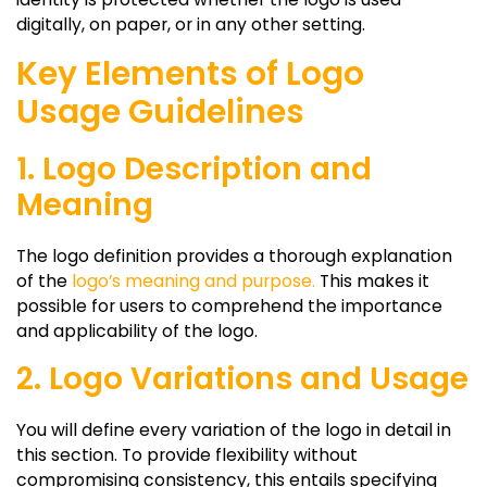
digitally, on paper, or in any other setting.
Key Elements of Logo
Usage Guidelines
1. Logo Description and
Meaning
The logo definition provides a thorough explanation
of the
logo’s meaning and purpose.
This makes it
possible for users to comprehend the importance
and applicability of the logo.
2. Logo Variations and Usage
You will define every variation of the logo in detail in
this section. To provide flexibility without
compromising consistency, this entails specifying