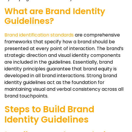
What are Brand Identity
Guidelines?
Brand identification standards
are comprehensive
frameworks that specify how a brand should be
presented at every point of interaction. The brand’s
strategic direction and visual identity components
are included in the guidelines. Essentially, brand
identity principles guarantee that brand equity is
developed in all brand interactions. Strong brand
identity guidelines act as the foundation for
maintaining visual and verbal consistency across all
brand touchpoints.
Steps to Build Brand
Identity Guidelines