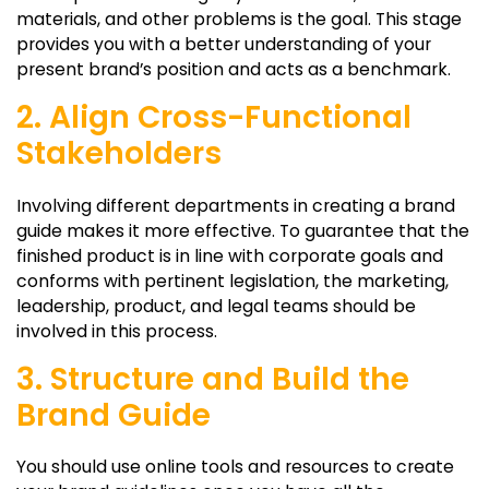
materials, and other problems is the goal. This stage
provides you with a better understanding of your
present brand’s position and acts as a benchmark.
2. Align Cross-Functional
Stakeholders
Involving different departments in creating a brand
guide makes it more effective. To guarantee that the
finished product is in line with corporate goals and
conforms with pertinent legislation, the marketing,
leadership, product, and legal teams should be
involved in this process.
3. Structure and Build the
Brand Guide
You should use online tools and resources to create