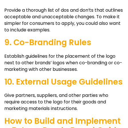
Provide a thorough list of dos and don’ts that outlines
acceptable and unacceptable changes. To make it
simpler for consumers to apply, you could also want
to include examples.
9. Co-Branding Rules
Establish guidelines for the placement of the logo
next to other brands’ logos when co-branding or co-
marketing with other businesses.
10. External Usage Guidelines
Give partners, suppliers, and other parties who
require access to the logo for their goods and
marketing materials instructions.
How to Build and Implement