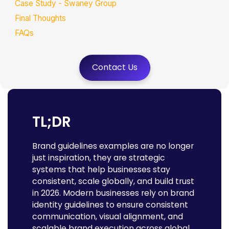
Case Study - Swaney Group
Final Thoughts
FAQs
Contact Us
TL;DR
Brand guidelines examples are no longer
just inspiration, they are strategic
systems that help businesses stay
consistent, scale globally, and build trust
in 2026. Modern businesses rely on brand
identity guidelines to ensure consistent
communication, visual alignment, and
scalable brand execution across global