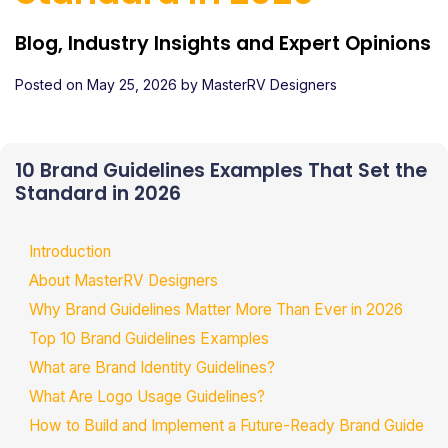
Blog, Industry Insights and Expert Opinions
Posted on
May 25, 2026
by
MasterRV Designers
10 Brand Guidelines Examples That Set the
Standard in 2026
Introduction
About MasterRV Designers
Why Brand Guidelines Matter More Than Ever in 2026
Top 10 Brand Guidelines Examples
What are Brand Identity Guidelines?
What Are Logo Usage Guidelines?
How to Build and Implement a Future-Ready Brand Guide