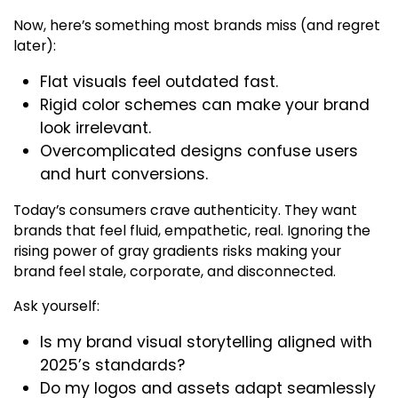
Now, here’s something most brands miss (and regret
later):
Flat visuals feel outdated fast.
Rigid color schemes can make your brand
look irrelevant.
Overcomplicated designs confuse users
and hurt conversions.
Today’s consumers crave authenticity. They want
brands that feel fluid, empathetic, real. Ignoring the
rising power of gray gradients risks making your
brand feel stale, corporate, and disconnected.
Ask yourself:
Is my brand visual storytelling aligned with
2025’s standards?
Do my logos and assets adapt seamlessly