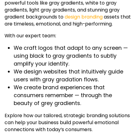
powerful tools like gray gradients,
white to gray
gradients
,
light gray gradients
, and stunning
gray
gradient backgrounds
to
design branding
assets that
are timeless, emotional, and high-performing.
With our expert team:
We craft logos that adapt to any screen —
using
black to gray gradients
to subtly
amplify your identity.
We design websites that intuitively guide
users with
gray gradation
flows.
We create brand experiences that
consumers remember — through the
beauty of
grey gradients
.
Explore how our tailored, strategic branding solutions
can help your business build powerful emotional
connections with today’s consumers.