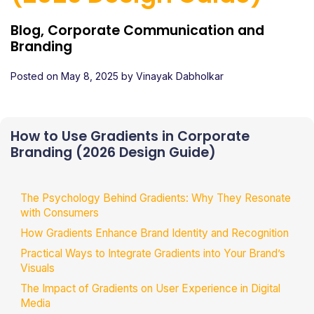
Blog, Corporate Communication and
Branding
Posted on
May 8, 2025
by
Vinayak Dabholkar
How to Use Gradients in Corporate
Branding (2026 Design Guide)
The Psychology Behind Gradients: Why They Resonate
with Consumers
How Gradients Enhance Brand Identity and Recognition
Practical Ways to Integrate Gradients into Your Brand’s
Visuals
The Impact of Gradients on User Experience in Digital
Media