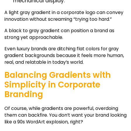
mechanical display.
A
light gray gradient
in a corporate logo can convey
innovation without screaming “trying too hard.”
A
black to gray gradient
can position a brand as
strong yet approachable.
Even luxury brands are ditching flat colors for
gray
gradient backgrounds
because it feels more human,
real, and relatable in today’s world.
Balancing Gradients with
Simplicity in Corporate
Branding
Of course, while gradients are powerful, overdoing
them can backfire. You don’t want your brand looking
like a 90s WordArt explosion, right?