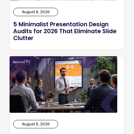
August 6, 2026
5 Minimalist Presentation Design
Audits for 2026 That Eliminate Slide
Clutter
August 5, 2026