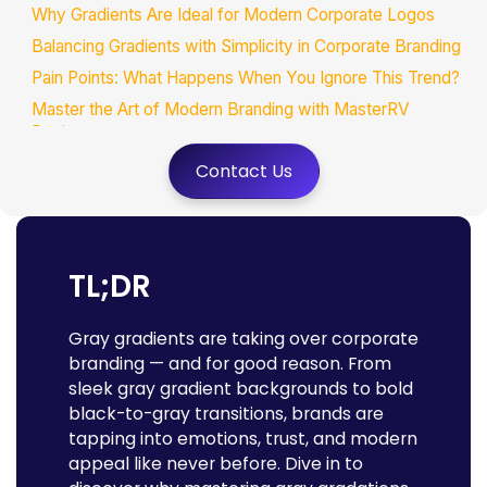
Why Gradients Are Ideal for Modern Corporate Logos
Balancing Gradients with Simplicity in Corporate Branding
Pain Points: What Happens When You Ignore This Trend?
Master the Art of Modern Branding with MasterRV
Designers
Wrapping It Up:
Contact Us
TL;DR
Gray gradients are taking over corporate
branding — and for good reason. From
sleek gray gradient backgrounds to bold
black-to-gray transitions, brands are
tapping into emotions, trust, and modern
appeal like never before. Dive in to