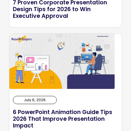
7 Proven Corporate Presentation
Design Tips for 2026 to Win
Executive Approval
July 6, 2026
6 PowerPoint Animation Guide Tips
2026 That Improve Presentation
Impact