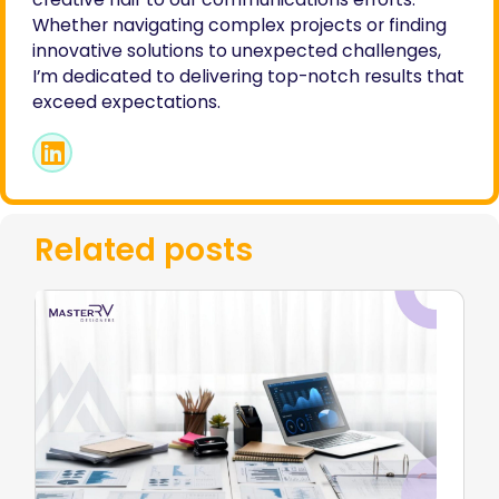
Whether navigating complex projects or finding
innovative solutions to unexpected challenges,
I’m dedicated to delivering top-notch results that
exceed expectations.
Related posts