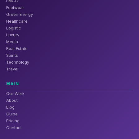
FMCG
Footwear
Green Energy
Healthcare
Logistic
Luxury
Media
Real Estate
Spirits
Technology
Travel
MAIN
Our Work
About
Blog
Guide
Pricing
Contact