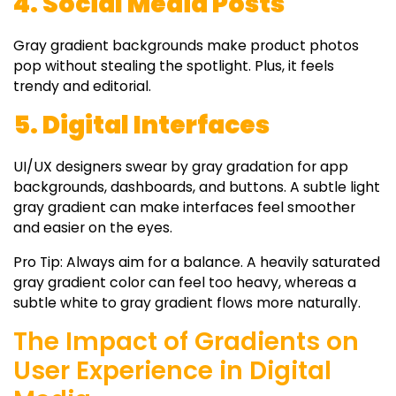
4. Social Media Posts
Gray gradient backgrounds
make product photos
pop without stealing the spotlight. Plus, it feels
trendy and editorial.
5. Digital Interfaces
UI/UX designers swear by
gray gradation
for app
backgrounds, dashboards, and buttons. A subtle
light
gray gradient
can make interfaces feel smoother
and easier on the eyes.
Pro Tip:
Always aim for a balance. A heavily saturated
gray gradient color
can feel too heavy, whereas a
subtle
white to gray gradient
flows more naturally.
The Impact of Gradients on
User Experience in Digital