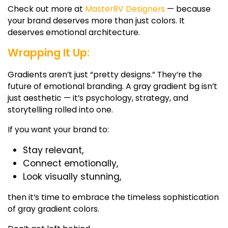
Check out more at
MasterRV Designers
— because
your brand deserves more than just colors. It
deserves emotional architecture.
Wrapping It Up:
Gradients aren’t just “pretty designs.” They’re the
future of emotional branding. A
gray gradient bg
isn’t
just aesthetic — it’s psychology, strategy, and
storytelling rolled into one.
If you want your brand to:
Stay relevant,
Connect emotionally,
Look visually stunning,
then it’s time to embrace the timeless sophistication
of
gray gradient colors.