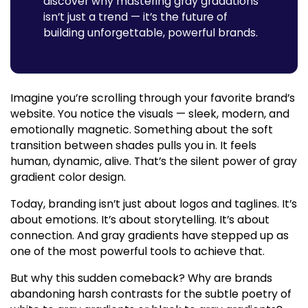
discover why mastering gray gradations
isn’t just a trend — it’s the future of
building unforgettable, powerful brands.
Imagine you’re scrolling through your favorite brand’s
website. You notice the visuals — sleek, modern, and
emotionally magnetic. Something about the soft
transition between shades pulls you in. It feels
human, dynamic, alive. That’s the silent power of
gray
gradient color
design.
Today, branding isn’t just about logos and taglines. It’s
about emotions. It’s about storytelling. It’s about
connection. And
gray gradients
have stepped up as
one of the most powerful tools to achieve that.
But why this sudden comeback? Why are brands
abandoning harsh contrasts for the subtle poetry of