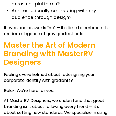
across all platforms?
Am I emotionally connecting with my
audience through design?
If even one answer is “no” — it’s time to embrace the
modern elegance of
gray gradient color
.
Master the Art of Modern
Branding with MasterRV
Designers
Feeling overwhelmed about redesigning your
corporate identity with gradients?
Relax. We’re here for you.
At MasterRV Designers, we understand that great
branding isn’t about following every trend — it’s
about setting new standards. We specialize in using