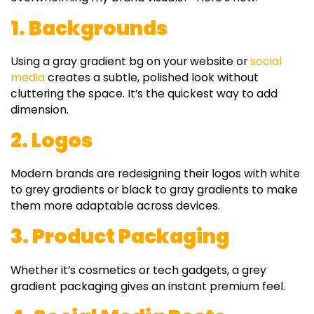
1. Backgrounds
Using a
gray gradient bg
on your website or
social
media
creates a subtle, polished look without
cluttering the space. It’s the quickest way to add
dimension.
2. Logos
Modern brands are redesigning their logos with
white
to grey gradients
or
black to gray gradients
to make
them more adaptable across devices.
3. Product Packaging
Whether it’s cosmetics or tech gadgets, a
grey
gradient
packaging gives an instant premium feel.