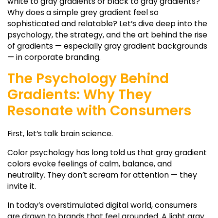
white to gray gradients
or
black to gray gradients
?
Why does a simple
grey gradient
feel so
sophisticated and relatable? Let’s dive deep into the
psychology, the strategy, and the art behind the rise
of gradients — especially
gray gradient backgrounds
— in corporate branding.
The Psychology Behind
Gradients: Why They
Resonate with Consumers
First, let’s talk brain science.
Color psychology has long told us that
gray gradient
colors
evoke feelings of calm, balance, and
neutrality. They don’t scream for attention — they
invite it.
In today’s overstimulated digital world, consumers
are drawn to brands that feel grounded. A
light gray