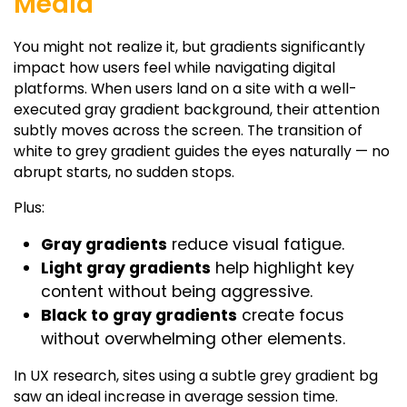
Media
You might not realize it, but gradients significantly
impact how users feel while navigating digital
platforms. When users land on a site with a well-
executed
gray gradient background
, their attention
subtly moves across the screen. The transition of
white to grey gradient
guides the eyes naturally — no
abrupt starts, no sudden stops.
Plus:
Gray gradients
reduce visual fatigue.
Light gray gradients
help highlight key
content without being aggressive.
Black to gray gradients
create focus
without overwhelming other elements.
In UX research, sites using a subtle
grey gradient
bg
saw an ideal increase in average session time.