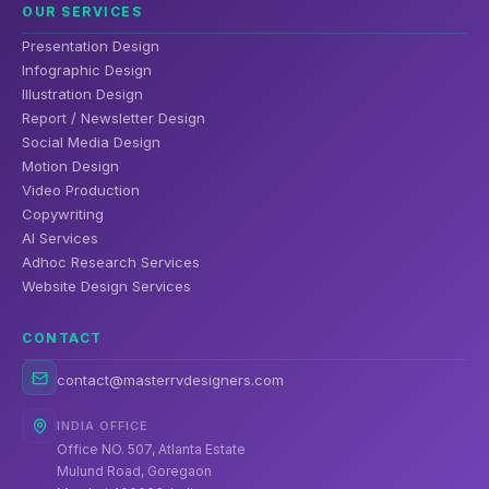
OUR SERVICES
Presentation Design
Infographic Design
Illustration Design
Report / Newsletter Design
Social Media Design
Motion Design
Video Production
Copywriting
AI Services
Adhoc Research Services
Website Design Services
CONTACT
contact@masterrvdesigners.com
INDIA OFFICE
Office NO. 507, Atlanta Estate
Mulund Road, Goregaon