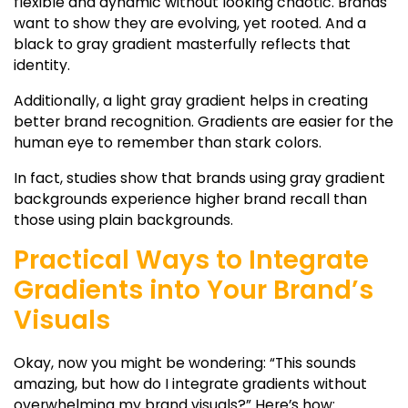
flexible and dynamic without looking chaotic. Brands
want to show they are evolving, yet rooted. And a
black to gray gradient
masterfully reflects that
identity.
Additionally, a
light gray gradient
helps in creating
better brand recognition. Gradients are easier for the
human eye to remember than stark colors.
In fact, studies show that brands using
gray gradient
backgrounds
experience higher brand recall than
those using plain backgrounds.
Practical Ways to Integrate
Gradients into Your Brand’s
Visuals
Okay, now you might be wondering: “This sounds
amazing, but how do I integrate gradients without
overwhelming my brand visuals?” Here’s how: