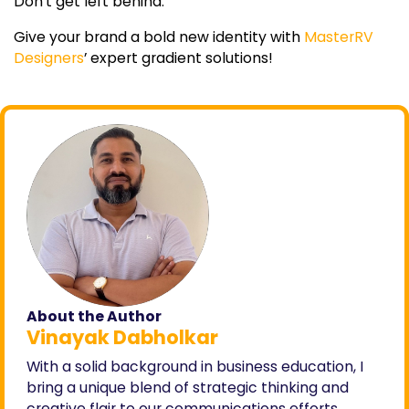
Don’t get left behind.
Give your brand a bold new identity with
MasterRV
Designers
’ expert gradient solutions!
About the Author
Vinayak Dabholkar
With a solid background in business education, I
bring a unique blend of strategic thinking and
creative flair to our communications efforts.