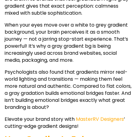
gradient
gives that exact perception: calmness
mixed with subtle sophistication.
When your eyes move over a
white to grey gradient
background, your brain perceives it as a smooth
journey — not a jarring stop-start experience. That’s
powerful! It’s why a
gray gradient bg
is being
increasingly used across brand websites, social
media, packaging, and more.
Psychologists also found that gradients mirror real-
world lighting and transitions — making them feel
more natural and authentic. Compared to flat colors,
a
gray gradation
builds emotional bridges faster. And
isn’t building emotional bridges exactly what great
branding is about?
Elevate your brand story with
MasterRV Designers
’
cutting-edge gradient designs!