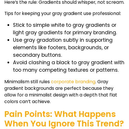
Here’s the rule: Gradients should whisper, not scream.
Tips for keeping your gray gradient use professional:
Stick to simple
white to gray gradients
or
light gray gradients
for primary branding.
Use
gray gradation
subtly in supporting
elements like footers, backgrounds, or
secondary buttons.
Avoid clashing a
black to gray gradient
with
too many competing textures or patterns.
Minimalism still rules
corporate branding
.
Gray
gradient backgrounds
are perfect because they
allow for a minimalist design with a depth that flat
colors can’t achieve.
Pain Points: What Happens
When You Ignore This Trend?