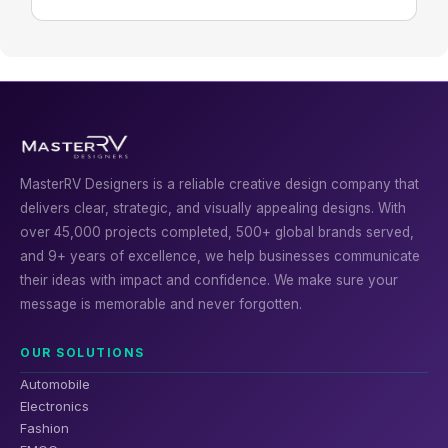
MasterRV Designers is a reliable creative design company that
delivers clear, strategic, and visually appealing designs. With
over 45,000 projects completed, 500+ global brands served,
and 9+ years of excellence, we help businesses communicate
their ideas with impact and confidence. We make sure your
message is memorable and never forgotten.
OUR SOLUTIONS
Automobile
Electronics
Fashion