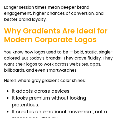
Longer session times mean deeper brand
engagement, higher chances of conversion, and
better brand loyalty.
Why Gradients Are Ideal for
Modern Corporate Logos
You know how logos used to be — bold, static, single-
colored. But today’s brands? They crave fluidity. They
want their logos to work across websites, apps,
billboards, and even smartwatches.
Here’s where
gray gradient color
shines:
It adapts across devices.
It looks premium without looking
pretentious.
It creates an emotional movement, not a