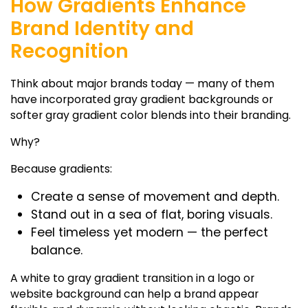
How Gradients Enhance
Brand Identity and
Recognition
Think about major brands today — many of them
have incorporated
gray gradient backgrounds
or
softer
gray gradient color
blends into their branding.
Why?
Because gradients:
Create a sense of movement and depth.
Stand out in a sea of flat, boring visuals.
Feel timeless yet modern — the perfect
balance.
A
white to gray gradient
transition in a logo or
website background can help a brand appear