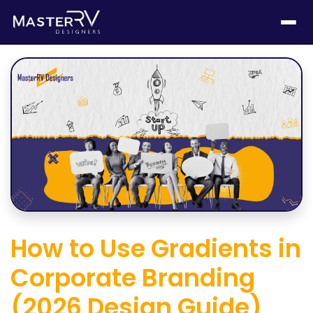
How to Use Gradients in
Corporate Branding
(2026 Design Guide)